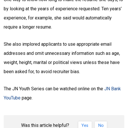
by looking at the years of experience requested. Ten years’
experience, for example, she said would automatically
require a longer resume.
She also implored applicants to use appropriate email
addresses and omit unnecessary information such as age,
weight, height, marital or political views unless these have
been asked for, to avoid recruiter bias.
The JN Youth Series can be watched online on the
JN Bank
YouTube
page.
Was this article helpful?
Yes
No