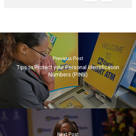
Previous Post
Tips to Protect your Personal Identification
Numbers (PINs)
Next Post