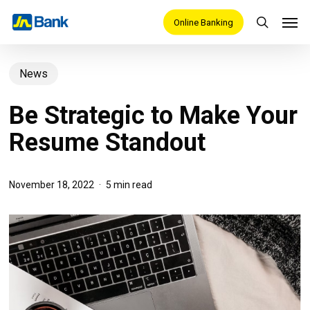
Skip
Men
Online Banking
search
to
main
News
content
Be Strategic to Make Your
Resume Standout
November 18, 2022
5 min read