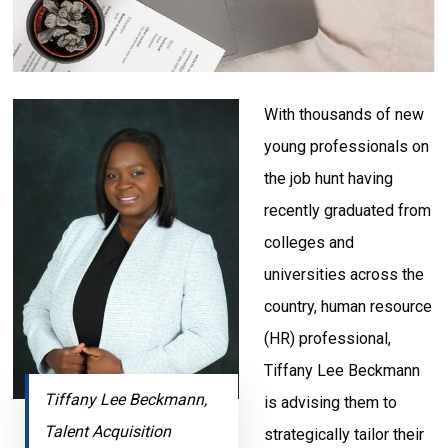
With thousands of new
young professionals on
the job hunt having
recently graduated from
colleges and
universities across the
country, human resource
(HR) professional,
Tiffany Lee Beckmann
Tiffany Lee Beckmann,
is advising them to
Talent Acquisition
strategically tailor their