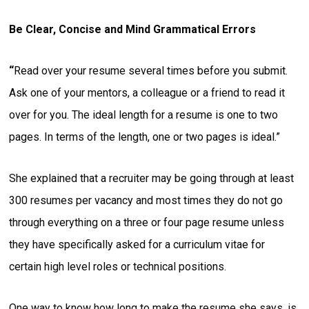
Be Clear, Concise and Mind Grammatical Errors
“
Read over your resume several times before you submit.
Ask one of your mentors, a colleague or a friend to read it
over for you. The ideal length for a resume is one to two
pages. In terms of the length, one or two pages is ideal.”
She explained that a recruiter may be going through at least
300 resumes per vacancy and most times they do not go
through everything on a three or four page resume unless
they have specifically asked for a curriculum vitae for
certain high level roles or technical positions.
One way to know how long to make the resume she says, is