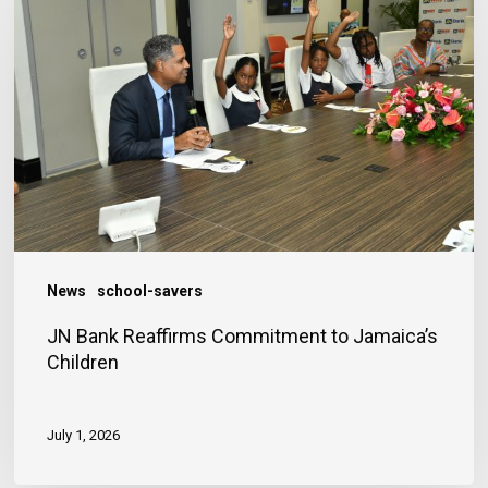
Reaffirms
Commitment
to
Jamaica’s
Children
News
school-savers
JN Bank Reaffirms Commitment to Jamaica’s
Children
July 1, 2026