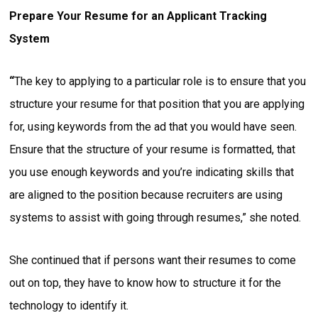
Prepare Your Resume for an Applicant Tracking
System
“
The key to applying to a particular role is to ensure that you
structure your resume for that position that you are applying
for, using keywords from the ad that you would have seen.
Ensure that the structure of your resume is formatted, that
you use enough keywords and you’re indicating skills that
are aligned to the position because recruiters are using
systems to assist with going through resumes,” she noted.
She continued that if persons want their resumes to come
out on top, they have to know how to structure it for the
technology to identify it.