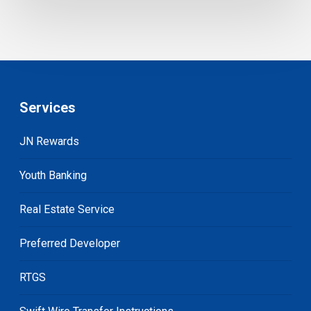
Services
JN Rewards
Youth Banking
Real Estate Service
Preferred Developer
RTGS