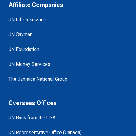
Affiliate Companies
JN Life Insurance
JN Cayman
JN Foundation
JN Money Services
The Jamaica National Group
Overseas Offices
JN Bank from the USA
JN Representative Office (Canada)