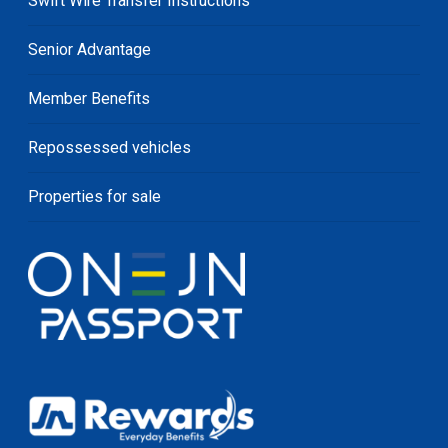
Swift Wire Transfer Instructions
Senior Advantage
Member Benefits
Repossessed vehicles
Properties for sale