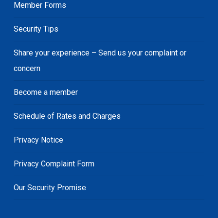
Member Forms
Security Tips
Share your experience – Send us your complaint or
concern
Become a member
Schedule of Rates and Charges
Privacy Notice
Privacy Complaint Form
Our Security Promise