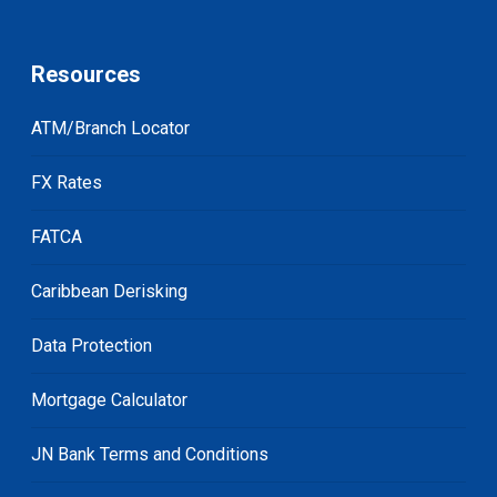
Resources
ATM/Branch Locator
FX Rates
FATCA
Caribbean Derisking
Data Protection
Mortgage Calculator
JN Bank Terms and Conditions