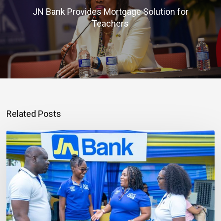
JN Bank Provides Mortgage Solution for
Teachers
Related Posts
Mortgage
Qualification
Goes
Beyond
Income