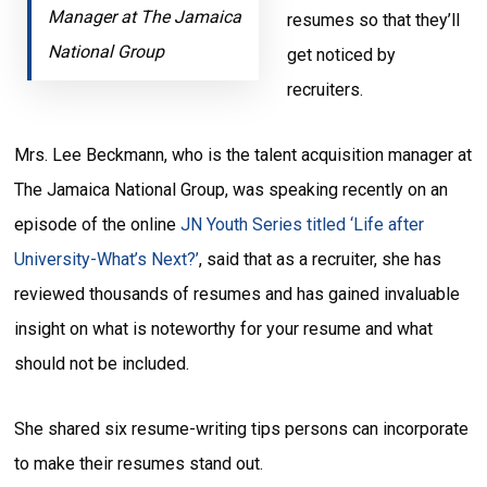
Manager at The Jamaica
resumes so that they’ll
National Group
get noticed by
recruiters.
Mrs. Lee Beckmann, who is the talent acquisition manager at
The Jamaica National Group, was speaking recently on an
episode of the online
JN Youth Series titled ‘Life after
University-What’s Next?’
, said that as a recruiter, she has
reviewed thousands of resumes and has gained invaluable
insight on what is noteworthy for your resume and what
should not be included.
She shared six resume-writing tips persons can incorporate
to make their resumes stand out.