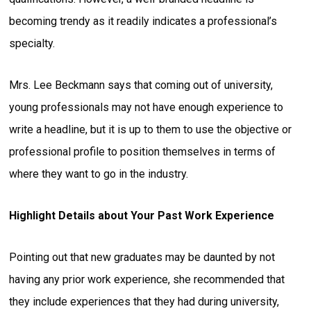
becoming trendy as it readily indicates a professional’s
specialty.
Mrs. Lee Beckmann says that coming out of university,
young professionals may not have enough experience to
write a headline, but it is up to them to use the objective or
professional profile to position themselves in terms of
where they want to go in the industry.
Highlight Details about Your Past Work Experience
Pointing out that new graduates may be daunted by not
having any prior work experience, she recommended that
they include experiences that they had during university,