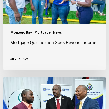
Montego Bay
Mortgage
News
Mortgage Qualification Goes Beyond Income
July 15, 2026
Banker
Outlines
Three
Habits