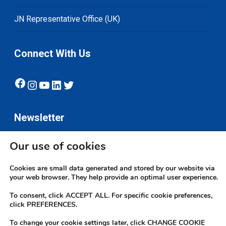
JN Representative Office (UK)
Connect With Us
Facebook
Instagram
YouTube
LinkedIn
Twitter
Newsletter
Our use of cookies
Subscribe
Cookies are small data generated and stored by our website via
your web browser. They help provide an optimal user experience.
To consent, click ACCEPT ALL. For specific cookie preferences,
click PREFERENCES.
To change your cookie settings later, click CHANGE COOKIE