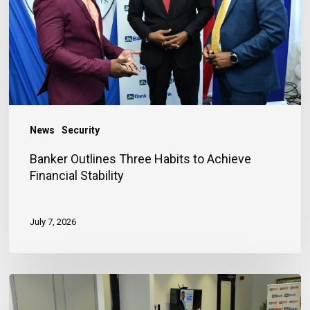
to
Achieve
Financial
Stability
News
Security
Banker Outlines Three Habits to Achieve
Financial Stability
July 7, 2026
JN
Bank