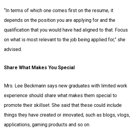
“In terms of which one comes first on the resume, it
depends on the position you are applying for and the
qualification that you would have had aligned to that. Focus
on what is most relevant to the job being applied for,” she
advised.
Share What Makes You Special
Mrs. Lee Beckmann says new graduates with limited work
experience should share what makes them special to
promote their skillset. She said that these could include
things they have created or innovated, such as blogs, vlogs,
applications, gaming products and so on.