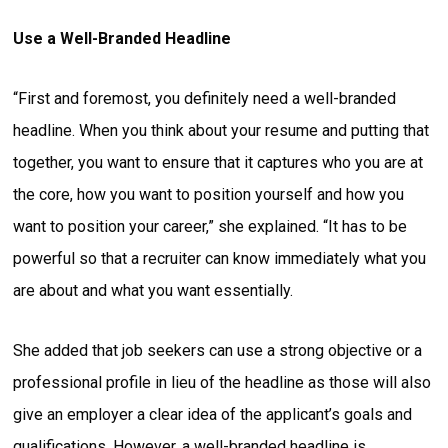
Use a Well-Branded Headline
“First and foremost, you definitely need a well-branded
headline. When you think about your resume and putting that
together, you want to ensure that it captures who you are at
the core, how you want to position yourself and how you
want to position your career,” she explained. “It has to be
powerful so that a recruiter can know immediately what you
are about and what you want essentially.
She added that job seekers can use a strong objective or a
professional profile in lieu of the headline as those will also
give an employer a clear idea of the applicant’s goals and
qualifications. However, a well-branded headline is