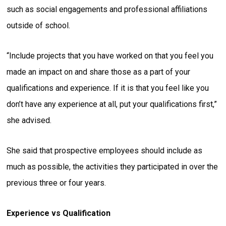
such as social engagements and professional affiliations
outside of school.
“Include projects that you have worked on that you feel you
made an impact on and share those as a part of your
qualifications and experience. If it is that you feel like you
don’t have any experience at all, put your qualifications first,”
she advised.
She said that prospective employees should include as
much as possible, the activities they participated in over the
previous three or four years.
Experience vs Qualification