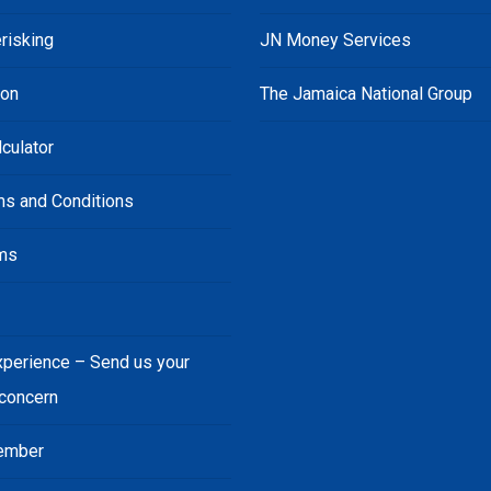
risking
JN Money Services
ion
The Jamaica National Group
culator
ms and Conditions
ms
s
xperience – Send us your
 concern
ember