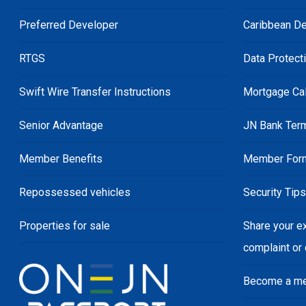
Preferred Developer
Caribbean De
RTGS
Data Protect
Swift Wire Transfer Instructions
Mortgage Cal
Senior Advantage
JN Bank Ter
Member Benefits
Member For
Repossessed vehicles
Security Tip
Properties for sale
Share your e
complaint or
Become a m