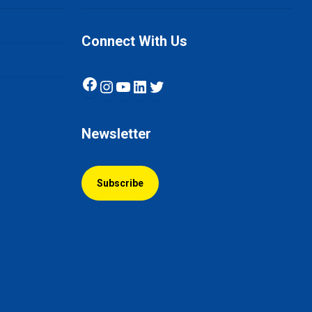
Connect With Us
Facebook
Instagram
YouTube
LinkedIn
Twitter
Newsletter
Subscribe