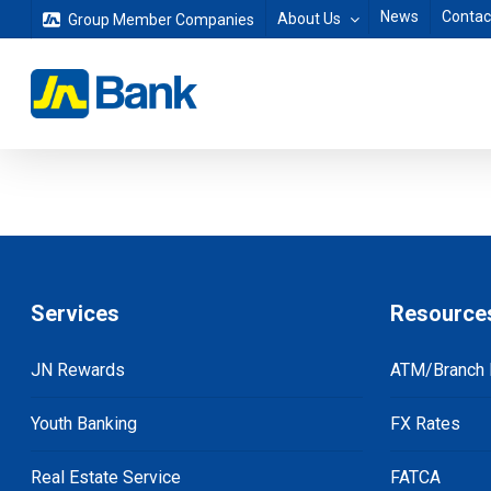
Skip
News
Contac
About Us
Group Member Companies
to
main
content
Services
Resource
JN Rewards
ATM/Branch 
Youth Banking
FX Rates
Real Estate Service
FATCA