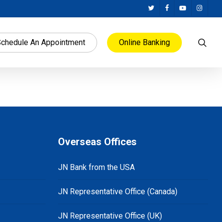
twitter
facebook
youtube
instag
sea
chedule An Appointment
Online Banking
Overseas Offices
JN Bank from the USA
JN Representative Office (Canada)
JN Representative Office (UK)