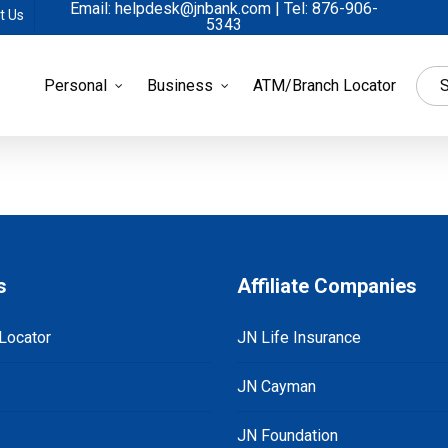
Email: helpdesk@jnbank.com | Tel: 876-906-
t Us
5343
Personal
Business
ATM/Branch Locator
S
s
Affiliate Companies
Locator
JN Life Insurance
JN Cayman
JN Foundation