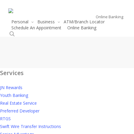
Skip
to
Online Banking
main
Personal
Business
ATM/Branch Locator
content
Schedule An Appointment
Online Banking
search
Linvale
Linvale Development
Services
Development
JN Rewards
Youth Banking
Real Estate Service
Preferred Developer
RTGS
Swift Wire Transfer Instructions