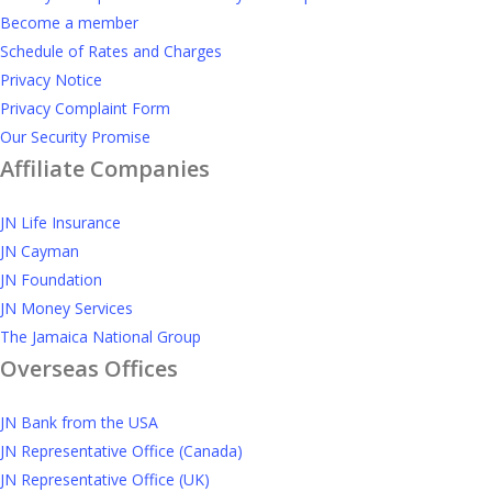
Become a member
Schedule of Rates and Charges
Privacy Notice
Privacy Complaint Form
Our Security Promise
Affiliate Companies
JN Life Insurance
JN Cayman
JN Foundation
JN Money Services
The Jamaica National Group
Overseas Offices
JN Bank from the USA
JN Representative Office (Canada)
JN Representative Office (UK)