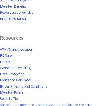
Senior Advantage
Member Benefits
Repossessed vehicles
Properties for sale
Resources
ATM/Branch Locator
FX Rates
FATCA
Caribbean Derisking
Data Protection
Mortgage Calculator
JN Bank Terms and Conditions
Member Forms
Security Tips
Share your experience – Send us your complaint or concern