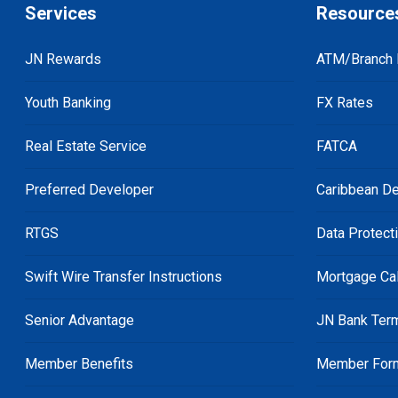
Services
Resource
JN Rewards
ATM/Branch 
Youth Banking
FX Rates
Real Estate Service
FATCA
Preferred Developer
Caribbean De
RTGS
Data Protect
Swift Wire Transfer Instructions
Mortgage Cal
Senior Advantage
JN Bank Ter
Member Benefits
Member For