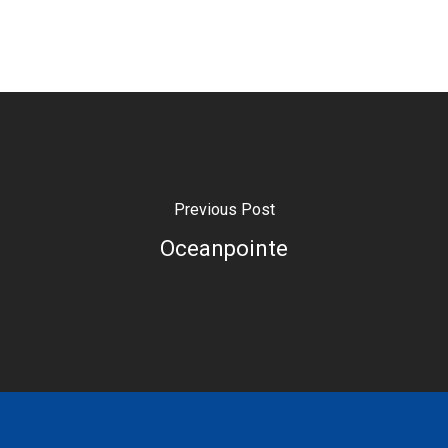
Previous Post
Oceanpointe