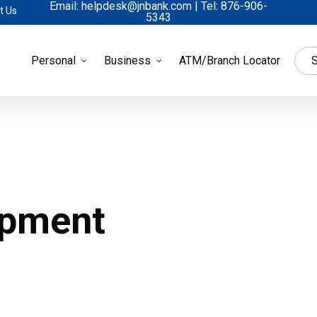
Email: helpdesk@jnbank.com | Tel: 876-906-
t Us
5343
Personal
Business
ATM/Branch Locator
S
opment