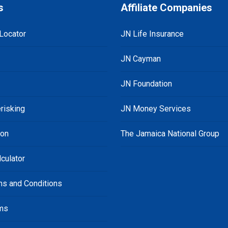
s
Affiliate Companies
Locator
JN Life Insurance
JN Cayman
JN Foundation
risking
JN Money Services
ion
The Jamaica National Group
culator
ms and Conditions
ms