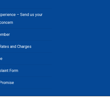
s
xperience – Send us your
 concern
ember
Rates and Charges
ce
laint Form
 Promise