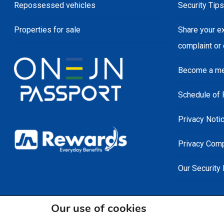
Repossessed vehicles
Security Tip
Properties for sale
Share your e
complaint or
Become a m
Schedule of 
Privacy Noti
Privacy Comp
Our Security
Our use of cookies