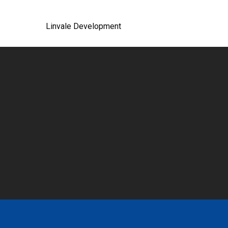
Linvale Development