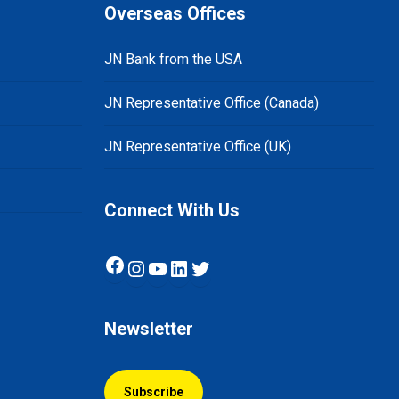
Overseas Offices
JN Bank from the USA
JN Representative Office (Canada)
JN Representative Office (UK)
Connect With Us
Facebook
Instagram
YouTube
LinkedIn
Twitter
Newsletter
Subscribe