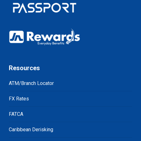
Resources
ATM/Branch Locator
FX Rates
FATCA
Caribbean Derisking