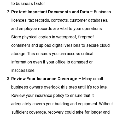
to business faster.
Protect Important Documents and Data –
Business
licences, tax records, contracts, customer databases,
and employee records are vital to your operations.
Store physical copies in waterproof, fireproof
containers and upload digital versions to secure cloud
storage. This ensures you can access critical
information even if your office is damaged or
inaccessible.
Review Your Insurance Coverage –
Many small
business owners overlook this step until it’s too late.
Review your insurance policy to ensure that it
adequately covers your building and equipment. Without
sufficient coverage, recovery could take far longer and