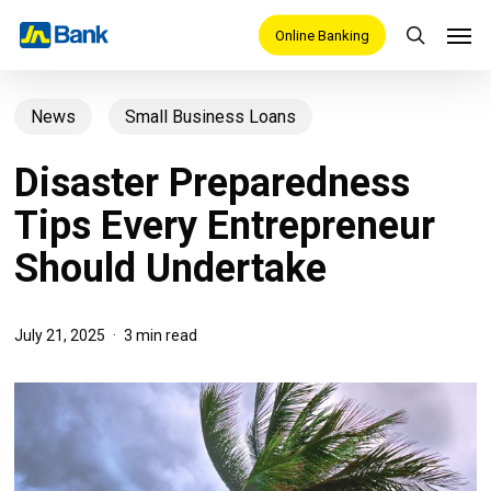
Skip
Men
Online Banking
search
to
main
News
Small Business Loans
content
Disaster Preparedness
Tips Every Entrepreneur
Should Undertake
July 21, 2025
3 min read