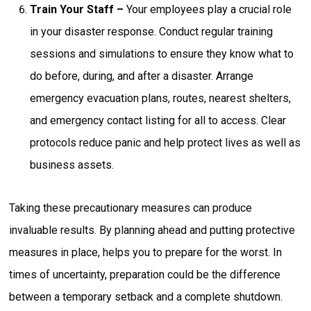
Train Your Staff –
Your employees play a crucial role
in your disaster response. Conduct regular training
sessions and simulations to ensure they know what to
do before, during, and after a disaster. Arrange
emergency evacuation plans, routes, nearest shelters,
and emergency contact listing for all to access. Clear
protocols reduce panic and help protect lives as well as
business assets.
Taking these precautionary measures can produce
invaluable results. By planning ahead and putting protective
measures in place, helps you to prepare for the worst. In
times of uncertainty, preparation could be the difference
between a temporary setback and a complete shutdown.