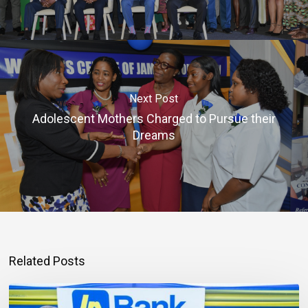
Next Post
Adolescent Mothers Charged to Pursue their
Dreams
Related Posts
Mortgage