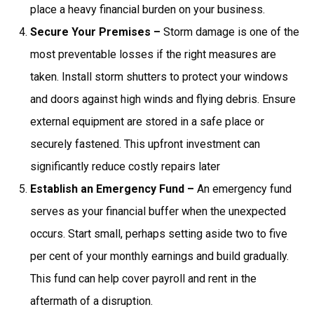
place a heavy financial burden on your business.
Secure Your Premises –
Storm damage is one of the
most preventable losses if the right measures are
taken. Install storm shutters to protect your windows
and doors against high winds and flying debris. Ensure
external equipment are stored in a safe place or
securely fastened. This upfront investment can
significantly reduce costly repairs later
Establish an Emergency Fund –
An emergency fund
serves as your financial buffer when the unexpected
occurs. Start small, perhaps setting aside two to five
per cent of your monthly earnings and build gradually.
This fund can help cover payroll and rent in the
aftermath of a disruption.