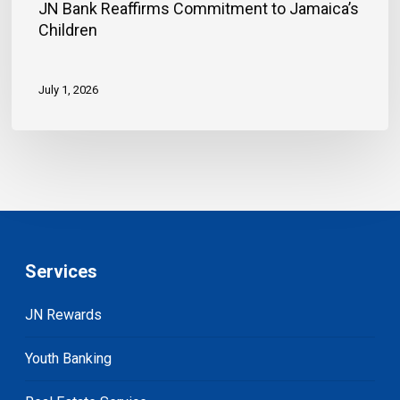
JN Bank Reaffirms Commitment to Jamaica’s
Children
July 1, 2026
Services
JN Rewards
Youth Banking