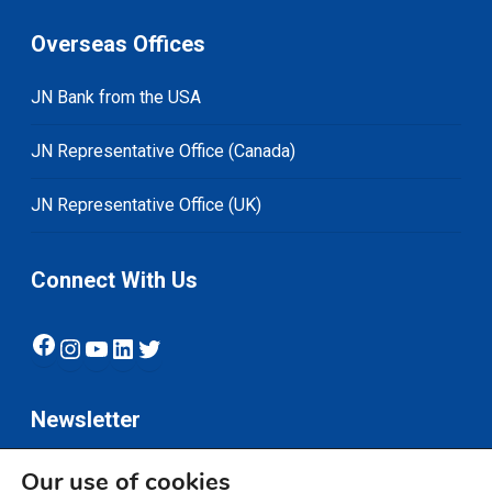
Overseas Offices
JN Bank from the USA
JN Representative Office (Canada)
JN Representative Office (UK)
Connect With Us
Facebook
Instagram
YouTube
LinkedIn
Twitter
Newsletter
Our use of cookies