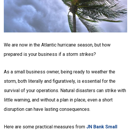
We are now in the Atlantic hurricane season, but how
prepared is your business if a storm strikes?
As a small business owner, being ready to weather the
storm, both literally and figuratively, is essential for the
survival of your operations. Natural disasters can strike with
little warning, and without a plan in place, even a short
disruption can have lasting consequences.
Here are some practical measures from
JN Bank Small