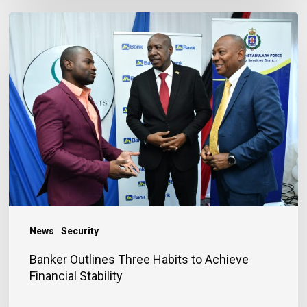
Banker
Outlines
Three
Habits
to
Achieve
Financial
Stability
News
Security
Banker Outlines Three Habits to Achieve
Financial Stability