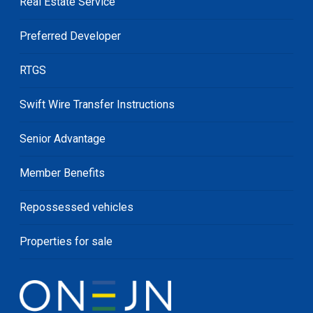
Real Estate Service
Preferred Developer
RTGS
Swift Wire Transfer Instructions
Senior Advantage
Member Benefits
Repossessed vehicles
Properties for sale