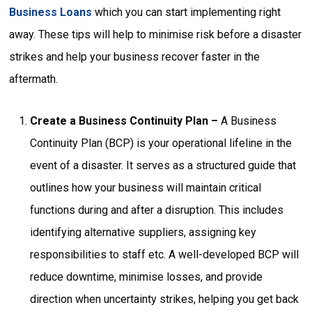
Business Loans
which you can start implementing right
away. These tips will help to minimise risk before a disaster
strikes and help your business recover faster in the
aftermath.
Create a Business Continuity Plan –
A Business
Continuity Plan (BCP) is your operational lifeline in the
event of a disaster. It serves as a structured guide that
outlines how your business will maintain critical
functions during and after a disruption. This includes
identifying alternative suppliers, assigning key
responsibilities to staff etc. A well-developed BCP will
reduce downtime, minimise losses, and provide
direction when uncertainty strikes, helping you get back