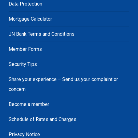
Data Protection
Mortgage Calculator
JN Bank Terms and Conditions
Member Forms
Security Tips
Share your experience – Send us your complaint or
concern
Become a member
Schedule of Rates and Charges
Privacy Notice