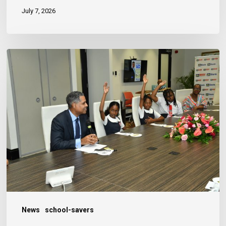
July 7, 2026
JN
Bank
Reaffirms
Commitment
to
Jamaica’s
Children
News
school-savers