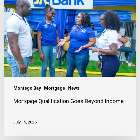
Qualification
Goes
Beyond
Income
Montego Bay
Mortgage
News
Mortgage Qualification Goes Beyond Income
July 15, 2026