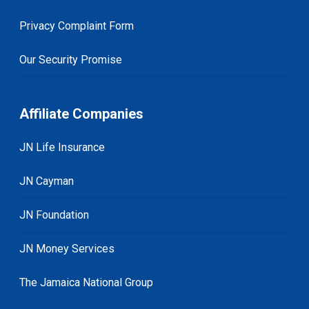
Privacy Complaint Form
Our Security Promise
Affiliate Companies
JN Life Insurance
JN Cayman
JN Foundation
JN Money Services
The Jamaica National Group