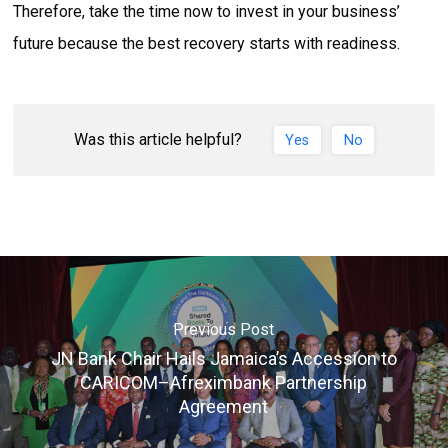
Therefore, take the time now to invest in your business’
future because the best recovery starts with readiness.
Was this article helpful?
Yes
No
Previous Post
JN Bank Chair Hails Jamaica’s Accession to
CARICOM–Afreximbank Partnership
Agreement