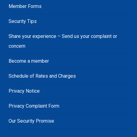
Member Forms
Security Tips
Share your experience – Send us your complaint or
concern
Become a member
Schedule of Rates and Charges
Privacy Notice
Privacy Complaint Form
Our Security Promise