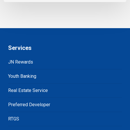
Services
JN Rewards
Youth Banking
Real Estate Service
Preferred Developer
RTGS