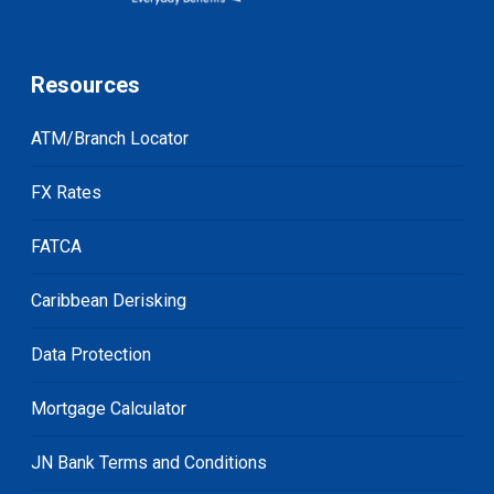
Resources
ATM/Branch Locator
FX Rates
FATCA
Caribbean Derisking
Data Protection
Mortgage Calculator
JN Bank Terms and Conditions