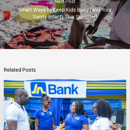
Next Post
Smart Ways to Keep Kids Busy (and Your
Sanity Intact) This Summer!
Related Posts
Mortgage
Qualification
Goes
Beyond
Income