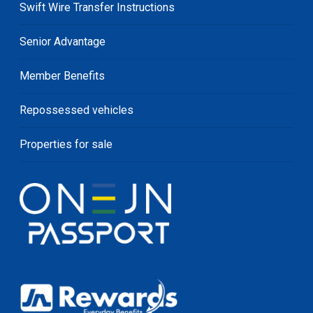
Swift Wire Transfer Instructions
Senior Advantage
Member Benefits
Repossessed vehicles
Properties for sale