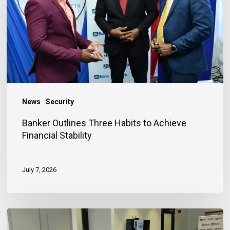
to
Achieve
Financial
Stability
News
Security
Banker Outlines Three Habits to Achieve
Financial Stability
July 7, 2026
JN