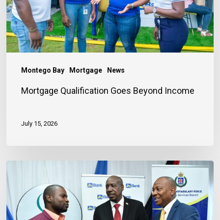
Montego Bay
Mortgage
News
Mortgage Qualification Goes Beyond Income
July 15, 2026
Banker
Outlines
Three
Habits