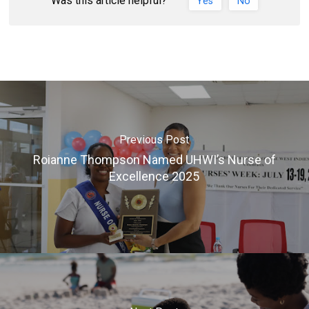
Was this article helpful?
Yes
No
Previous Post
Roianne Thompson Named UHWI’s Nurse of
Excellence 2025