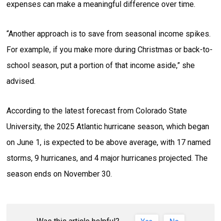
expenses can make a meaningful difference over time.
“Another approach is to save from seasonal income spikes.
For example, if you make more during Christmas or back-to-
school season, put a portion of that income aside,” she
advised.
According to the latest forecast from Colorado State
University, the 2025 Atlantic hurricane season, which began
on June 1, is expected to be above average, with 17 named
storms, 9 hurricanes, and 4 major hurricanes projected. The
season ends on November 30.