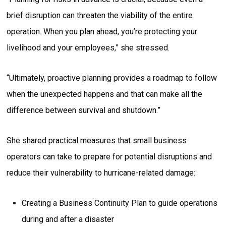
brief disruption can threaten the viability of the entire
operation. When you plan ahead, you’re protecting your
livelihood and your employees,” she stressed.
“Ultimately, proactive planning provides a roadmap to follow
when the unexpected happens and that can make all the
difference between survival and shutdown.”
She shared practical measures that small business
operators can take to prepare for potential disruptions and
reduce their vulnerability to hurricane-related damage:
Creating a Business Continuity Plan to guide operations
during and after a disaster