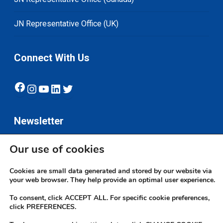
JN Representative Office (UK)
Connect With Us
Facebook
Instagram
YouTube
LinkedIn
Twitter
Newsletter
Our use of cookies
Subscribe
Cookies are small data generated and stored by our website via
your web browser. They help provide an optimal user experience.
To consent, click ACCEPT ALL. For specific cookie preferences,
click PREFERENCES.