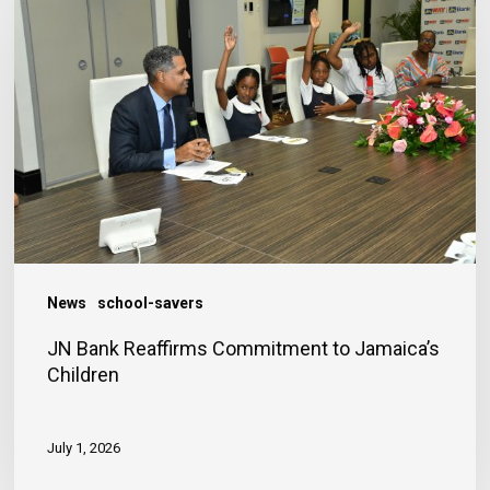
Bank
Reaffirms
Commitment
to
Jamaica’s
Children
News
school-savers
JN Bank Reaffirms Commitment to Jamaica’s
Children
July 1, 2026