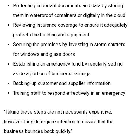
Protecting important documents and data by storing
them in waterproof containers or digitally in the cloud
Reviewing insurance coverage to ensure it adequately
protects the building and equipment
Securing the premises by investing in storm shutters
for windows and glass doors
Establishing an emergency fund by regularly setting
aside a portion of business earnings
Backing-up customer and supplier information
Training staff to respond effectively in an emergency
“Taking these steps are not necessarily expensive;
however, they do require intention to ensure that the
business bounces back quickly.”