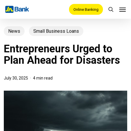
Skip
Men
Online Banking
search
to
main
News
Small Business Loans
content
Entrepreneurs Urged to
Plan Ahead for Disasters
July 30, 2025
4 min read