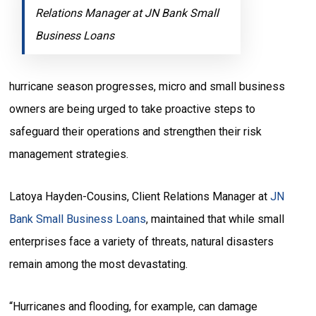
Relations Manager at JN Bank Small
Business Loans
hurricane season progresses, micro and small business
owners are being urged to take proactive steps to
safeguard their operations and strengthen their risk
management strategies.
Latoya Hayden-Cousins, Client Relations Manager at
JN
Bank Small Business Loans
, maintained that while small
enterprises face a variety of threats, natural disasters
remain among the most devastating.
“Hurricanes and flooding, for example, can damage