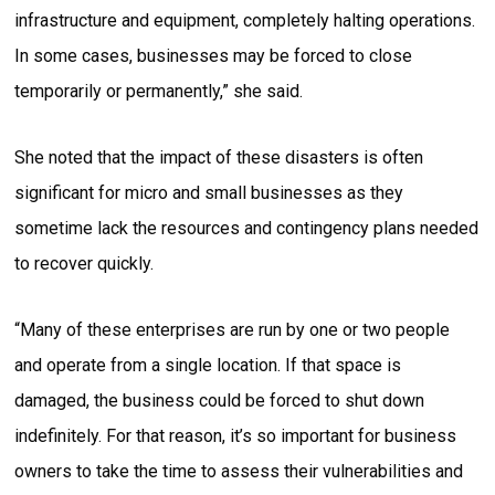
infrastructure and equipment, completely halting operations.
In some cases, businesses may be forced to close
temporarily or permanently,” she said.
She noted that the impact of these disasters is often
significant for micro and small businesses as they
sometime lack the resources and contingency plans needed
to recover quickly.
“Many of these enterprises are run by one or two people
and operate from a single location. If that space is
damaged, the business could be forced to shut down
indefinitely. For that reason, it’s so important for business
owners to take the time to assess their vulnerabilities and