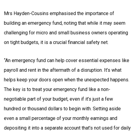
Mrs Hayden-Cousins emphasised the importance of
building an emergency fund, noting that while it may seem
challenging for micro and small business owners operating
on tight budgets, it is a crucial financial safety net.
“An emergency fund can help cover essential expenses like
payroll and rent in the aftermath of a disruption. It’s what
helps keep your doors open when the unexpected happens.
The key is to treat your emergency fund like a non-
negotiable part of your budget, even if it’s just a few
hundred or thousand dollars to begin with. Setting aside
even a small percentage of your monthly earnings and
depositing it into a separate account that’s not used for daily