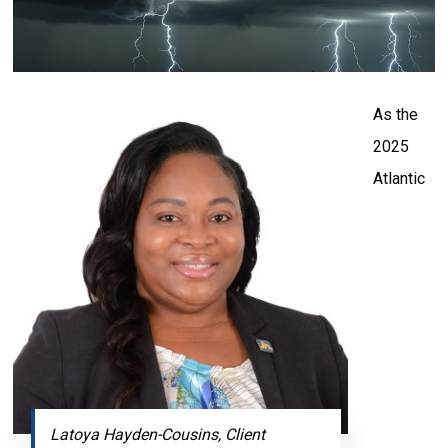
As the
2025
Atlantic
Latoya Hayden-Cousins, Client