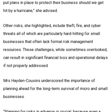
put plans in place to protect their business should we get
hit by a hurricane,” she advised.
Other risks, she highlighted, include theft, fire, and cyber
threats all of which are particularly hard-hitting for small
businesses that often lack formal risk management
resources. These challenges, while sometimes overlooked,
can result in significant financial loss and operational delays
if not properly addressed.
Mrs Hayden-Cousins underscored the importance of
planning ahead for the long-term survival of micro and small
businesses.
“Planning for risks in advance is crucial, because even a