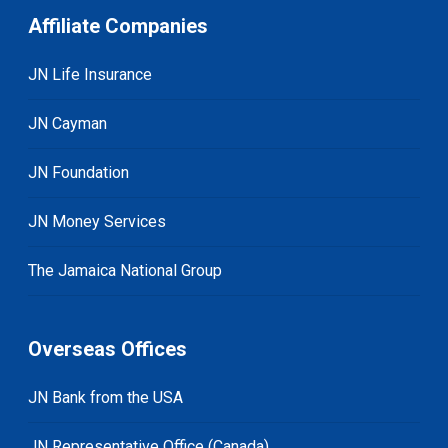
Affiliate Companies
JN Life Insurance
JN Cayman
JN Foundation
JN Money Services
The Jamaica National Group
Overseas Offices
JN Bank from the USA
JN Representative Office (Canada)