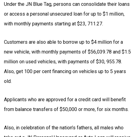
Under the JN Blue Tag, persons can consolidate their loans
or access a personal unsecured loan for up to $1 million,
with monthly payments starting at $23, 711.27.
Customers are also able to borrow up to $4 million for a
new vehicle, with monthly payments of $56,039.78 and $1.5
million on used vehicles, with payments of $30, 955.78.
Also, get 100 per cent financing on vehicles up to 5 years
old.
Applicants who are approved for a credit card will benefit
from balance transfers of $50,000 or more, for six months.
Also, in celebration of the nation’s fathers, all males who