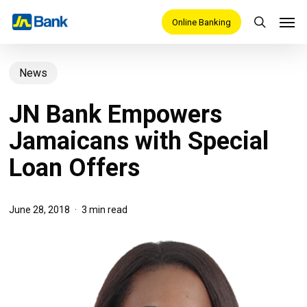
Skip
Men
Online Banking
search
to
main
News
content
JN Bank Empowers
Jamaicans with Special
Loan Offers
June 28, 2018
3 min read