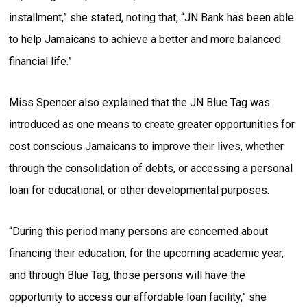
installment,” she stated, noting that, “JN Bank has been able
to help Jamaicans to achieve a better and more balanced
financial life.”
Miss Spencer also explained that the JN Blue Tag was
introduced as one means to create greater opportunities for
cost conscious Jamaicans to improve their lives, whether
through the consolidation of debts, or accessing a personal
loan for educational, or other developmental purposes.
“During this period many persons are concerned about
financing their education, for the upcoming academic year,
and through Blue Tag, those persons will have the
opportunity to access our affordable loan facility,” she