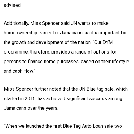
advised.
Additionally, Miss Spencer said JN wants to make
homeownership easier for Jamaicans, as it is important for
the growth and development of the nation. “Our DYM
programme, therefore, provides a range of options for
persons to finance home purchases, based on their lifestyle
and cash-flow.”
Miss Spencer further noted that the JN Blue tag sale, which
started in 2016, has achieved significant success among
Jamaicans over the years.
“When we launched the first Blue Tag Auto Loan sale two