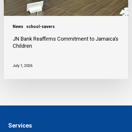
News
school-savers
JN Bank Reaffirms Commitment to Jamaica’s
Children
July 1, 2026
Services