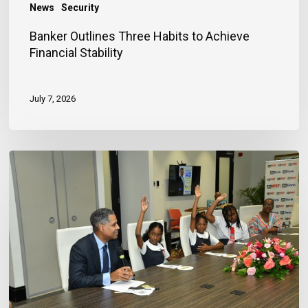
News
Security
Banker Outlines Three Habits to Achieve
Financial Stability
July 7, 2026
JN
Bank
Reaffirms
Commitment
to
Jamaica’s
Children