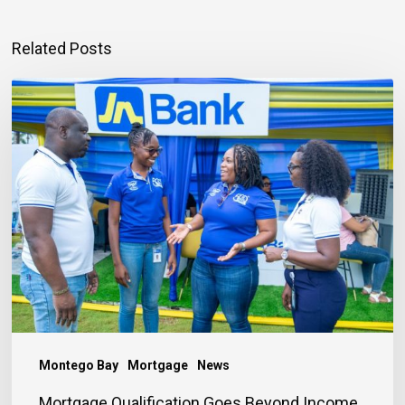
Related Posts
Mortgage
Qualification
Goes
Beyond
Income
Montego Bay
Mortgage
News
Mortgage Qualification Goes Beyond Income