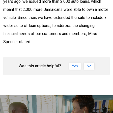
years ago, we issued more than 2,000 auto loans, which
meant that 2,000 more Jamaicans were able to own a motor
vehicle. Since then, we have extended the sale to include a
wider suite of loan options, to address the changing
financial needs of our customers and members, Miss
Spencer stated.
Was this article helpful?
Yes
No