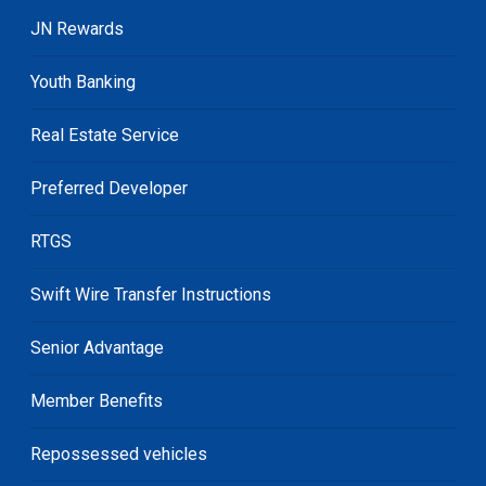
JN Rewards
Youth Banking
Real Estate Service
Preferred Developer
RTGS
Swift Wire Transfer Instructions
Senior Advantage
Member Benefits
Repossessed vehicles