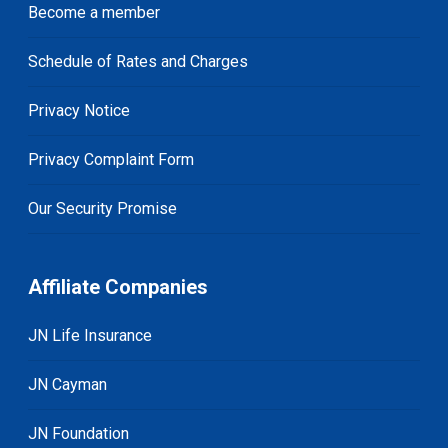
Become a member
Schedule of Rates and Charges
Privacy Notice
Privacy Complaint Form
Our Security Promise
Affiliate Companies
JN Life Insurance
JN Cayman
JN Foundation