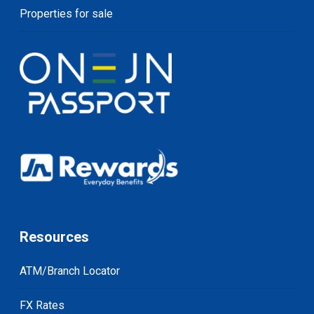
Properties for sale
Resources
ATM/Branch Locator
FX Rates