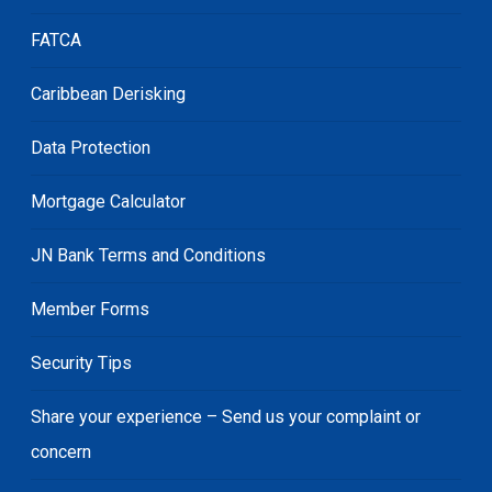
FATCA
Caribbean Derisking
Data Protection
Mortgage Calculator
JN Bank Terms and Conditions
Member Forms
Security Tips
Share your experience – Send us your complaint or
concern