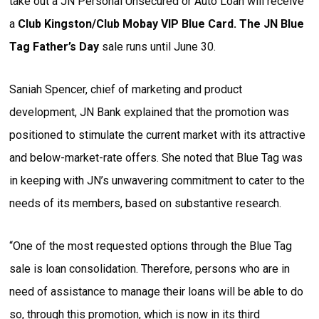
take out a JN Personal Unsecured or Auto Loan will receive
a
Club Kingston/Club Mobay VIP Blue Card. The JN Blue
Tag Father’s Day
sale runs until June 30.
Saniah Spencer, chief of marketing and product
development, JN Bank explained that the promotion was
positioned to stimulate the current market with its attractive
and below-market-rate offers. She noted that Blue Tag was
in keeping with JN’s unwavering commitment to cater to the
needs of its members, based on substantive research.
“One of the most requested options through the Blue Tag
sale is loan consolidation. Therefore, persons who are in
need of assistance to manage their loans will be able to do
so, through this promotion, which is now in its third