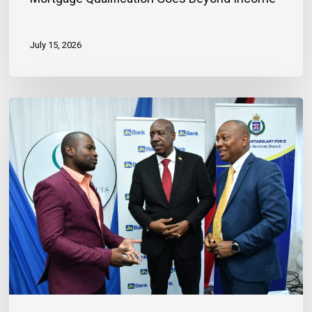
July 15, 2026
Banker
Outlines
Three
Habits
to
Achieve
Financial
Stability