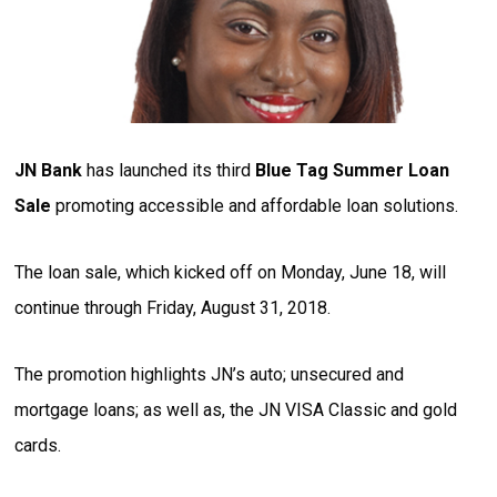
JN Bank
has launched its third
Blue Tag Summer Loan
Sale
promoting accessible and affordable loan solutions.
The loan sale, which kicked off on Monday, June 18, will
continue through Friday, August 31, 2018.
The promotion highlights JN’s auto; unsecured and
mortgage loans; as well as, the JN VISA Classic and gold
cards.