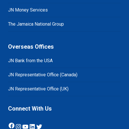
JN Money Services
The Jamaica National Group
Overseas Offices
JN Bank from the USA
JN Representative Office (Canada)
JN Representative Office (UK)
Connect With Us
Facebook
Instagram
YouTube
LinkedIn
Twitter