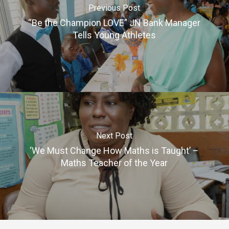
Previous Post
“Be the Champion LOVE” JN Bank Manager
Tells Young Athletes
Next Post
‘We Must Change How Maths is Taught’ –
Maths Teacher of the Year