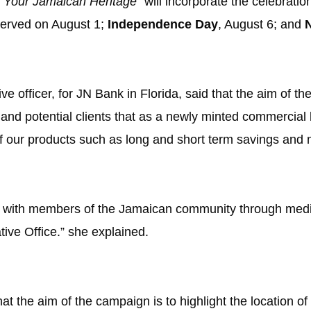
e Your Jamaican Heritage”
will incorporate the celebrati
served on August 1;
Independence Day
, August 6; and
ve officer, for
JN Bank
in Florida, said that the aim of t
g and potential clients that as a newly minted commercia
 our products such as long and short term savings and 
ct with members of the Jamaican community through media
tive Office.” she explained.
hat the aim of the campaign is to highlight the location o