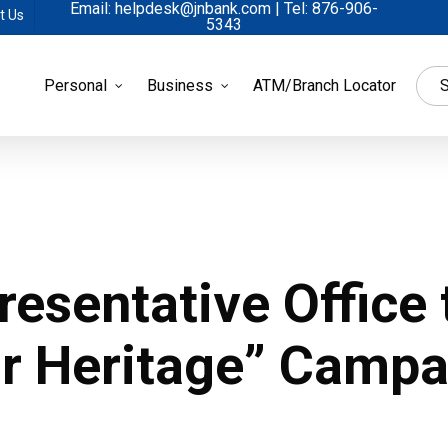
Email: helpdesk@jnbank.com | Tel: 876-906-
t Us
5343
Personal
Business
ATM/Branch Locator
S
resentative Office
ur Heritage” Campa