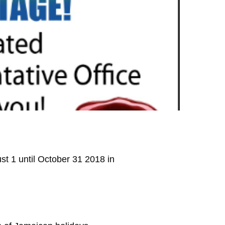
st 1 until October 31 2018 in