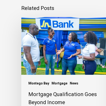
Related Posts
Mortgage
Qualification
Goes
Beyond
Income
Montego Bay
Mortgage
News
Mortgage Qualification Goes
Beyond Income