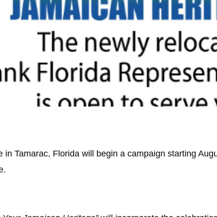
in Tamarac, Florida will begin a campaign starting Augu
e.