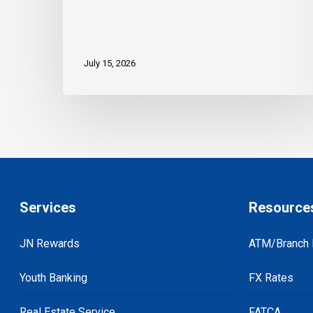
July 15, 2026
Services
Resource
JN Rewards
ATM/Branch 
Youth Banking
FX Rates
Real Estate Service
FATCA