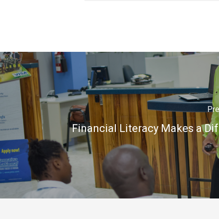
Pre
Financial Literacy Makes a Di