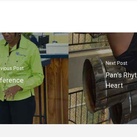
Next Post
vious Post
Pan’s Rhy
fference
Heart