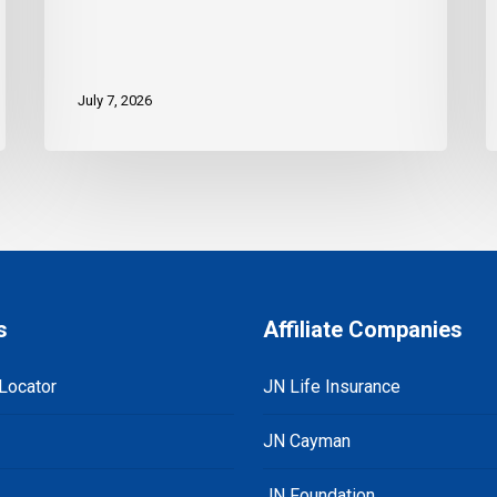
July 7, 2026
s
Affiliate Companies
Locator
JN Life Insurance
JN Cayman
JN Foundation