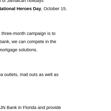
on of Jamaican holidays
National Heroes Day
, October 15.
he three-month campaign is to
l bank, we can compete in the
mortgage solutions.
 outlets, mail outs as well as
f JN Bank in Florida and provide