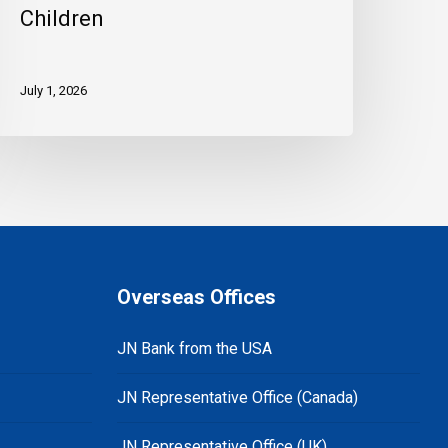
Children
July 1, 2026
Overseas Offices
JN Bank from the USA
JN Representative Office (Canada)
JN Representative Office (UK)