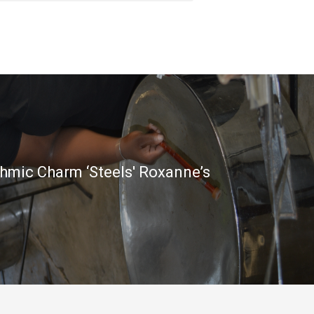
thmic Charm ‘Steels' Roxanne’s