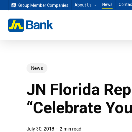
Skip
News
Contac
About Us
Group Member Companies
to
main
content
News
JN Florida Rep
“Celebrate Yo
July 30, 2018
2 min read