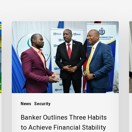
Banker
J
Outlines
B
Three
R
Habits
C
to
t
Achieve
J
Financial
C
Stability
News
Security
Banker Outlines Three Habits
to Achieve Financial Stability