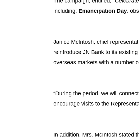
The campaign, entitled,
“Celebrat
including:
Emancipation Day
, ob
Janice McIntosh, chief representati
reintroduce JN Bank to its existin
overseas markets with a number of
“During the period, we will conne
encourage visits to the Representa
In addition, Mrs. McIntosh stated t