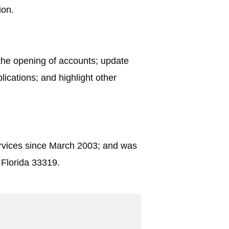
ion.
 the opening of accounts; update
lications; and highlight other
ervices since March 2003; and was
 Florida 33319.