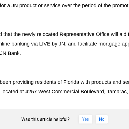
for a JN product or service over the period of the promot
d that the newly relocated Representative Office will aid
online banking via
LIVE by JN
; and facilitate mortgage app
 JN Bank.
been providing residents of Florida with products and s
ce, located at 4257 West Commercial Boulevard, Tamarac,
Was this article helpful?
Yes
No