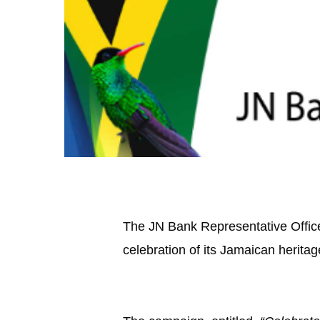
The JN Bank Representative Office 
celebration of its Jamaican heritag