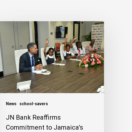
N
ank
eaffirms
ommitment
o
amaica’s
hildren
News
school-savers
JN Bank Reaffirms
Commitment to Jamaica’s