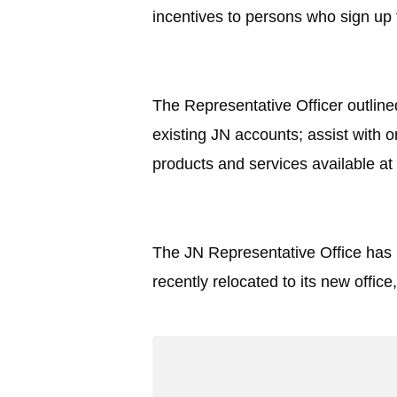
incentives to persons who sign up 
The Representative Officer outline
existing JN accounts; assist with 
products and services available at
The JN Representative Office has 
recently relocated to its new offi