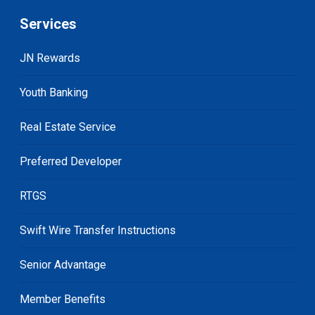
Services
JN Rewards
Youth Banking
Real Estate Service
Preferred Developer
RTGS
Swift Wire Transfer Instructions
Senior Advantage
Member Benefits