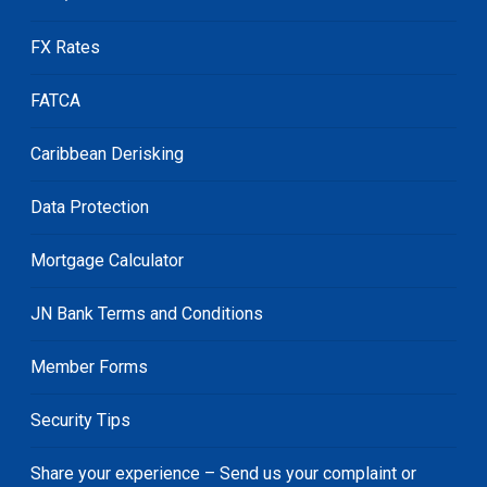
FX Rates
FATCA
Caribbean Derisking
Data Protection
Mortgage Calculator
JN Bank Terms and Conditions
Member Forms
Security Tips
Share your experience – Send us your complaint or