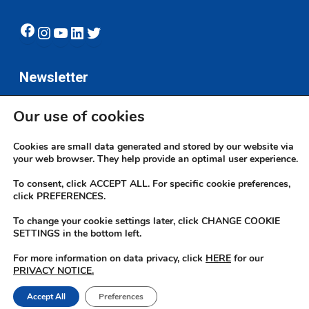
Facebook
Instagram
YouTube
LinkedIn
Twitter
Newsletter
Our use of cookies
Subscribe
Cookies are small data generated and stored by our website via
your web browser. They help provide an optimal user experience.
To consent, click ACCEPT ALL. For specific cookie preferences,
click PREFERENCES.
To change your cookie settings later, click CHANGE COOKIE
© 2026 JN Bank. All rights reserved | Developed by The JN Group Web
SETTINGS in the bottom left.
Unit
For more information on data privacy, click
HERE
for our
PRIVACY NOTICE.
twitter
facebook
linkedin
youtube
instagram
Accept All
Preferences