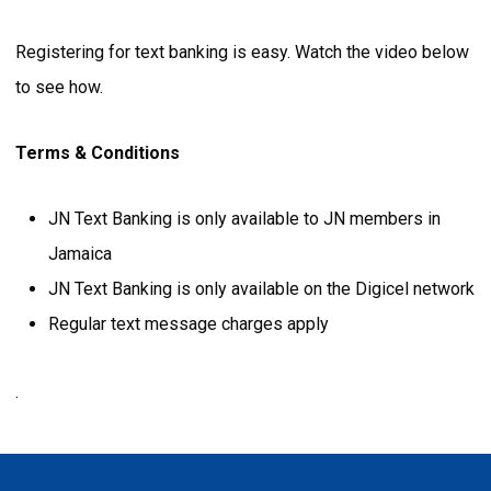
Registering for text banking is easy. Watch the video below
to see how.
Terms & Conditions
JN Text Banking is only available to JN members in
Jamaica
JN Text Banking is only available on the Digicel network
Regular text message charges apply
.