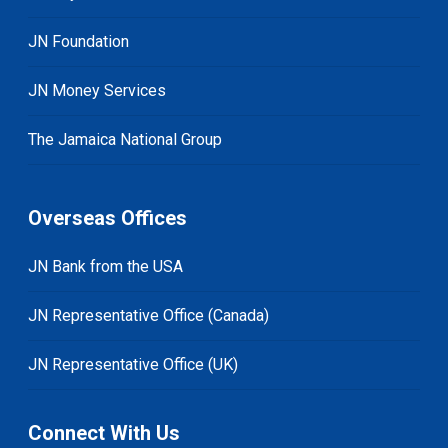
JN Foundation
JN Money Services
The Jamaica National Group
Overseas Offices
JN Bank from the USA
JN Representative Office (Canada)
JN Representative Office (UK)
Connect With Us