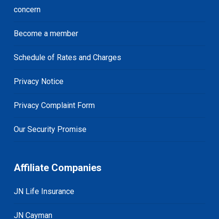
concern
Become a member
Schedule of Rates and Charges
Privacy Notice
Privacy Complaint Form
Our Security Promise
Affiliate Companies
JN Life Insurance
JN Cayman