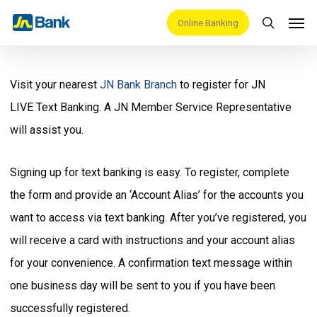
Skip
Men
Online Banking
search
to
main
content
Visit your nearest
JN Bank Branch
to register for JN
LIVE Text Banking. A JN Member Service Representative
will assist you.
Signing up for text banking is easy. To register, complete
the form and provide an ‘Account Alias’ for the accounts you
want to access via text banking. After you’ve registered, you
will receive a card with instructions and your account alias
for your convenience. A confirmation text message within
one business day will be sent to you if you have been
successfully registered.