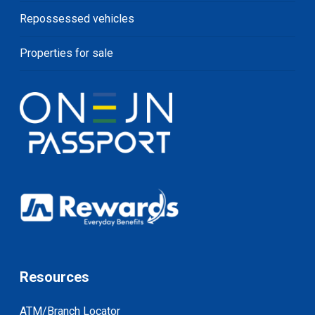
Repossessed vehicles
Properties for sale
Resources
ATM/Branch Locator