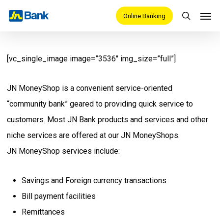
Skip
Men
Online Banking
search
to
main
content
[vc_single_image image=”3536″ img_size=”full”]
JN MoneyShop is a convenient service-oriented
“community bank” geared to providing quick service to
customers. Most JN Bank products and services and other
niche services are offered at our JN MoneyShops.
JN MoneyShop services include:
Savings and Foreign currency transactions
Bill payment facilities
Remittances