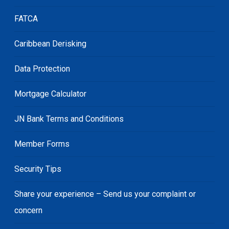
FATCA
Caribbean Derisking
Data Protection
Mortgage Calculator
JN Bank Terms and Conditions
Member Forms
Security Tips
Share your experience – Send us your complaint or
concern