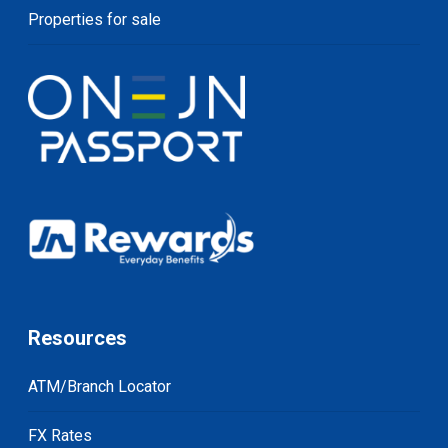
Properties for sale
Resources
ATM/Branch Locator
FX Rates