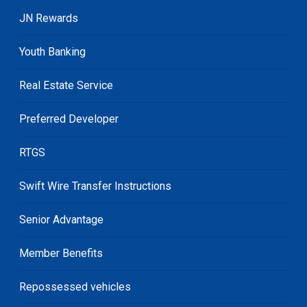
JN Rewards
Youth Banking
Real Estate Service
Preferred Developer
RTGS
Swift Wire Transfer Instructions
Senior Advantage
Member Benefits
Repossessed vehicles