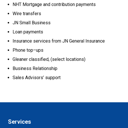
NHT Mortgage and contribution payments
Wire transfers
JN Small Business
Loan payments
Insurance services from JN General Insurance
Phone top–ups
Gleaner classified, (select locations)
Business Relationship
Sales Advisors’ support
Services