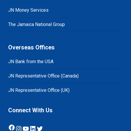
JN Money Services
The Jamaica National Group
Overseas Offices
JN Bank from the USA
JN Representative Office (Canada)
JN Representative Office (UK)
Connect With Us
Facebook
Instagram
YouTube
LinkedIn
Twitter