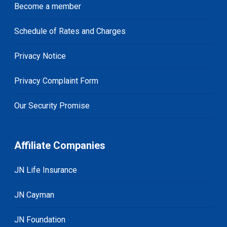
Become a member
Schedule of Rates and Charges
Privacy Notice
Privacy Complaint Form
Our Security Promise
Affiliate Companies
JN Life Insurance
JN Cayman
JN Foundation