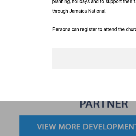
planning, holidays and to support their
through Jamaica National.
Persons can register to attend the chur