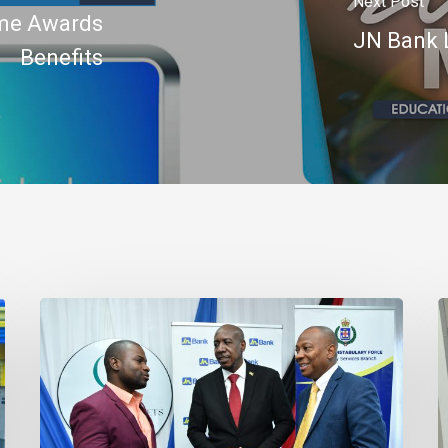
Next Post
mme Awards
JN Bank 
Benefits
Banker
J
Outlines
B
Three
R
Habits
C
to
t