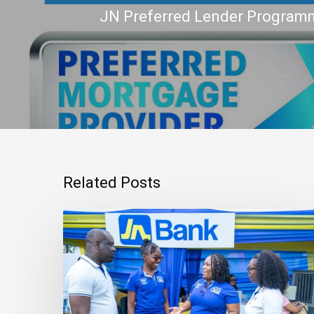
JN Preferred Lender Progra
Related Posts
Mortgage
Qualification
Goes
Beyond
Income