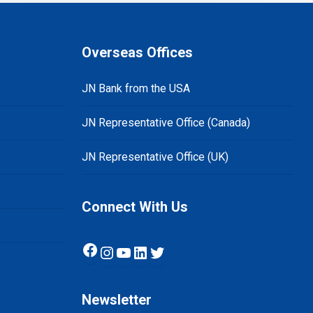
Overseas Offices
JN Bank from the USA
JN Representative Office (Canada)
JN Representative Office (UK)
Connect With Us
Facebook
Instagram
YouTube
LinkedIn
Twitter
Newsletter