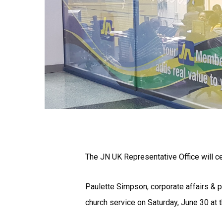
The JN UK Representative Office will cel
Paulette Simpson, corporate affairs & p
church service on Saturday, June 30 at 