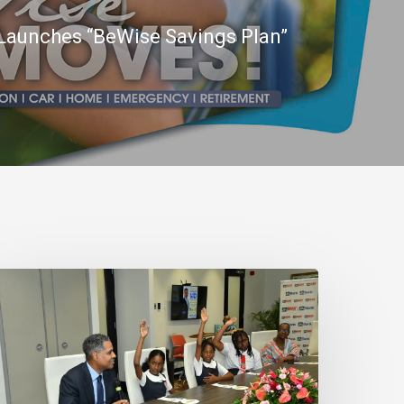
Launches “BeWise Savings Plan”
N
ank
eaffirms
ommitment
o