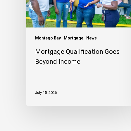
Montego Bay
Mortgage
News
Mortgage Qualification Goes
Beyond Income
July 15, 2026