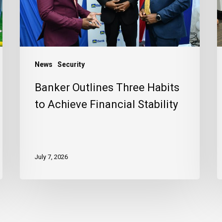
Achieve
J
Financial
C
Stability
News
Security
Banker Outlines Three Habits
to Achieve Financial Stability
July 7, 2026