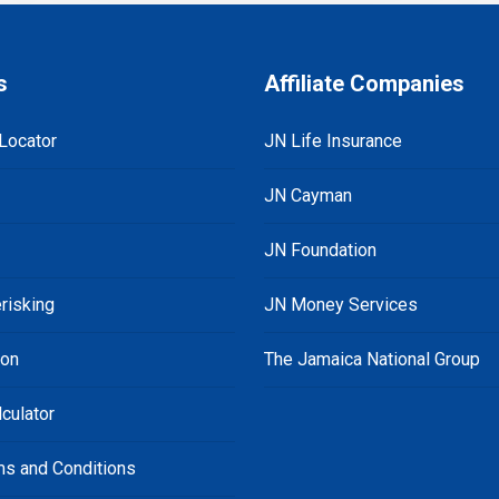
s
Affiliate Companies
Locator
JN Life Insurance
JN Cayman
JN Foundation
risking
JN Money Services
ion
The Jamaica National Group
culator
ms and Conditions