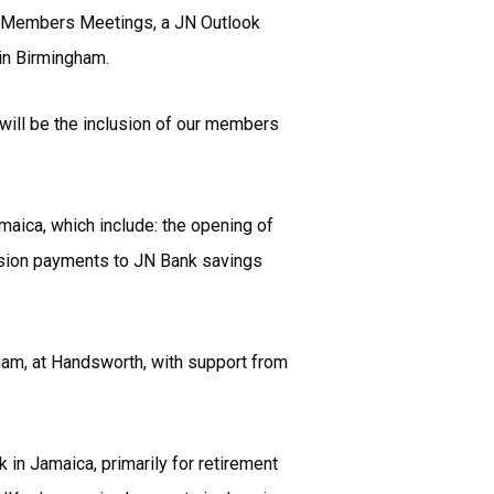
de: Members Meetings, a JN Outlook
 in Birmingham.
 will be the inclusion of our members
aica, which include: the opening of
ension payments to JN Bank savings
gham, at Handsworth, with support from
n Jamaica, primarily for retirement