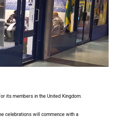
s for its members in the United Kingdom.
the celebrations will commence with a