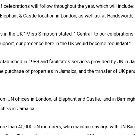
 celebrations will follow throughout the year, which will inclu
 Elephant & Castle location in London; as well as, at Handsworth,
s in the UK,” Miss Simpson stated, ” Central to our celebrations
upport, our presence here in the UK would become redundant.”
tablished in 1988 and facilitates services provided by JN in Jam
he purchase of properties in Jamaica, and the transfer of UK p
rom JN offices in London, at Elephant and Castle; and in Birmin
nches in Jamaica.
re than 40,000 JN members, who maintain savings with JN Bank i