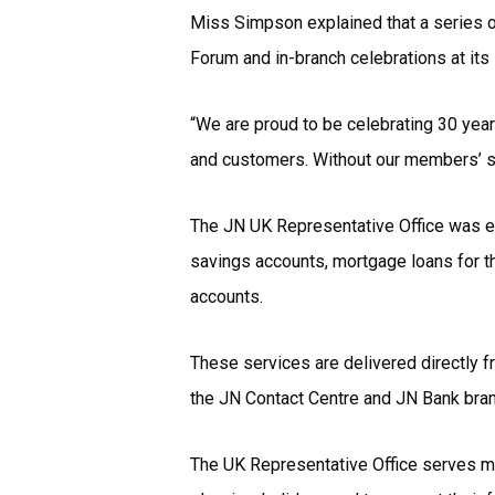
Miss Simpson explained that a series of
Forum and in-branch celebrations at its
“We are proud to be celebrating 30 year
and customers. Without our members’ s
The JN UK Representative Office was es
savings accounts, mortgage loans for t
accounts.
These services are delivered directly f
the JN Contact Centre and JN Bank bra
The UK Representative Office serves mo