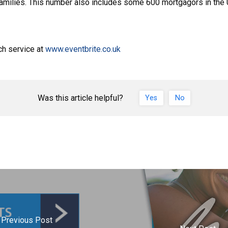
 families. This number also includes some 600 mortgagors in the
ch service at
www.eventbrite.co.uk
Was this article helpful?
Yes
No
Previous Post