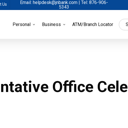
Email: helpdesk@jnbank.com | Tel: 876-906-
t Us
5343
Personal
Business
ATM/Branch Locator
S
tative Office Cele