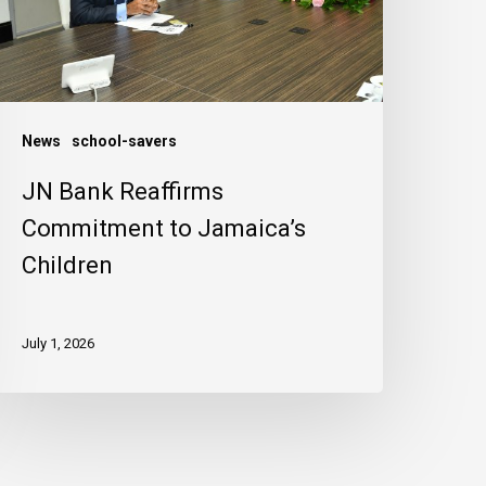
amaica’s
hildren
News
school-savers
JN Bank Reaffirms
Commitment to Jamaica’s
Children
July 1, 2026