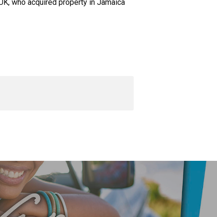
 UK, who acquired property in Jamaica