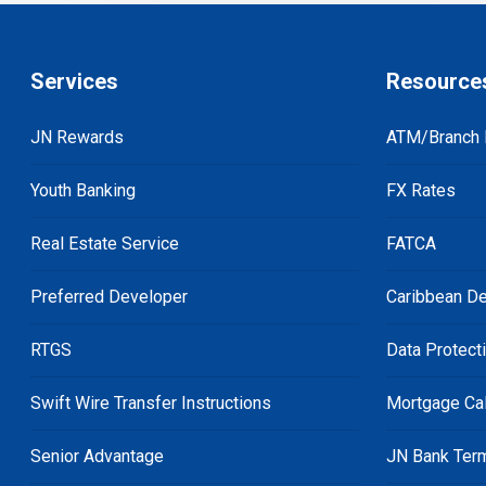
Services
Resource
JN Rewards
ATM/Branch 
Youth Banking
FX Rates
Real Estate Service
FATCA
Preferred Developer
Caribbean De
RTGS
Data Protect
Swift Wire Transfer Instructions
Mortgage Cal
Senior Advantage
JN Bank Ter