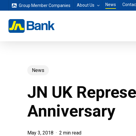
Skip
News
Contac
About Us
Group Member Companies
to
main
content
News
JN UK Represen
Anniversary
May 3, 2018
2 min read