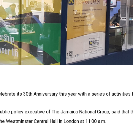
ebrate its 30th Anniversary this year with a series of activitie
ublic policy executive of The Jamaica National Group, said that 
the Westminster Central Hall in London at 11:00 a.m.