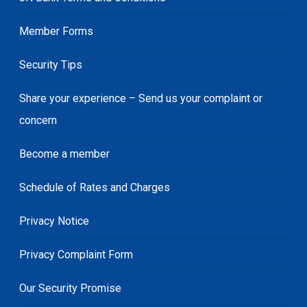
Member Forms
Security Tips
Share your experience – Send us your complaint or
concern
Become a member
Schedule of Rates and Charges
Privacy Notice
Privacy Complaint Form
Our Security Promise