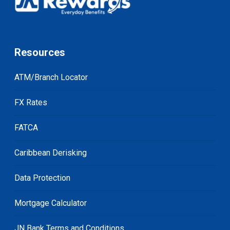
Resources
ATM/Branch Locator
FX Rates
FATCA
Caribbean Derisking
Data Protection
Mortgage Calculator
JN Bank Terms and Conditions