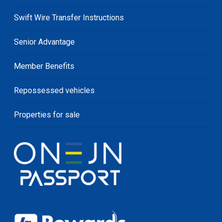
Swift Wire Transfer Instructions
Senior Advantage
Member Benefits
Repossessed vehicles
Properties for sale