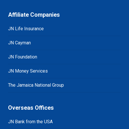
Affiliate Companies
JN Life Insurance
JN Cayman
JN Foundation
JN Money Services
The Jamaica National Group
Overseas Offices
JN Bank from the USA