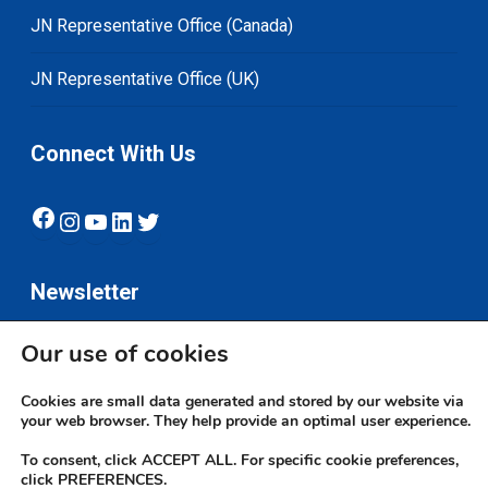
JN Representative Office (Canada)
JN Representative Office (UK)
Connect With Us
Facebook
Instagram
YouTube
LinkedIn
Twitter
Newsletter
Our use of cookies
Subscribe
Cookies are small data generated and stored by our website via
your web browser. They help provide an optimal user experience.
To consent, click ACCEPT ALL. For specific cookie preferences,
click PREFERENCES.