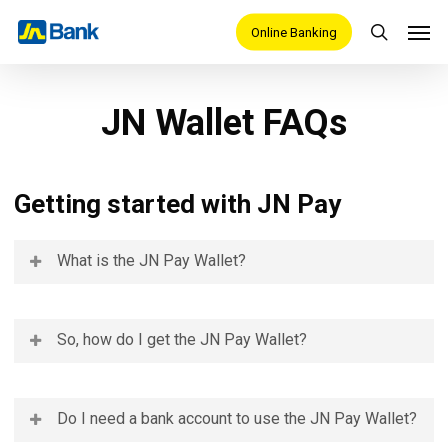
Skip
Men
Online Banking
search
to
main
content
JN Wallet FAQs
Getting started with JN Pay
What is the JN Pay Wallet?
JN Pay is a free mobile app that manages your Central
So, how do I get the JN Pay Wallet?
Bank Digital Currency (CBDC), known as JAM-DEX,
issued by the Bank of Jamaica. With
an email, phone
You can download the JN Pay Wallet from the Google
Do I need a bank account to use the JN Pay Wallet?
number, and Tax Registration Number, the JN Pay Wallet
Play Store. Just search for the JN Pay Wallet- three