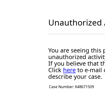
Unauthorized A
You are seeing this
unauthorized activit
If you believe that
Click
here
to e-mail 
describe your case.
Case Number:
648671509