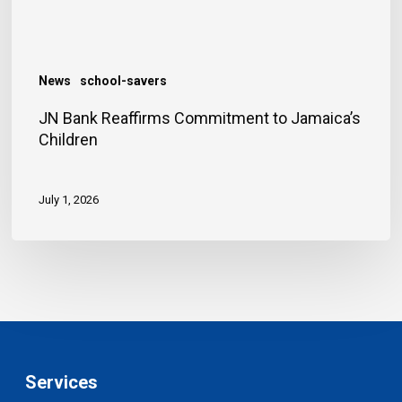
News
school-savers
JN Bank Reaffirms Commitment to Jamaica’s
Children
July 1, 2026
Services