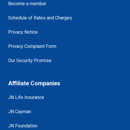
Become a member
Schedule of Rates and Charges
Privacy Notice
Privacy Complaint Form
Our Security Promise
Affiliate Companies
JN Life Insurance
JN Cayman
JN Foundation