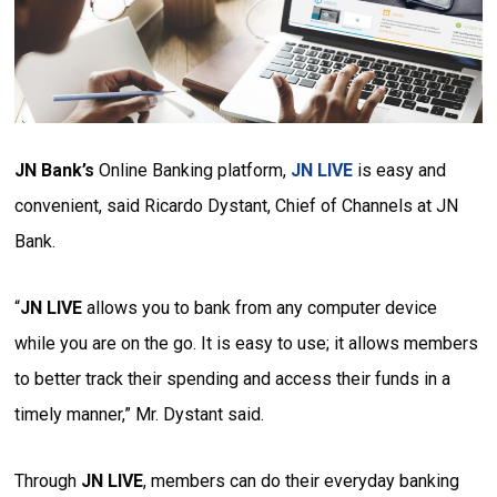
JN Bank’s
Online Banking platform,
JN LIVE
is easy and
convenient, said Ricardo Dystant, Chief of Channels at JN
Bank.
“
JN LIVE
allows you to bank from any computer device
while you are on the go. It is easy to use; it allows members
to better track their spending and access their funds in a
timely manner,” Mr. Dystant said.
Through
JN LIVE
, members can do their everyday banking