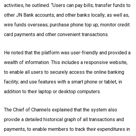
activities, he outlined. “Users can pay bills; transfer funds to
other JN Bank accounts; and other banks locally; as well as,
wire funds overseas; purchase phone top up; monitor credit
card payments and other convenient transactions.
He noted that the platform was user-friendly and provided a
wealth of information. This includes a responsive website,
to enable all users to securely access the online banking
facility; and use features with a smart phone or tablet, in
addition to their laptop or desktop computers.
The Chief of Channels explained that the system also
provide a detailed historical graph of all transactions and
payments, to enable members to track their expenditures in