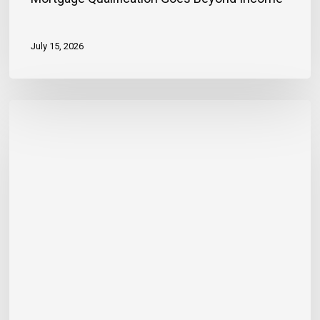
July 15, 2026
Banker
Outlines
Three
Habits
to
Achieve
Financial
Stability