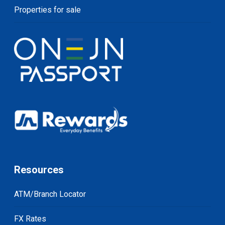
Properties for sale
Resources
ATM/Branch Locator
FX Rates