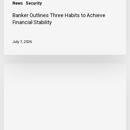
News
Security
Banker Outlines Three Habits to Achieve
Financial Stability
July 7, 2026
JN
Bank
Reaffirms
Commitment
to
Jamaica’s
Children