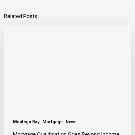
Related Posts
Mortgage
Qualification
Goes
Beyond
Income
Montego Bay
Mortgage
News
Mortgage Qualification Goes Beyond Income