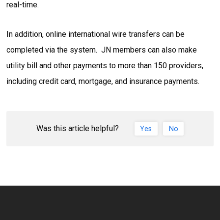
real-time.
In addition, online international wire transfers can be
completed via the system. JN members can also make
utility bill and other payments to more than 150 providers,
including credit card, mortgage, and insurance payments.
Was this article helpful?
Yes
No