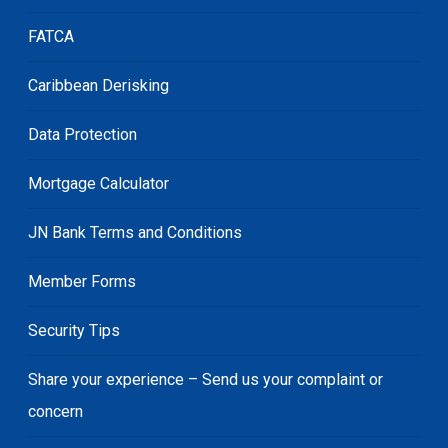
FATCA
Caribbean Derisking
Data Protection
Mortgage Calculator
JN Bank Terms and Conditions
Member Forms
Security Tips
Share your experience – Send us your complaint or
concern