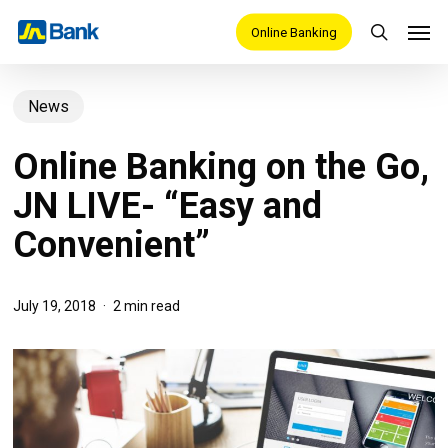
Skip
Men
Online Banking
search
to
main
News
content
Online Banking on the Go,
JN LIVE- “Easy and
Convenient”
July 19, 2018
2 min read