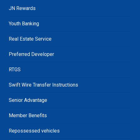
JN Rewards
Youth Banking
Real Estate Service
Preferred Developer
RTGS
Swift Wire Transfer Instructions
Senior Advantage
Member Benefits
Repossessed vehicles