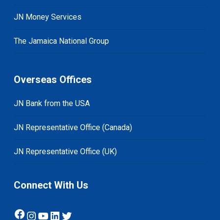
JN Money Services
The Jamaica National Group
Overseas Offices
JN Bank from the USA
JN Representative Office (Canada)
JN Representative Office (UK)
Connect With Us
Facebook
Instagram
YouTube
LinkedIn
Twitter