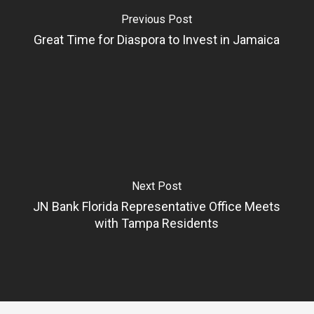
Previous Post
Great Time for Diaspora to Invest in Jamaica
Next Post
JN Bank Florida Representative Office Meets
with Tampa Residents