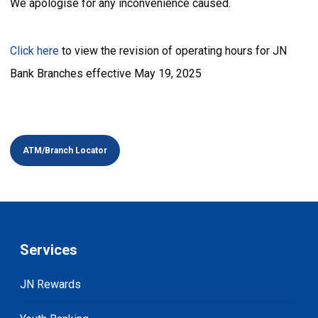
We apologise for any inconvenience caused.
Click here
to view the revision of operating hours for JN
Bank Branches effective May 19, 2025
ATM/Branch Locator
Services
JN Rewards