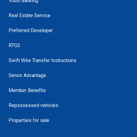
Youth Banking
Real Estate Service
Preferred Developer
RTGS
Swift Wire Transfer Instructions
Senior Advantage
Member Benefits
Repossessed vehicles
Properties for sale