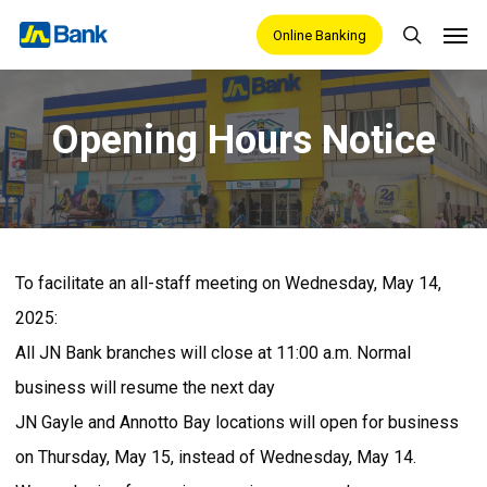
Skip
Men
Online Banking
search
to
main
content
Opening Hours Notice
To facilitate an all-staff meeting on Wednesday, May 14,
2025:
All JN Bank branches will close at 11:00 a.m. Normal
business will resume the next day
JN Gayle and Annotto Bay locations will open for business
on Thursday, May 15, instead of Wednesday, May 14.