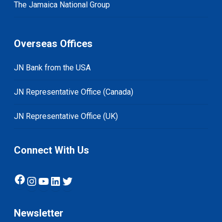
The Jamaica National Group
Overseas Offices
JN Bank from the USA
JN Representative Office (Canada)
JN Representative Office (UK)
Connect With Us
Facebook
Instagram
YouTube
LinkedIn
Twitter
Newsletter