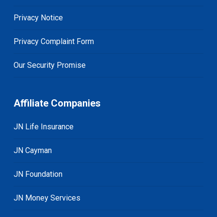
Privacy Notice
Privacy Complaint Form
Our Security Promise
Affiliate Companies
JN Life Insurance
JN Cayman
JN Foundation
JN Money Services