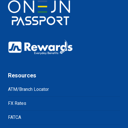
Resources
ATM/Branch Locator
FX Rates
FATCA