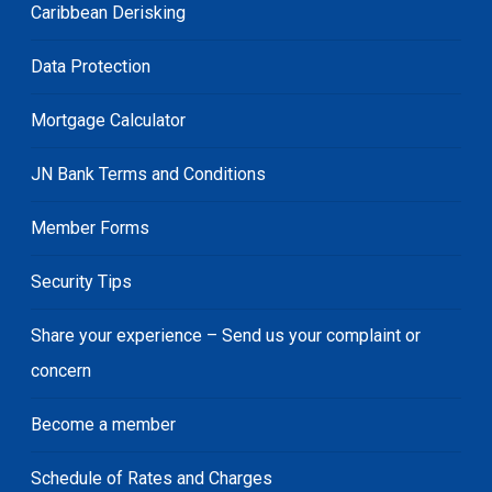
Caribbean Derisking
Data Protection
Mortgage Calculator
JN Bank Terms and Conditions
Member Forms
Security Tips
Share your experience – Send us your complaint or
concern
Become a member
Schedule of Rates and Charges