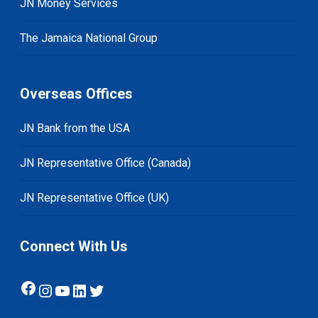
JN Money Services
The Jamaica National Group
Overseas Offices
JN Bank from the USA
JN Representative Office (Canada)
JN Representative Office (UK)
Connect With Us
Facebook
Instagram
YouTube
LinkedIn
Twitter