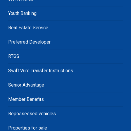
Youth Banking
Real Estate Service
Preferred Developer
RTGS
Swift Wire Transfer Instructions
Senior Advantage
Member Benefits
Repossessed vehicles
Properties for sale