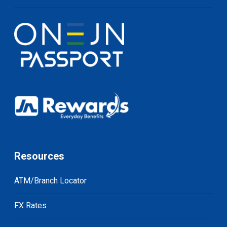
Resources
ATM/Branch Locator
FX Rates