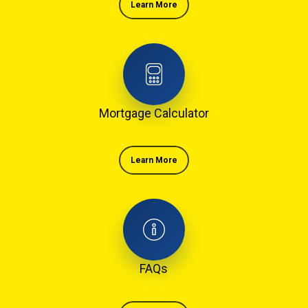
Learn More
Mortgage Calculator
Learn More
FAQs