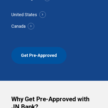
United States
Canada
Get Pre-Approved
Why Get Pre-Approved with
JN Bank?