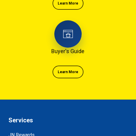
Learn More
Buyer's Guide
Learn More
Services
JN Rewards