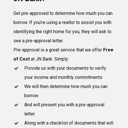
Get pre-approved to determine how much you can
borrow. If you’re using a realtor to assist you with
identifying the right home for you, they will ask to
see a pre-approval letter.
Pre-approval is a great service that we offer
Free
of Cost
at JN Bank. Simply:
Provide us with your documents to verify
your income and monthly commitments
We will then determine how much you can
borrow
And will present you with a pre-approval
letter
Along with a checklist of documents that will