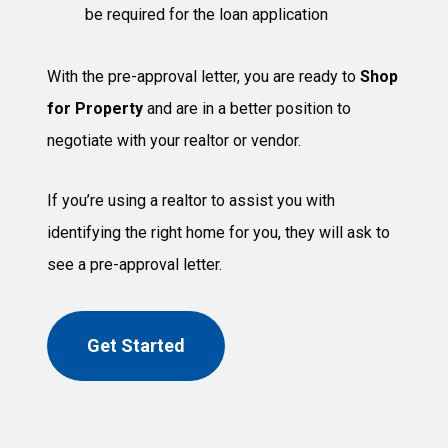
be required for the loan application
With the pre-approval letter, you are ready to
Shop
for Property
and are in a better position to
negotiate with your realtor or vendor.
If you’re using a realtor to assist you with
identifying the right home for you, they will ask to
see a pre-approval letter.
Get Started