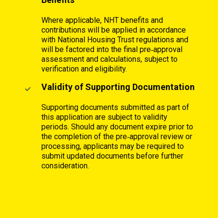
Where applicable, NHT benefits and
contributions will be applied in accordance
with National Housing Trust regulations and
will be factored into the final pre‑approval
assessment and calculations, subject to
verification and eligibility.
Validity of Supporting Documentation
Supporting documents submitted as part of
this application are subject to validity
periods. Should any document expire prior to
the completion of the pre‑approval review or
processing, applicants may be required to
submit updated documents before further
consideration.