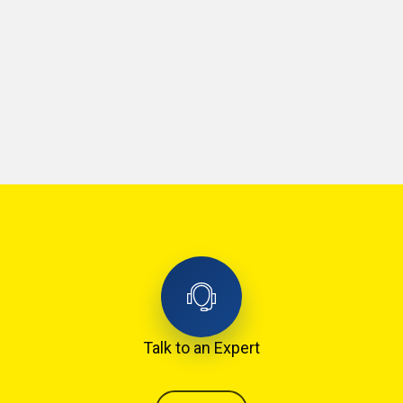
Talk to an Expert