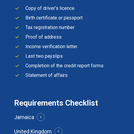
Copy of driver’s licence
Birth certificate or passport
Tax registration number
Proof of address
Income verification letter
Last two payslips
Completion of the credit report forms
Statement of affairs
Requirements Checklist
Jamaica
United Kingdom