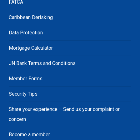
FATCA
Caribbean Derisking
Data Protection
Mortgage Calculator
JN Bank Terms and Conditions
Member Forms
Security Tips
Share your experience – Send us your complaint or
concern
Become a member