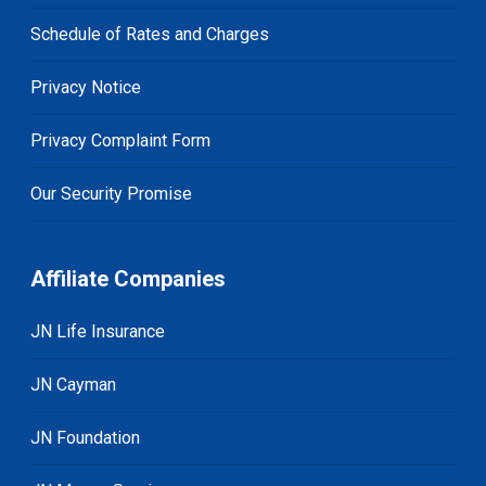
Schedule of Rates and Charges
Privacy Notice
Privacy Complaint Form
Our Security Promise
Affiliate Companies
JN Life Insurance
JN Cayman
JN Foundation