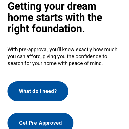
Getting your dream
home starts with the
right foundation.
With pre-approval, you’ll know exactly how much
you can afford, giving you the confidence to
search for your home with peace of mind.
What do I need?
Get Pre-Approved