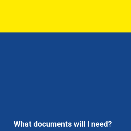
What documents will I need?