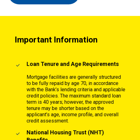
Important Information
Loan Tenure and Age Requirements
Mortgage facilities are generally structured
to be fully repaid by age 70, in accordance
with the Bank’s lending criteria and applicable
credit policies. The maximum standard loan
term is 40 years; however, the approved
tenure may be shorter based on the
applicant’s age, income profile, and overall
credit assessment.
National Housing Trust (NHT)
Benefits