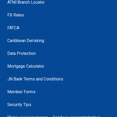
ATM/Branch Locator
FX Rates
FATCA
Caribbean Derisking
Data Protection
Mortgage Calculator
JN Bank Terms and Conditions
Member Forms
Security Tips