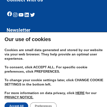
Facebook
Instagram
YouTube
LinkedIn
Twitter
Newsletter
Our use of cookies
Subscribe
Cookies are small data generated and stored by our website
via your web browser. They help provide an optimal user
experience.
To consent, click ACCEPT ALL. For specific cookie
preferences, click PREFERENCES.
To change your cookie settings later, click CHANGE COOKIE
© 2026 JN Bank. All rights reserved | Developed by The JN Group Web
SETTINGS in the bottom left.
Unit
For more information on data privacy, click
HERE
for our
PRIVACY NOTICE.
twitter
facebook
linkedin
youtube
instagram
Accept All
Preferences