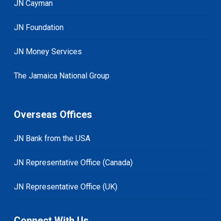
JN Cayman
JN Foundation
JN Money Services
The Jamaica National Group
Overseas Offices
JN Bank from the USA
JN Representative Office (Canada)
JN Representative Office (UK)
Connect With Us