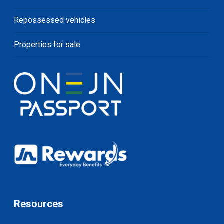
Repossessed vehicles
Properties for sale
Resources