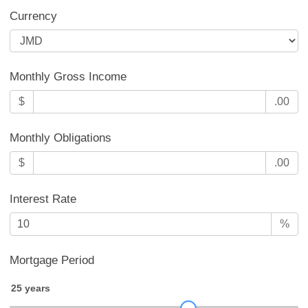
Currency
Monthly Gross Income
$
.00
Monthly Obligations
$
.00
Interest Rate
%
Mortgage Period
25
years