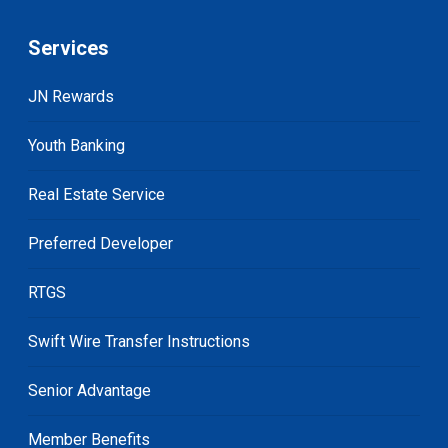
Services
JN Rewards
Youth Banking
Real Estate Service
Preferred Developer
RTGS
Swift Wire Transfer Instructions
Senior Advantage
Member Benefits