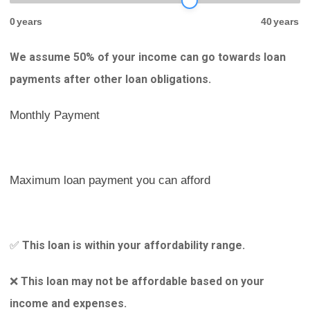
0
years
40
years
We assume 50% of your income can go towards loan
payments after other loan obligations.
Monthly Payment
Maximum loan payment you can afford
This loan is within your affordability range.
✅
This loan may not be affordable based on your
❌
income and expenses.