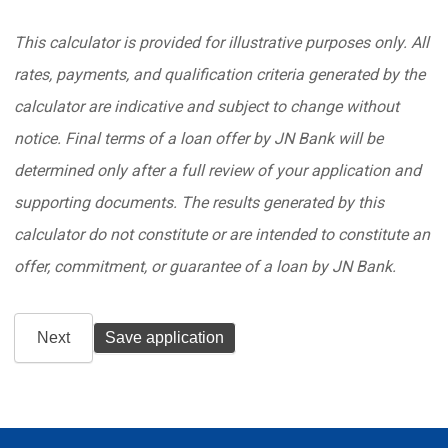
This calculator is provided for illustrative purposes only. All
rates, payments, and qualification criteria generated by the
calculator are indicative and subject to change without
notice. Final terms of a loan offer by JN Bank will be
determined only after a full review of your application and
supporting documents. The results generated by this
calculator do not constitute or are intended to constitute an
offer, commitment, or guarantee of a loan by JN Bank.
Next
Save application