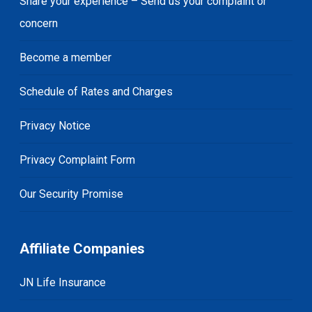
Share your experience – Send us your complaint or
concern
Become a member
Schedule of Rates and Charges
Privacy Notice
Privacy Complaint Form
Our Security Promise
Affiliate Companies
JN Life Insurance