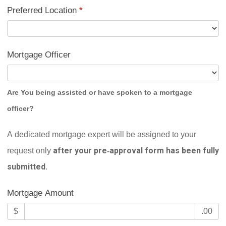
Preferred Location
*
Mortgage Officer
Are You being assisted or have spoken to a mortgage
officer?
A dedicated mortgage expert will be assigned to your
after your pre‑approval form has been fully
request only
submitted.
Mortgage Amount
$
.00