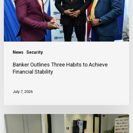
Achieve
Financial
Stability
News
Security
Banker Outlines Three Habits to Achieve
Financial Stability
July 7, 2026
JN
Bank