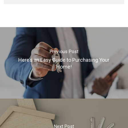
Previous Post
Here’s an Easy Guide to Purchasing Your
Home!
Next Post