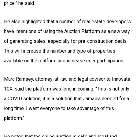
price,” he said.
He also highlighted that a number of real estate developers
have intentions of using the Auction Platform as a new way
of generating sales, especially for pre-construction deals.
This will increase the number and type of properties
available on the platform and increase user participation.
Marc Ramsey, attorney-at-law and legal advisor to Innovate
10X, said the platform was long in coming. “This is not only
a COVID solution, it is a solution that Jamaica needed for a
long time. I want everyone to take advantage of this
platform.”
He noted that the online auction is safe and legal and