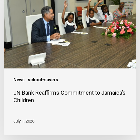
Reaffirms
Commitment
to
Jamaica’s
Children
News
school-savers
JN Bank Reaffirms Commitment to Jamaica’s
Children
July 1, 2026