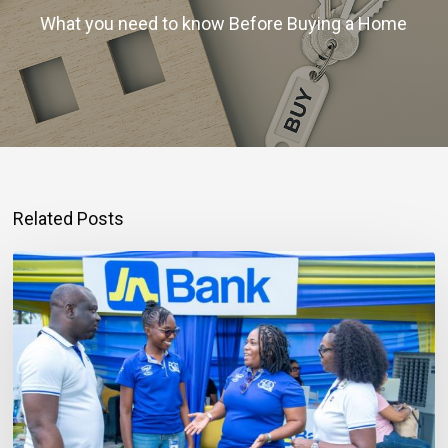
What you need to know Before Buying a Home
Related Posts
Mortgage
Qualification
Goes
Beyond
Income