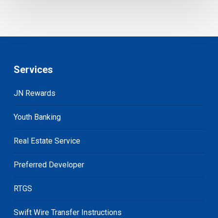
Services
JN Rewards
Youth Banking
Real Estate Service
Preferred Developer
RTGS
Swift Wire Transfer Instructions