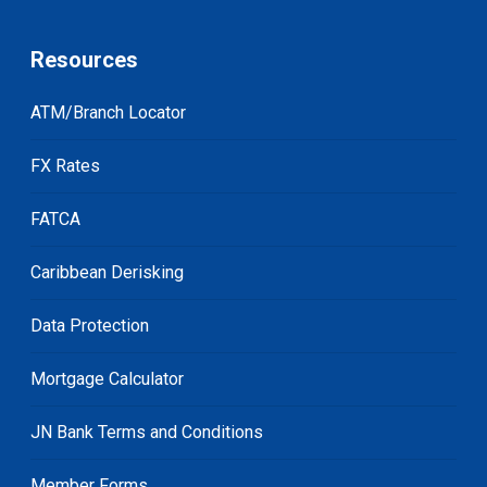
Resources
ATM/Branch Locator
FX Rates
FATCA
Caribbean Derisking
Data Protection
Mortgage Calculator
JN Bank Terms and Conditions
Member Forms