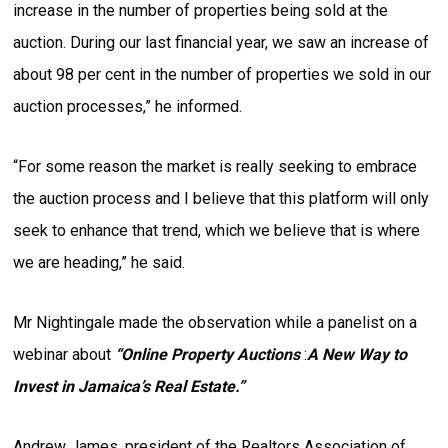
increase in the number of properties being sold at the
auction. During our last financial year, we saw an increase of
about 98 per cent in the number of properties we sold in our
auction processes,” he informed.
“For some reason the market is really seeking to embrace
the auction process and I believe that this platform will only
seek to enhance that trend, which we believe that is where
we are heading,” he said.
Mr Nightingale made the observation while a panelist on a
webinar about
“
Online Property Auctions
:
A New Way to
Invest in Jamaica’s Real Estate.”
Andrew James, president of the Realtors Association of