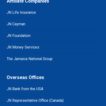
Affiliate Companies
JN Life Insurance
JN Cayman
JN Foundation
JN Money Services
The Jamaica National Group
Overseas Offices
JN Bank from the USA
JN Representative Office (Canada)