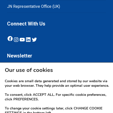
JN Representative Office (UK)
Connect With Us
Facebook
Instagram
YouTube
LinkedIn
Twitter
Newsletter
Our use of cookies
Subscribe
Cookies are small data generated and stored by our website via
your web browser. They help provide an optimal user experience.
To consent, click ACCEPT ALL. For specific cookie preferences,
click PREFERENCES.
To change your cookie settings later, click CHANGE COOKIE
© 2026 JN Bank. All rights reserved | Developed by The JN Group Web
SETTINGS in the bottom left.