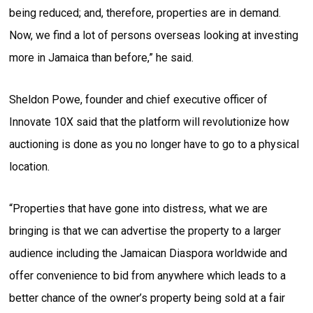
being reduced; and, therefore, properties are in demand.
Now, we find a lot of persons overseas looking at investing
more in Jamaica than before,” he said.
Sheldon Powe, founder and chief executive officer of
Innovate 10X said that the platform will revolutionize how
auctioning is done as you no longer have to go to a physical
location.
“Properties that have gone into distress, what we are
bringing is that we can advertise the property to a larger
audience including the Jamaican Diaspora worldwide and
offer convenience to bid from anywhere which leads to a
better chance of the owner’s property being sold at a fair