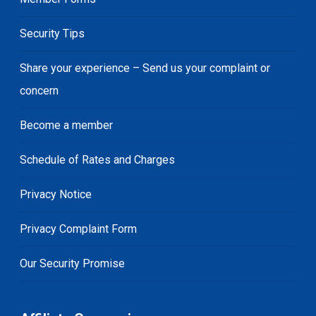
Security Tips
Share your experience – Send us your complaint or
concern
Become a member
Schedule of Rates and Charges
Privacy Notice
Privacy Complaint Form
Our Security Promise