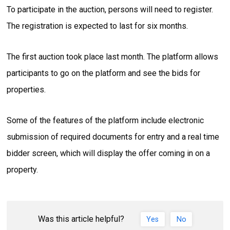
To participate in the auction, persons will need to register.
The registration is expected to last for six months.
The first auction took place last month. The platform allows
participants to go on the platform and see the bids for
properties.
Some of the features of the platform include electronic
submission of required documents for entry and a real time
bidder screen, which will display the offer coming in on a
property.
Was this article helpful?
Yes
No