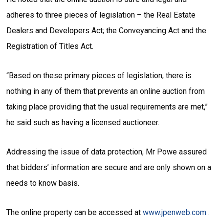
adheres to three pieces of legislation – the Real Estate
Dealers and Developers Act; the Conveyancing Act and the
Registration of Titles Act.
“Based on these primary pieces of legislation, there is
nothing in any of them that prevents an online auction from
taking place providing that the usual requirements are met,”
he said such as having a licensed auctioneer.
Addressing the issue of data protection, Mr Powe assured
that bidders’ information are secure and are only shown on a
needs to know basis.
The online property can be accessed at
www.jpenweb.com
.