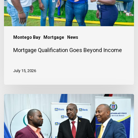
Montego Bay
Mortgage
News
Mortgage Qualification Goes Beyond Income
July 15, 2026
Banker
Outlines
Three
Habits
to