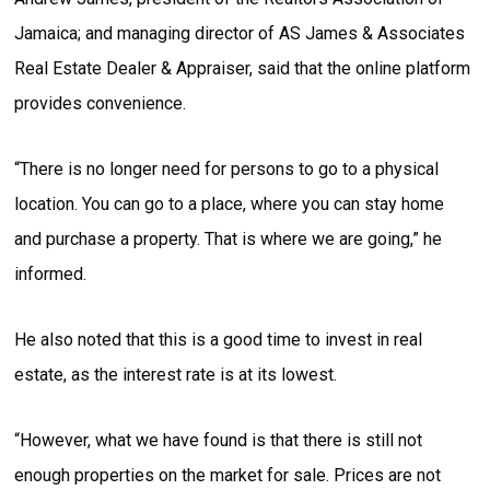
Jamaica; and managing director of AS James & Associates
Real Estate Dealer & Appraiser, said that the online platform
provides convenience.
“There is no longer need for persons to go to a physical
location. You can go to a place, where you can stay home
and purchase a property. That is where we are going,” he
informed.
He also noted that this is a good time to invest in real
estate, as the interest rate is at its lowest.
“However, what we have found is that there is still not
enough properties on the market for sale. Prices are not