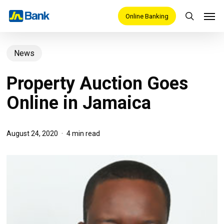
Skip
Men
Online Banking
search
to
main
News
content
Property Auction Goes
Online in Jamaica
August 24, 2020
4 min read