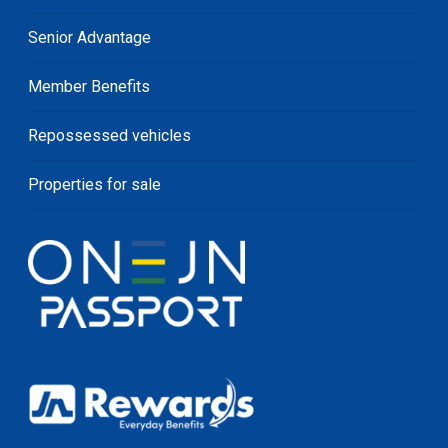
Senior Advantage
Member Benefits
Repossessed vehicles
Properties for sale