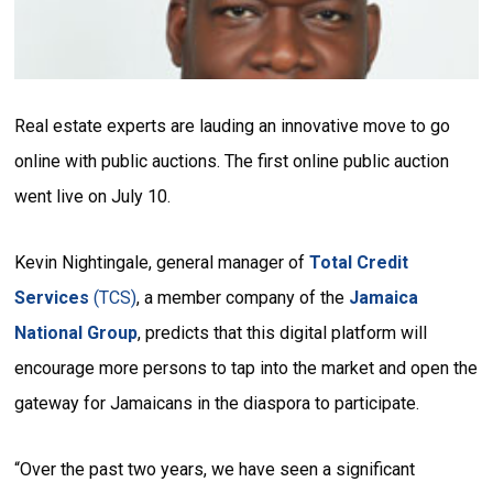
Real estate experts are lauding an innovative move to go
online with public auctions. The first online public auction
went live on July 10.
Kevin Nightingale, general manager of
Total Credit
Services
(TCS)
, a member company of the
Jamaica
National Group
, predicts that this digital platform will
encourage more persons to tap into the market and open the
gateway for Jamaicans in the diaspora to participate.
“Over the past two years, we have seen a significant