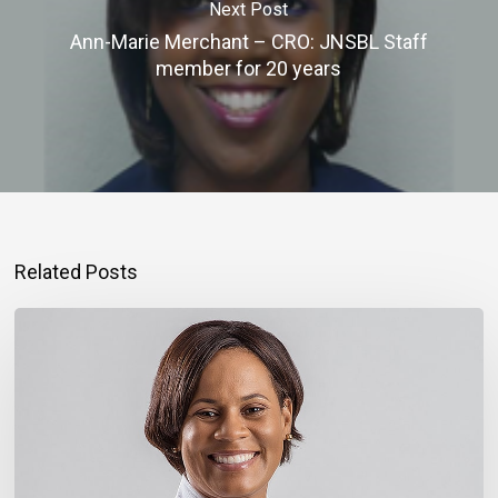
Next Post
Ann-Marie Merchant – CRO: JNSBL Staff
member for 20 years
Related Posts
Montego
Bay
Entrepreneur
Rebuilding
Bigger