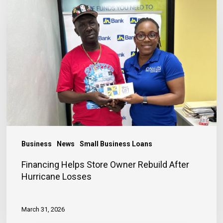
Helps
Store
Owner
Rebuild
After
Hurricane
Losses
Business
News
Small Business Loans
Financing Helps Store Owner Rebuild After
Hurricane Losses
March 31, 2026