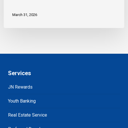
March 31, 2026
Services
JN Rewards
Youth Banking
Real Estate Service