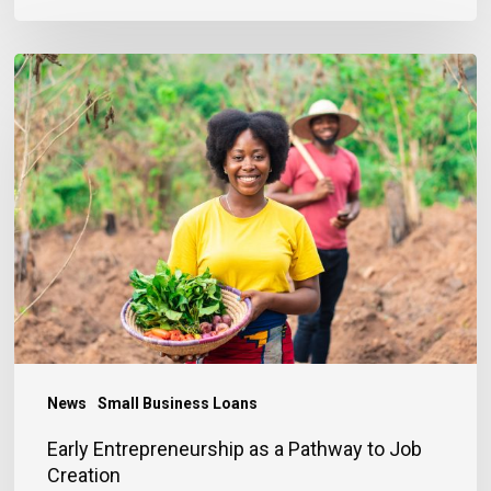
Early
Entrepreneurship
as
a
Pathway
to
Job
Creation
News
Small Business Loans
Early Entrepreneurship as a Pathway to Job
Creation