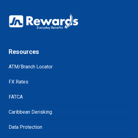
Resources
ATM/Branch Locator
FX Rates
FATCA
Caribbean Derisking
Data Protection