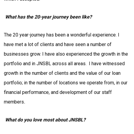
What has the 20-year journey been like?
The 20 year-journey has been a wonderful experience. I
have met a lot of clients and have seen a number of
businesses grow. I have also experienced the growth in the
portfolio and in JNSBL across all areas. I have witnessed
growth in the number of clients and the value of our loan
portfolio; in the number of locations we operate from, in our
financial performance, and development of our staff
members
.
What do you love most about JNSBL?