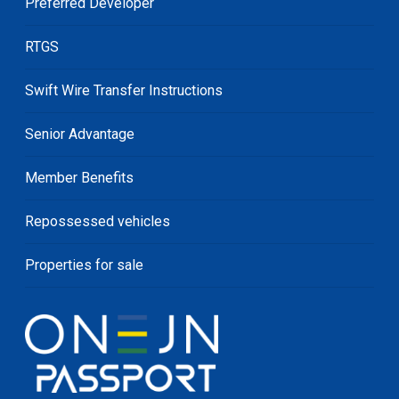
Preferred Developer
RTGS
Swift Wire Transfer Instructions
Senior Advantage
Member Benefits
Repossessed vehicles
Properties for sale