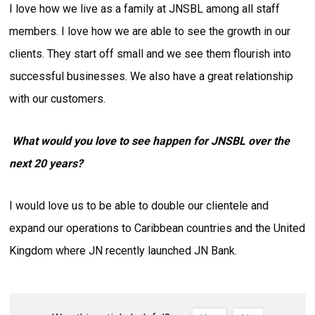
I love how we live as a family at JNSBL among all staff
members. I love how we are able to see the growth in our
clients. They start off small and we see them flourish into
successful businesses. We also have a great relationship
with our customers.
What would you love to see happen for JNSBL over the
next 20 years?
I would love us to be able to double our clientele and
expand our operations to Caribbean countries and the United
Kingdom where JN recently launched JN Bank.