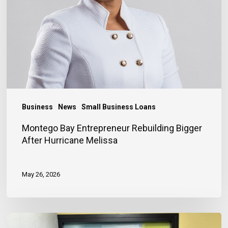
After
Hurricane
Melissa
Business
News
Small Business Loans
Montego Bay Entrepreneur Rebuilding Bigger
After Hurricane Melissa
May 26, 2026
Financing