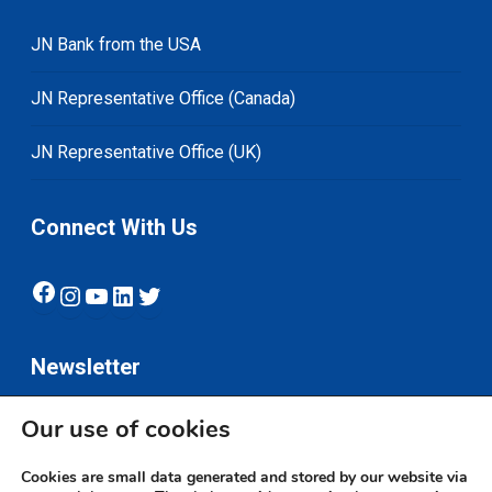
JN Bank from the USA
JN Representative Office (Canada)
JN Representative Office (UK)
Connect With Us
Facebook
Instagram
YouTube
LinkedIn
Twitter
Newsletter
Our use of cookies
Subscribe
Cookies are small data generated and stored by our website via