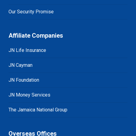
Our Security Promise
Affiliate Companies
JN Life Insurance
JN Cayman
JN Foundation
JN Money Services
The Jamaica National Group
Overseas Offices