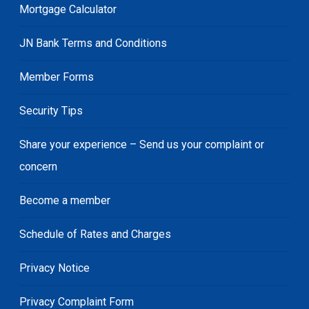
Mortgage Calculator
JN Bank Terms and Conditions
Member Forms
Security Tips
Share your experience – Send us your complaint or
concern
Become a member
Schedule of Rates and Charges
Privacy Notice
Privacy Complaint Form