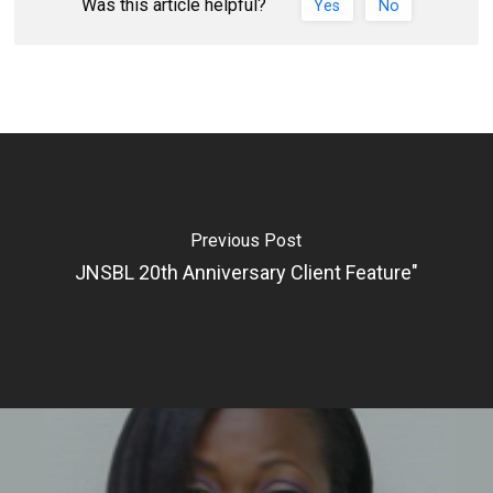
Was this article helpful?
Yes
No
Previous Post
JNSBL 20th Anniversary Client Feature"