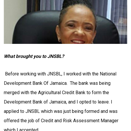
What brought you to JNSBL?
Before working with JNSBL, I worked with the National
Development Bank Of Jamaica. The bank was being
merged with the Agricultural Credit Bank to form the
Development Bank of Jamaica, and I opted to leave. I
applied to JNSBL which was just being formed and was
offered the job of Credit and Risk Assessment Manager
which I accepted.