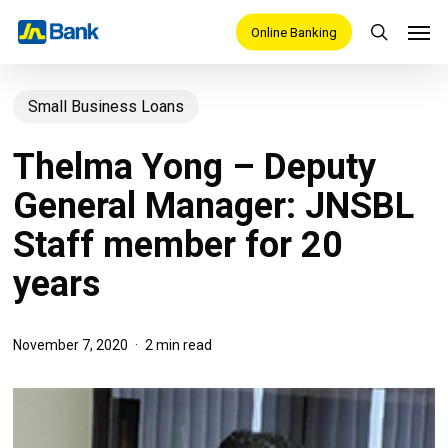
Skip
Men
Online Banking
search
to
main
Small Business Loans
content
Thelma Yong – Deputy
General Manager: JNSBL
Staff member for 20
years
November 7, 2020
2 min read