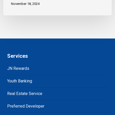
November 18, 2024
Services
JN Rewards
Youth Banking
Real Estate Service
Preferred Developer