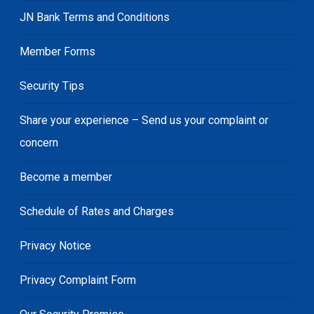
JN Bank Terms and Conditions
Member Forms
Security Tips
Share your experience – Send us your complaint or
concern
Become a member
Schedule of Rates and Charges
Privacy Notice
Privacy Complaint Form