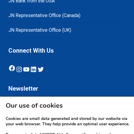
JN Bank from the USA
JN Representative Office (Canada)
JN Representative Office (UK)
Connect With Us
Facebook
Instagram
YouTube
LinkedIn
Twitter
Newsletter
Our use of cookies
Subscribe
Cookies are small data generated and stored by our website via
your web browser. They help provide an optimal user experience.