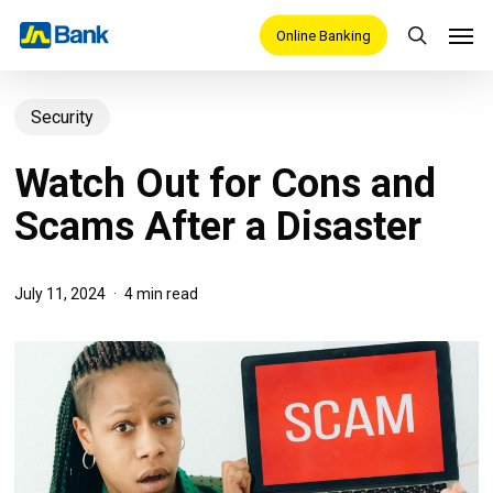
Skip
Men
Online Banking
search
to
main
Security
content
Watch Out for Cons and
Scams After a Disaster
July 11, 2024
4 min read