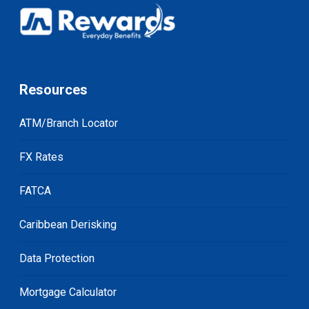
Resources
ATM/Branch Locator
FX Rates
FATCA
Caribbean Derisking
Data Protection
Mortgage Calculator