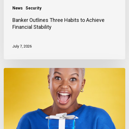
News
Security
Banker Outlines Three Habits to Achieve
Financial Stability
July 7, 2026
Keeping
Customers
Happy
(and
Coming
Back)
this