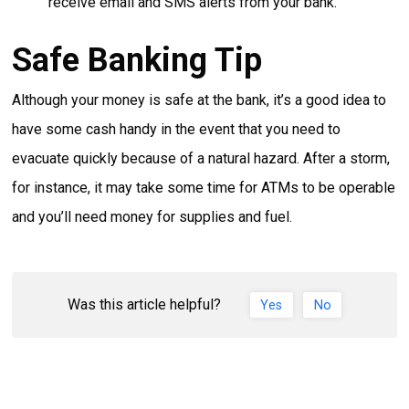
receive email and SMS alerts from your bank.
Safe Banking Tip
Although your money is safe at the bank, it’s a good idea to
have some cash handy in the event that you need to
evacuate quickly because of a natural hazard. After a storm,
for instance, it may take some time for ATMs to be operable
and you’ll need money for supplies and fuel.
Was this article helpful?
Yes
No