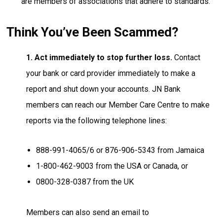
are members of associations that adhere to standards.
Think You’ve Been Scammed?
1. Act immediately to stop further loss.
Contact
your bank or card provider immediately to make a
report and shut down your accounts. JN Bank
members can reach our Member Care Centre to make
reports via the following telephone lines:
888-991-4065/6 or 876-906-5343 from Jamaica
1-800-462-9003 from the USA or Canada, or
0800-328-0387 from the UK
Members can also send an email to