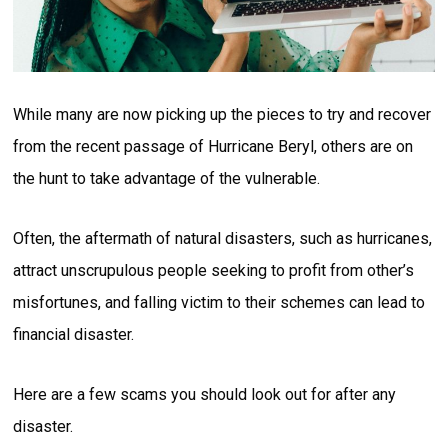
While many are now picking up the pieces to try and recover
from the recent passage of Hurricane Beryl, others are on
the hunt to take advantage of the vulnerable.
Often, the aftermath of natural disasters, such as hurricanes,
attract unscrupulous people seeking to profit from other’s
misfortunes, and falling victim to their schemes can lead to
financial disaster.
Here are a few scams you should look out for after any
disaster.