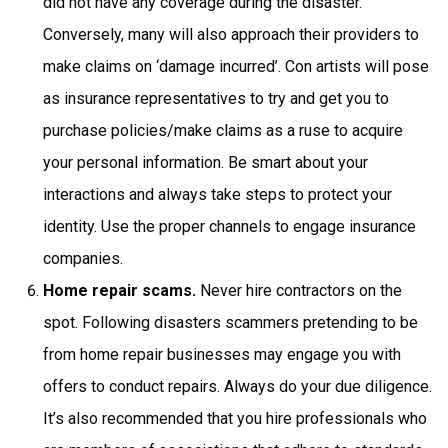
did not have any coverage during the disaster.
Conversely, many will also approach their providers to
make claims on ‘damage incurred’. Con artists will pose
as insurance representatives to try and get you to
purchase policies/make claims as a ruse to acquire
your personal information. Be smart about your
interactions and always take steps to protect your
identity. Use the proper channels to engage insurance
companies.
Home repair scams.
Never hire contractors on the
spot. Following disasters scammers pretending to be
from home repair businesses may engage you with
offers to conduct repairs. Always do your due diligence.
It’s also recommended that you hire professionals who