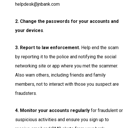
helpdesk@jnbank.com
2. Change the passwords for your accounts and
your devices
.
3. Report to law enforcement.
Help end the scam
by reporting it to the police and notifying the social
networking site or app where you met the scammer.
Also warn others, including friends and family
members, not to interact with those you suspect are
fraudsters.
4. Monitor your accounts regularly
for fraudulent or
suspicious activities and ensure you sign up to