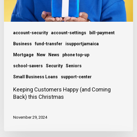
Christmas
account-security
account-settings
bill-payment
Business
fund-transfer
isupportjamaica
Mortgage
New
News
phone top-up
school-savers
Security
Seniors
Small Business Loans
support-center
Keeping Customers Happy (and Coming
Back) this Christmas
November 29, 2024