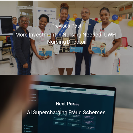
Previous Post
More Investment in Nursing Needed- UWHI
Nursing Director
Next Post
AI Supercharging Fraud Schemes