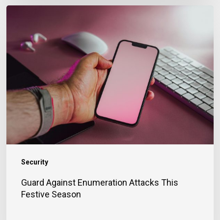
Guard
Against
Enumeration
Attacks
This
Festive
Season
Security
Guard Against Enumeration Attacks This
Festive Season