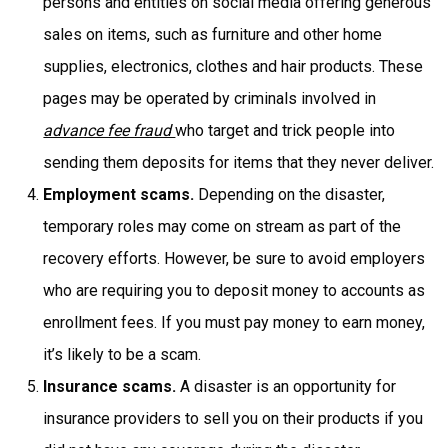
persons and entities on social media offering generous
sales on items, such as furniture and other home
supplies, electronics, clothes and hair products. These
pages may be operated by criminals involved in
advance fee fraud
who target and trick people into
sending them deposits for items that they never deliver.
Employment scams.
Depending on the disaster,
temporary roles may come on stream as part of the
recovery efforts. However, be sure to avoid employers
who are requiring you to deposit money to accounts as
enrollment fees. If you must pay money to earn money,
it’s likely to be a scam.
Insurance scams.
A disaster is an opportunity for
insurance providers to sell you on their products if you