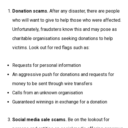
Donation scams.
After any disaster, there are people
who will want to give to help those who were affected.
Unfortunately, fraudsters know this and may pose as
charitable organisations seeking donations to help
victims. Look out for red flags such as:
Requests for personal information
An aggressive push for donations and requests for
money to be sent through wire transfers
Calls from an unknown organisation
Guaranteed winnings in exchange for a donation
Social media sale scams.
Be on the lookout for