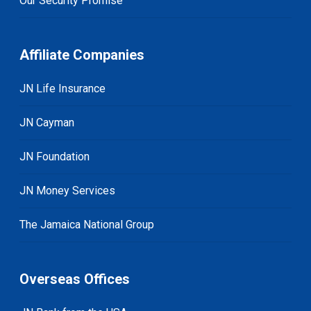
Our Security Promise
Affiliate Companies
JN Life Insurance
JN Cayman
JN Foundation
JN Money Services
The Jamaica National Group
Overseas Offices