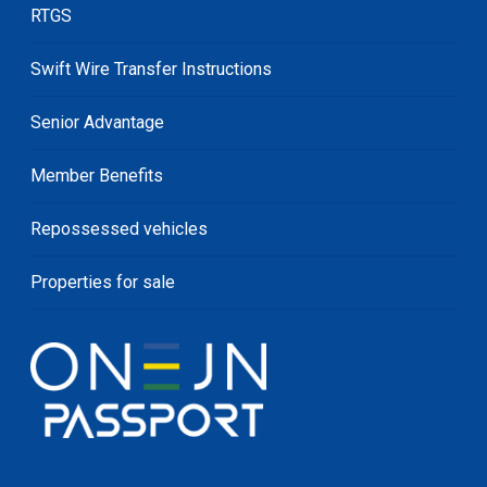
RTGS
Swift Wire Transfer Instructions
Senior Advantage
Member Benefits
Repossessed vehicles
Properties for sale