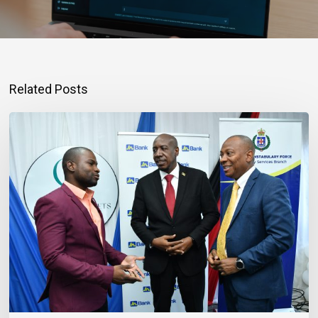
Related Posts
Banker
Outlines
Three
Habits
to
Achieve
Financial
Stability