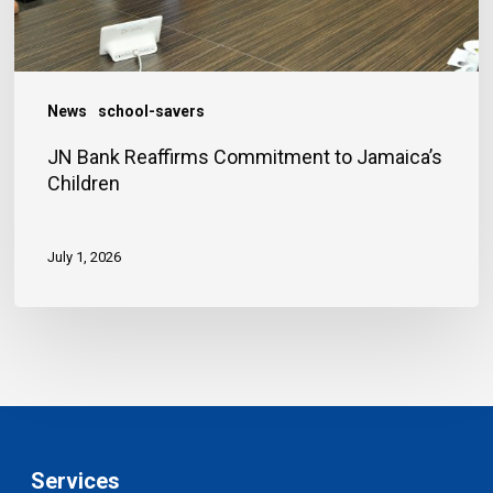
News
school-savers
JN Bank Reaffirms Commitment to Jamaica’s
Children
July 1, 2026
Services