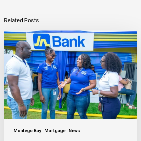
Related Posts
Mortgage
Qualification
Goes
Beyond
Income
Montego Bay
Mortgage
News