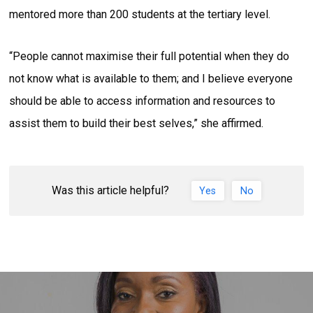
mentored more than 200 students at the tertiary level.
“People cannot maximise their full potential when they do
not know what is available to them; and I believe everyone
should be able to access information and resources to
assist them to build their best selves,” she affirmed.
Was this article helpful?
Yes
No