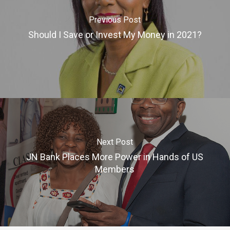
Previous Post
Should I Save or Invest My Money in 2021?
Next Post
JN Bank Places More Power in Hands of US
Members