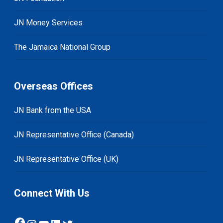
JN Money Services
The Jamaica National Group
Overseas Offices
JN Bank from the USA
JN Representative Office (Canada)
JN Representative Office (UK)
Connect With Us
Facebook