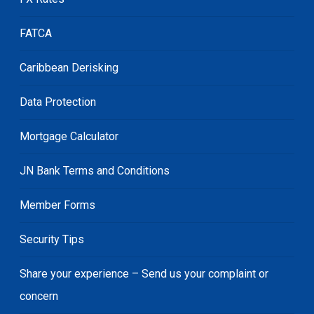
FATCA
Caribbean Derisking
Data Protection
Mortgage Calculator
JN Bank Terms and Conditions
Member Forms
Security Tips
Share your experience – Send us your complaint or
concern