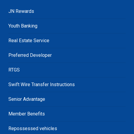
JN Rewards
Youth Banking
Real Estate Service
Preferred Developer
RTGS
Swift Wire Transfer Instructions
Senior Advantage
Member Benefits
Repossessed vehicles