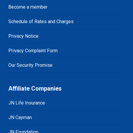
Become a member
Schedule of Rates and Charges
Privacy Notice
Privacy Complaint Form
Our Security Promise
Affiliate Companies
JN Life Insurance
JN Cayman
JN Foundation