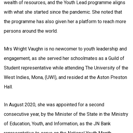
wealth of resources, and the Youth Lead programme aligns
with what she started since the pandemic. She noted that
the programme has also given her a platform to reach more
persons around the world.
Mrs Wright Vaughn is no newcomer to youth leadership and
engagement, as she served her schoolmates as a Guild of
Student representative while attending The University of the
West Indies, Mona, (UWI), and resided at the Aston Preston
Hall.
In August 2020, she was appointed for a second
consecutive year, by the Minister of the State in the Ministry
of Education, Youth, and Information, as the JN Bank