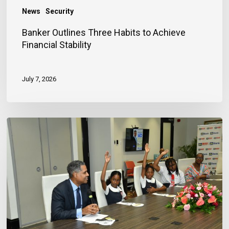
News
Security
Banker Outlines Three Habits to Achieve
Financial Stability
July 7, 2026
JN
Bank
Reaffirms
Commitment
to
Jamaica’s
Children