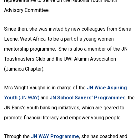
representative to serve on the National Youth Month
Advisory Committee.
Since then, she was invited by new colleagues from Sierra
Leone, West Africa, to be a part of a young women
mentorship programme. She is also a member of the JN
Toastmasters Club and the UWI Alumni Association
(Jamaica Chapter).
Mrs Wright Vaughn is in charge of the
JN Wise Aspiring
Youth
(JN WAY)
and
JN School Savers’ Programmes
,
the
JN Bank’s youth banking initiatives, which are geared to
promote financial literacy and empower young people.
Through the
JN WAY Programme
, she has coached and