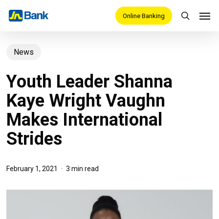
Skip
Men
Online Banking
search
to
main
News
content
Youth Leader Shanna
Kaye Wright Vaughn
Makes International
Strides
February 1, 2021
3 min read