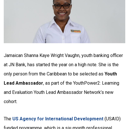
Jamaican Shanna Kaye Wright Vaughn, youth banking officer
at JN Bank, has started the year on a high note. She is the
only person from the Caribbean to be selected as
Youth
Lead Ambassador
, as part of the YouthPower2: Learning
and Evaluation Youth Lead Ambassador Network’s new
cohort.
The
US Agency for International Development
(USAID)
funded programme, which is a six-month professional