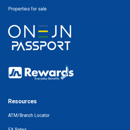
Properties for sale
Resources
ATM/Branch Locator
FX Rates