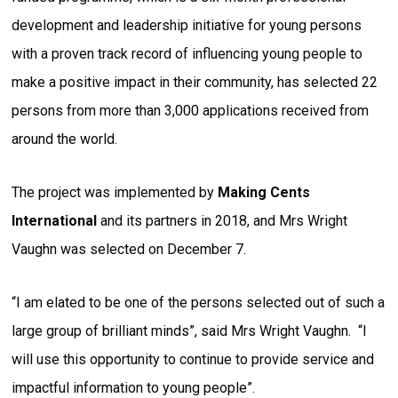
development and leadership initiative for young persons
with a proven track record of influencing young people to
make a positive impact in their community, has selected 22
persons from more than 3,000 applications received from
around the world.
The project was implemented by
Making Cents
International
and its partners in 2018, and Mrs Wright
Vaughn was selected on December 7.
“I am elated to be one of the persons selected out of such a
large group of brilliant minds”, said Mrs Wright Vaughn. “I
will use this opportunity to continue to provide service and
impactful information to young people”.