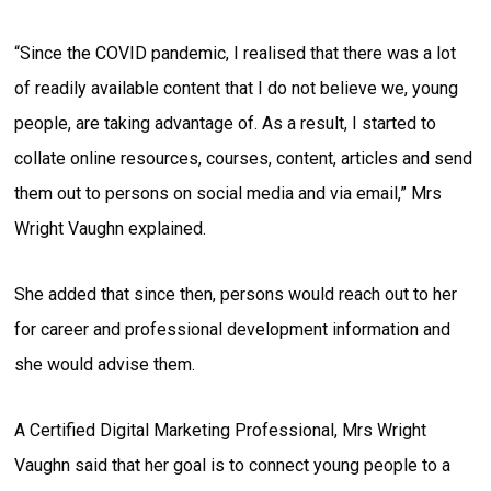
“Since the COVID pandemic, I realised that there was a lot
of readily available content that I do not believe we, young
people, are taking advantage of. As a result, I started to
collate online resources, courses, content, articles and send
them out to persons on social media and via email,” Mrs
Wright Vaughn explained.
She added that since then, persons would reach out to her
for career and professional development information and
she would advise them.
A Certified Digital Marketing Professional, Mrs Wright
Vaughn said that her goal is to connect young people to a