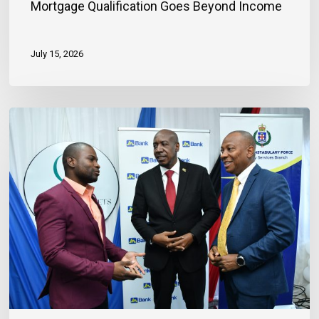
Mortgage Qualification Goes Beyond Income
July 15, 2026
Banker
Outlines
Three
Habits
to
Achieve
Financial
Stability