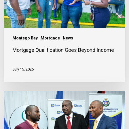
Montego Bay
Mortgage
News
Mortgage Qualification Goes Beyond Income
July 15, 2026
Banker
Outlines
Three
Habits