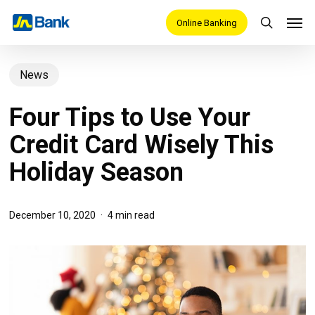
Skip
Men
Online Banking
search
to
main
News
content
Four Tips to Use Your
Credit Card Wisely This
Holiday Season
December 10, 2020
4 min read