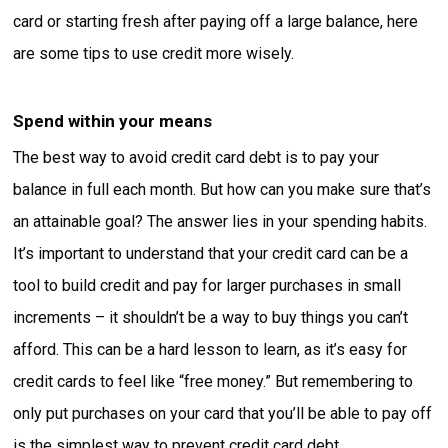
card or starting fresh after paying off a large balance, here
are some tips to use credit more wisely.
Spend within your means
The best way to avoid credit card debt is to pay your
balance in full each month. But how can you make sure that’s
an attainable goal? The answer lies in your spending habits.
It’s important to understand that your credit card can be a
tool to build credit and pay for larger purchases in small
increments – it shouldn’t be a way to buy things you can’t
afford. This can be a hard lesson to learn, as it’s easy for
credit cards to feel like “free money.” But remembering to
only put purchases on your card that you’ll be able to pay off
is the simplest way to prevent credit card debt.