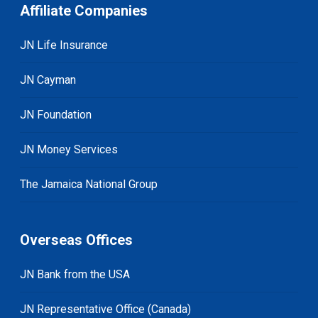
Affiliate Companies
JN Life Insurance
JN Cayman
JN Foundation
JN Money Services
The Jamaica National Group
Overseas Offices
JN Bank from the USA
JN Representative Office (Canada)