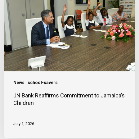
Reaffirms
Commitment
to
Jamaica’s
Children
News
school-savers
JN Bank Reaffirms Commitment to Jamaica’s
Children
July 1, 2026