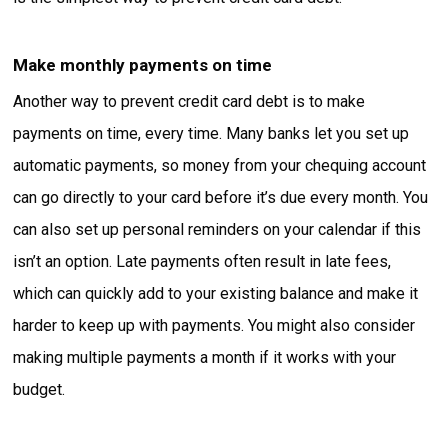
Make monthly payments on time
Another way to prevent credit card debt is to make
payments on time, every time. Many banks let you set up
automatic payments, so money from your chequing account
can go directly to your card before it’s due every month. You
can also set up personal reminders on your calendar if this
isn’t an option. Late payments often result in late fees,
which can quickly add to your existing balance and make it
harder to keep up with payments. You might also consider
making multiple payments a month if it works with your
budget.