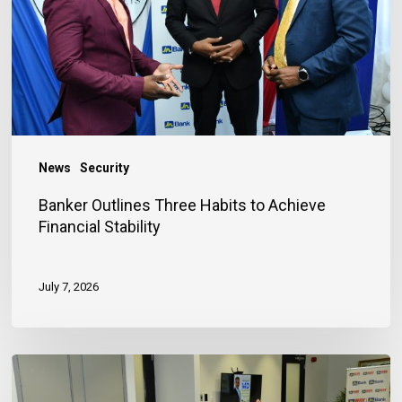
to
Achieve
Financial
Stability
News
Security
Banker Outlines Three Habits to Achieve
Financial Stability
July 7, 2026
JN
Bank