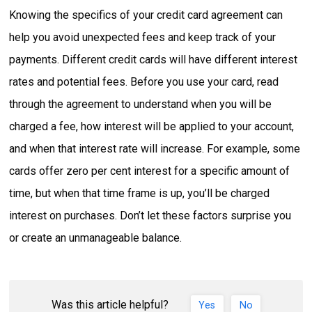
Knowing the specifics of your credit card agreement can
help you avoid unexpected fees and keep track of your
payments. Different credit cards will have different interest
rates and potential fees. Before you use your card, read
through the agreement to understand when you will be
charged a fee, how interest will be applied to your account,
and when that interest rate will increase. For example, some
cards offer zero per cent interest for a specific amount of
time, but when that time frame is up, you’ll be charged
interest on purchases. Don’t let these factors surprise you
or create an unmanageable balance.
Was this article helpful?
Yes
No