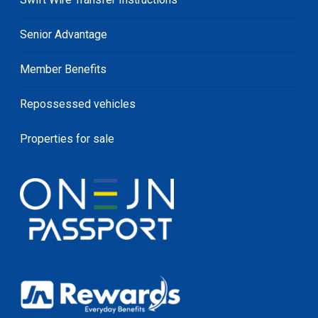
Senior Advantage
Member Benefits
Repossessed vehicles
Properties for sale