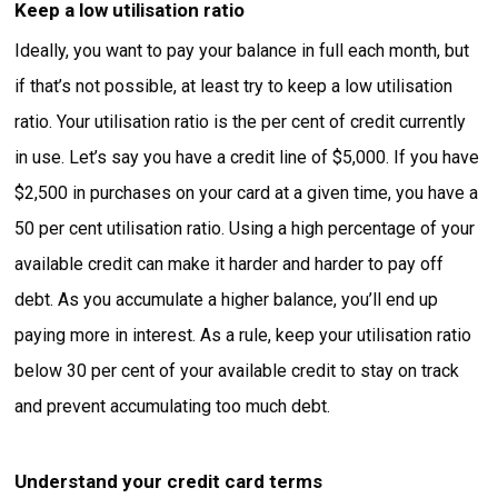
Keep a low utilisation ratio
Ideally, you want to pay your balance in full each month, but
if that’s not possible, at least try to keep a low utilisation
ratio. Your utilisation ratio is the per cent of credit currently
in use. Let’s say you have a credit line of $5,000. If you have
$2,500 in purchases on your card at a given time, you have a
50 per cent utilisation ratio. Using a high percentage of your
available credit can make it harder and harder to pay off
debt. As you accumulate a higher balance, you’ll end up
paying more in interest. As a rule, keep your utilisation ratio
below 30 per cent of your available credit to stay on track
and prevent accumulating too much debt.
Understand your credit card terms