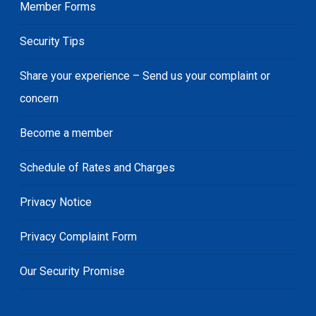
Member Forms
Security Tips
Share your experience – Send us your complaint or
concern
Become a member
Schedule of Rates and Charges
Privacy Notice
Privacy Complaint Form
Our Security Promise