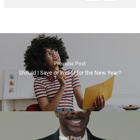
Previous Post
Should I Save or Invest for the New Year?
Next Post