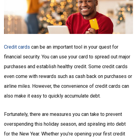
Credit cards
can be an important tool in your quest for
financial security. You can use your card to spread out major
purchases and establish healthy credit. Some credit cards
even come with rewards such as cash back on purchases or
airline miles. However, the convenience of credit cards can
also make it easy to quickly accumulate debt.
Fortunately, there are measures you can take to prevent
overspending this holiday season, and spiraling into debt
for the New Year. Whether you’re opening your first credit