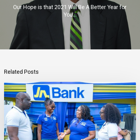
Our Hope is that 2021 Will Be A Better Year for
You…
Related Posts
Mortgage
Qualification
Goes
Beyond
Income