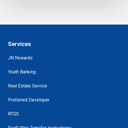
Services
JN Rewards
Youth Banking
Real Estate Service
Preferred Developer
RTGS
Swift Wire Transfer Instructions