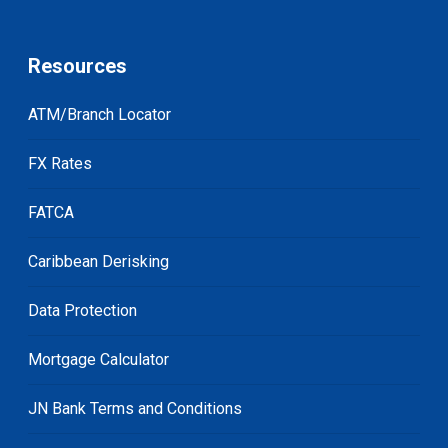
Resources
ATM/Branch Locator
FX Rates
FATCA
Caribbean Derisking
Data Protection
Mortgage Calculator
JN Bank Terms and Conditions