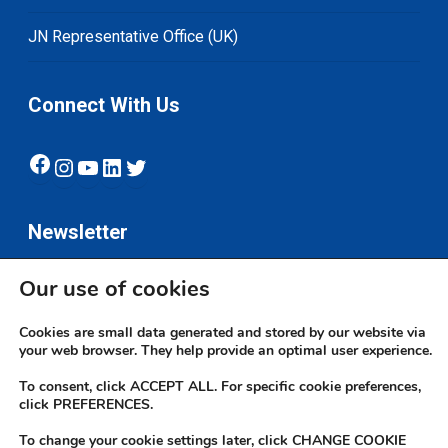
JN Representative Office (UK)
Connect With Us
Facebook
Instagram
YouTube
LinkedIn
Twitter
Newsletter
Our use of cookies
Subscribe
Cookies are small data generated and stored by our website via
your web browser. They help provide an optimal user experience.
To consent, click ACCEPT ALL. For specific cookie preferences,
click PREFERENCES.
To change your cookie settings later, click CHANGE COOKIE