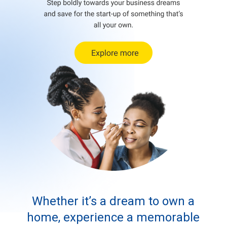
Whether it’s a dream to own a
home, experience a memorable