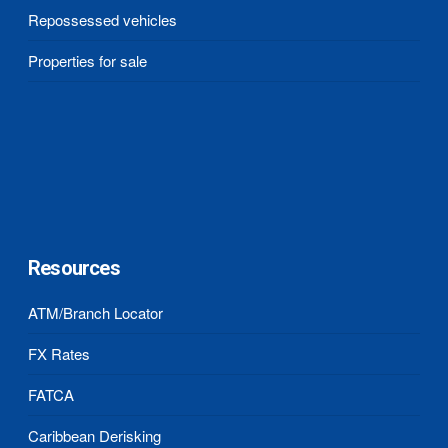
Repossessed vehicles
Properties for sale
Resources
ATM/Branch Locator
FX Rates
FATCA
Caribbean Derisking