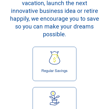
vacation, launch the next
innovative business idea or retire
happily, we encourage you to save
so you can make your dreams
possible.
Regular Savings