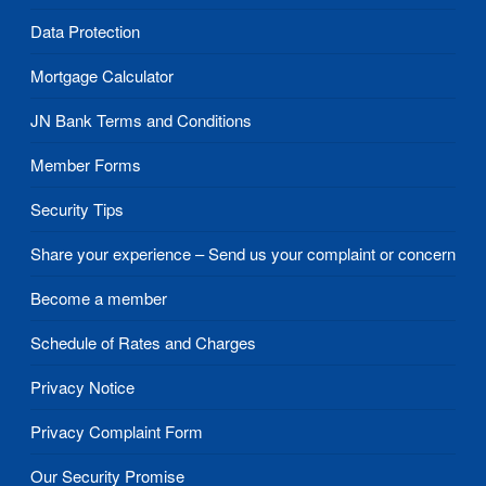
Data Protection
Mortgage Calculator
JN Bank Terms and Conditions
Member Forms
Security Tips
Share your experience – Send us your complaint or concern
Become a member
Schedule of Rates and Charges
Privacy Notice
Privacy Complaint Form
Our Security Promise