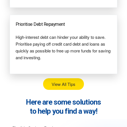
Prioritise Debt Repayment
High-interest debt can hinder your ability to save.
Prioritise paying off credit card debt and loans as
quickly as possible to free up more funds for saving
and investing.
View All Tips
Here are some solutions
to help you find a way!