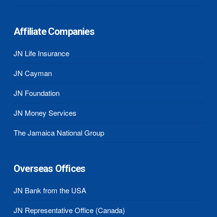
Affiliate Companies
JN Life Insurance
JN Cayman
JN Foundation
JN Money Services
The Jamaica National Group
Overseas Offices
JN Bank from the USA
JN Representative Office (Canada)