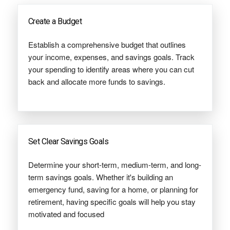
Create a Budget
Establish a comprehensive budget that outlines
your income, expenses, and savings goals. Track
your spending to identify areas where you can cut
back and allocate more funds to savings.
Set Clear Savings Goals
Determine your short-term, medium-term, and long-
term savings goals. Whether it's building an
emergency fund, saving for a home, or planning for
retirement, having specific goals will help you stay
motivated and focused