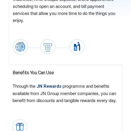
scheduling to open an account, and bill payment
services that allow you more time to do the things you
enjoy.
Benefits You Can Use
Through the
programme and benefits
JN Rewards
available from JN Group member companies, you can
benefit from discounts and tangible rewards every day.