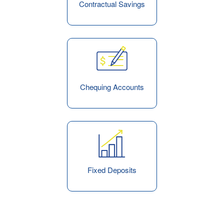
Contractual Savings
Chequing Accounts
Fixed Deposits