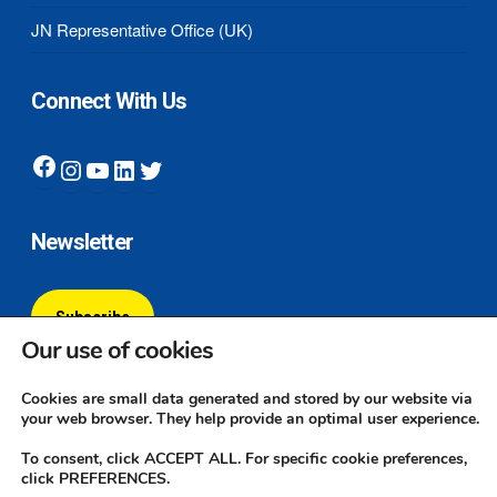
JN Representative Office (UK)
Connect With Us
Facebook
Instagram
YouTube
LinkedIn
Twitter
Newsletter
Subscribe
Our use of cookies
Cookies are small data generated and stored by our website via
your web browser. They help provide an optimal user experience.
To consent, click ACCEPT ALL. For specific cookie preferences,
click PREFERENCES.