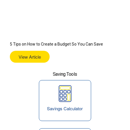
5 Tips on How to Create a Budget So You Can Save
View Article
Saving Tools
Savings Calculator