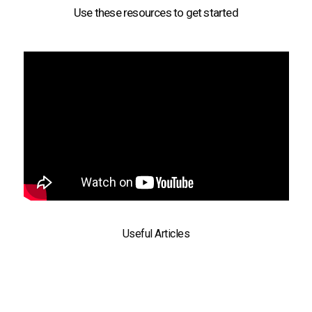
Use these resources to get started
Useful Articles