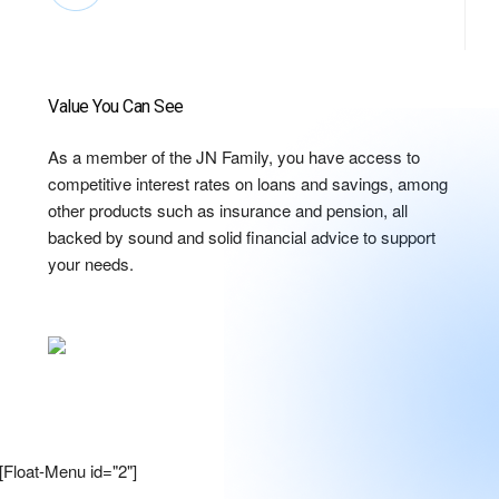
Value You Can See
As a member of the JN Family, you have access to
competitive interest rates on loans and savings, among
other products such as insurance and pension, all
backed by sound and solid financial advice to support
your needs.
[Float-Menu id="2"]