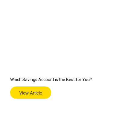
Which Savings Account is the Best for You?
View Article