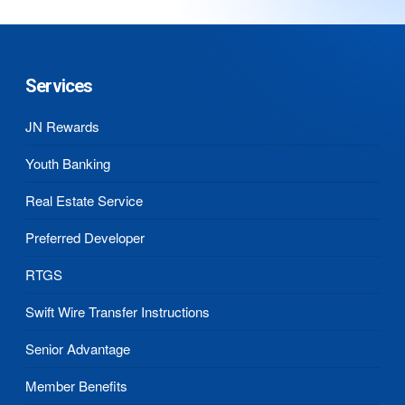
Services
JN Rewards
Youth Banking
Real Estate Service
Preferred Developer
RTGS
Swift Wire Transfer Instructions
Senior Advantage
Member Benefits