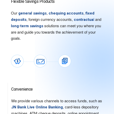
Flexible Savings Products
Our
,
,
general savings
chequing accounts
fixed
, foreign currency accounts,
l
and
deposits
contractua
solutions can meet you where you
long-term savings
are and guide you towards the achievement of your
goals.
Convenience
We provide various channels to access funds, such as
, card-less depository
JN Bank Live Online Banking
machines, ATM cheque deposits, online appointment