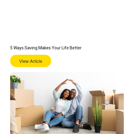
5 Ways Saving Makes Your Life Better
View Article