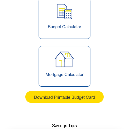
Budget Calculator
Mortgage Calculator
Download Printable Budget Card
Savings Tips