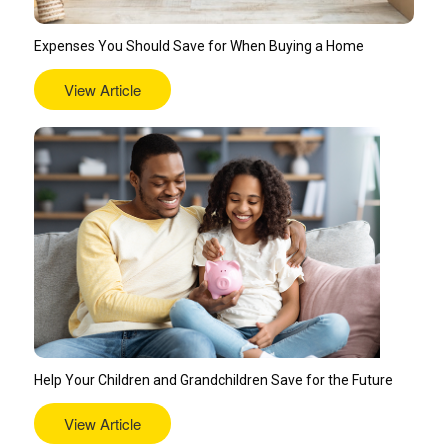
Expenses You Should Save for When Buying a Home
View Article
Help Your Children and Grandchildren Save for the Future
View Article