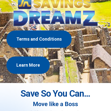
Terms and Conditions
Learn More
Save So You Can…