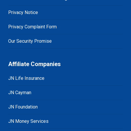
Privacy Notice
Privacy Complaint Form
Our Security Promise
Affiliate Companies
JN Life Insurance
JN Cayman
JN Foundation
JN Money Services