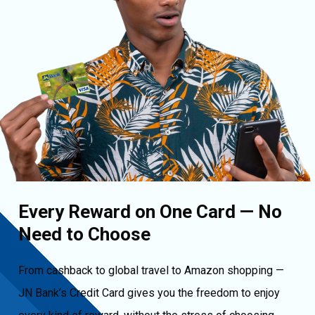
Every Reward on One Card — No
Need to Choose
From cashback to global travel to Amazon shopping —
JN Bank’s Credit Card gives you the freedom to enjoy