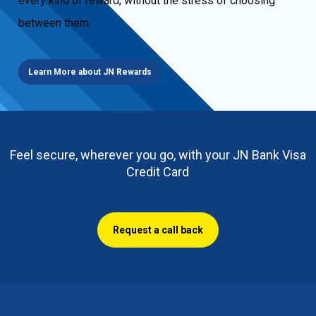
every kind of reward, without the stress of choosing
between them.
Learn More about JN Rewards
Feel secure, wherever you go, with your JN Bank Visa
Credit Card
Request a call back