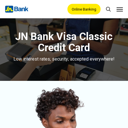
Skip
Men
Online Banking
search
to
main
content
JN Bank Visa Classic
Credit Card
Low interest rates; security; accepted everywhere!