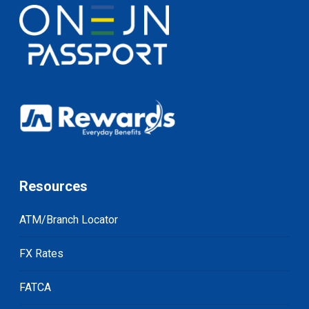
Resources
ATM/Branch Locator
FX Rates
FATCA