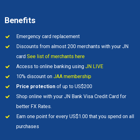
Benefits
Emergency card replacement
Discounts from almost 200 merchants with your JN
card
See list of merchants here
Access to online banking using
JN LIVE
10% discount on
JAA membership
Price protection
of up to US$200
Shop online with your JN Bank Visa Credit Card for
better FX Rates.
Earn one point for every US$1.00 that you spend on all
purchases