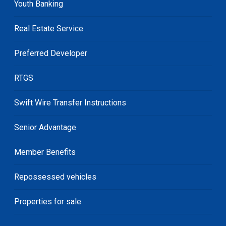
Youth Banking
Real Estate Service
Preferred Developer
RTGS
Swift Wire Transfer Instructions
Senior Advantage
Member Benefits
Repossessed vehicles
Properties for sale