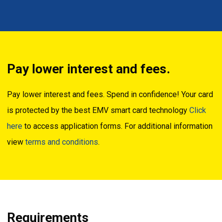
Pay lower interest and fees.
Pay lower interest and fees. Spend in confidence! Your card
is protected by the best EMV smart card technology
Click
here
to access application forms. For additional information
view
terms and conditions
.
Requirements