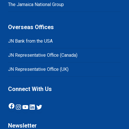
The Jamaica National Group
Overseas Offices
JN Bank from the USA
JN Representative Office (Canada)
JN Representative Office (UK)
Connect With Us
Facebook
Instagram
YouTube
LinkedIn
Twitter
Newsletter