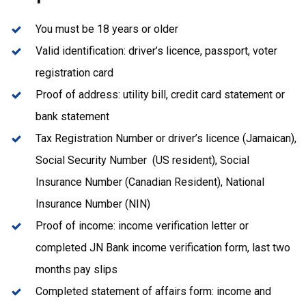
You must be 18 years or older
Valid identification: driver’s licence, passport, voter
registration card
Proof of address: utility bill, credit card statement or
bank statement
Tax Registration Number or driver’s licence (Jamaican),
Social Security Number (US resident), Social
Insurance Number (Canadian Resident), National
Insurance Number (NIN)
Proof of income: income verification letter or
completed JN Bank income verification form, last two
months pay slips
Completed statement of affairs form: income and