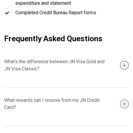
expenditure and statement
Completed Credit Bureau Report forms
Frequently Asked Questions
What’s the difference between JN Visa Gold and
JN Visa Classic?
Your JN Visa Classic Card is an internationally accepted
What rewards can I receive from my JN Credit
credit card offering competitive interest rates. Your JN Visa
Card?
Gold Card is also an internationally accepted card, but offers
many more benefits than your JN Visa Classic, including
auto rental insurance. And, the credit limit on your JN Visa
Your JN Credit Card allows you to earn points when you