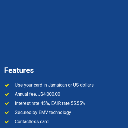
Features
Use your card in Jamaican or US dollars
Annual fee, J$4,000.00
Interest rate 45%, EAIR rate 55.55%
Secured by EMV technology
Contactless card