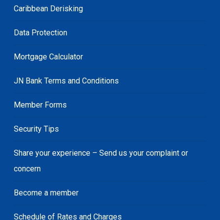
Caribbean Derisking
Data Protection
Mortgage Calculator
JN Bank Terms and Conditions
Member Forms
Security Tips
Share your experience – Send us your complaint or
concern
Become a member
Schedule of Rates and Charges