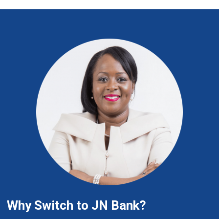
Why Switch to JN Bank?