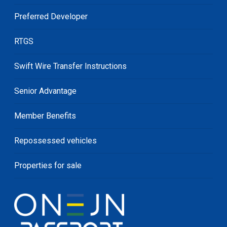
Preferred Developer
RTGS
Swift Wire Transfer Instructions
Senior Advantage
Member Benefits
Repossessed vehicles
Properties for sale