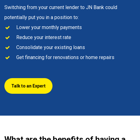
Switching from your current lender to JN Bank could
potentially put you in a position to:
Lower your monthly payments
Reduce your interest rate
Consolidate your existing loans
Get financing for renovations or home repairs
Talk to an Expert
What are the benefits of having a