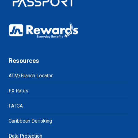
Resources
ATM/Branch Locator
FX Rates
FATCA
Caribbean Derisking
Data Protection