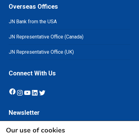
Overseas Offices
JN Bank from the USA
JN Representative Office (Canada)
JN Representative Office (UK)
Connect With Us
Facebook
Instagram
YouTube
LinkedIn
Twitter
Newsletter
Our use of cookies
Subscribe