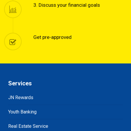
3. Discuss your financial goals
Get pre-approved
Services
JN Rewards
Youth Banking
Real Estate Service