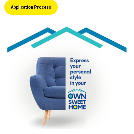
Application Process