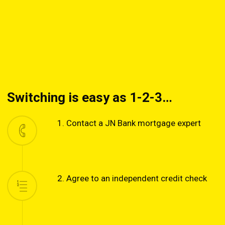
Switching is easy as 1-2-3…
1. Contact a JN Bank mortgage expert
2. Agree to an independent credit check