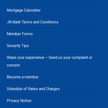
Mortgage Calculator
JN Bank Terms and Conditions
Member Forms
Security Tips
Share your experience – Send us your complaint or
concern
Become a member
Schedule of Rates and Charges
Privacy Notice