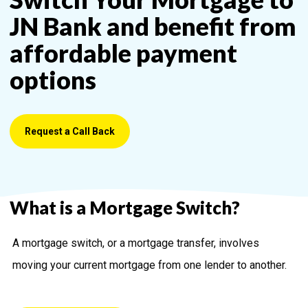
JN Bank and benefit from
affordable payment
options
Request a Call Back
What is a Mortgage Switch?
A mortgage switch, or a mortgage transfer, involves
moving your current mortgage from one lender to another.