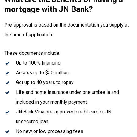
mortgage with JN Bank?
Pre-approval is based on the documentation you supply at
the time of application.
These documents include:
Up to 100% financing
Access up to $50 million
Get up to 40 years to repay
Life and home insurance under one umbrella and
included in your monthly payment
JN Bank Visa pre-approved credit card or JN
unsecured loan
No new or low processing fees