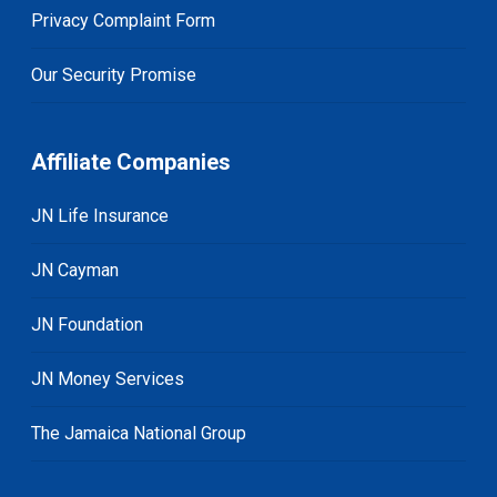
Privacy Complaint Form
Our Security Promise
Affiliate Companies
JN Life Insurance
JN Cayman
JN Foundation
JN Money Services
The Jamaica National Group