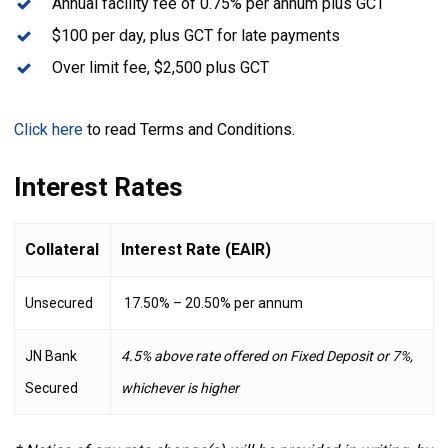
Annual facility fee of 0.75% per annum plus GCT
$100 per day, plus GCT for late payments
Over limit fee, $2,500 plus GCT
Click here
to read Terms and Conditions.
Interest Rates
Collateral
Interest Rate (EAIR)
Unsecured
17.50% – 20.50% per annum
JN Bank
4.5% above rate offered on Fixed Deposit or 7%,
Secured
whichever is higher