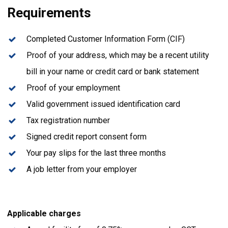
Requirements
Completed Customer Information Form (CIF)
Proof of your address, which may be a recent utility
bill in your name or credit card or bank statement
Proof of your employment
Valid government issued identification card
Tax registration number
Signed credit report consent form
Your pay slips for the last three months
A job letter from your employer
Applicable charges