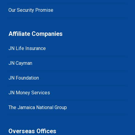
Our Security Promise
Affiliate Companies
JN Life Insurance
JN Cayman
JN Foundation
JN Money Services
The Jamaica National Group
Overseas Offices