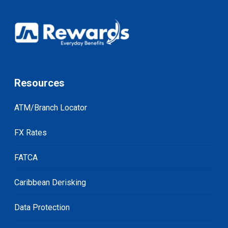
Resources
ATM/Branch Locator
FX Rates
FATCA
Caribbean Derisking
Data Protection