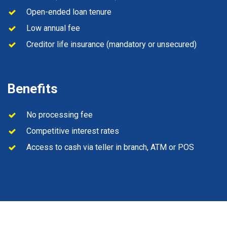
Open-ended loan tenure
Low annual fee
Creditor life insurance (mandatory or unsecured)
Benefits
No processing fee
Competitive interest rates
Access to cash via teller in branch, ATM or POS