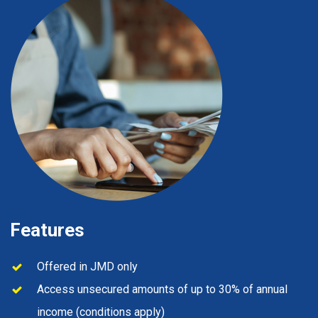
Features
Offered in JMD only
Access unsecured amounts of up to 30% of annual
income (conditions apply)