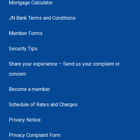
Mortgage Calculator
JN Bank Terms and Conditions
Member Forms
Security Tips
Share your experience – Send us your complaint or
concern
Become a member
Schedule of Rates and Charges
Privacy Notice
Privacy Complaint Form