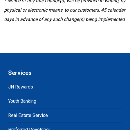
* Notice of any rate change(s) will be provided in writing, by
physical or electronic means, to our customers, 45 calendar
days in advance of any such change(s) being implemented
Services
JN Rewards
Youth Banking
Real Estate Service
Preferred Developer