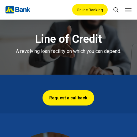
Skip
Men
Online Banking
search
to
main
content
Line of Credit
A revolving loan facility on which you can depend.
Request a callback