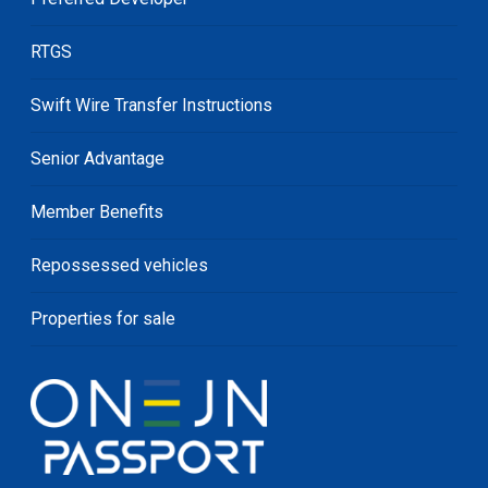
RTGS
Swift Wire Transfer Instructions
Senior Advantage
Member Benefits
Repossessed vehicles
Properties for sale