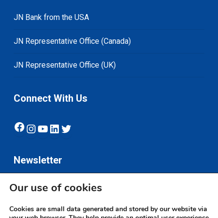
JN Bank from the USA
JN Representative Office (Canada)
JN Representative Office (UK)
Connect With Us
Facebook
Instagram
YouTube
LinkedIn
Twitter
Newsletter
Our use of cookies
Subscribe
Cookies are small data generated and stored by our website via
your web browser. They help provide an optimal user experience.