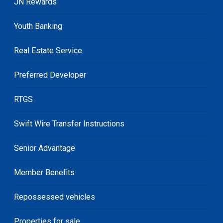
JN Rewards
Youth Banking
Real Estate Service
Preferred Developer
RTGS
Swift Wire Transfer Instructions
Senior Advantage
Member Benefits
Repossessed vehicles
Properties for sale