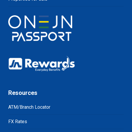
Resources
ATM/Branch Locator
FX Rates