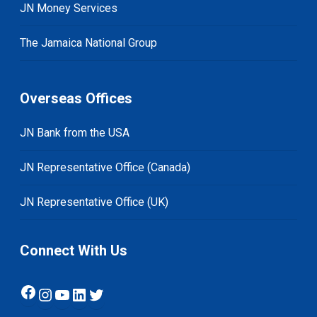
JN Money Services
The Jamaica National Group
Overseas Offices
JN Bank from the USA
JN Representative Office (Canada)
JN Representative Office (UK)
Connect With Us
Facebook
Instagram
YouTube
LinkedIn
Twitter