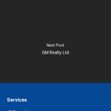
Next Post
GM Realty Ltd
Services