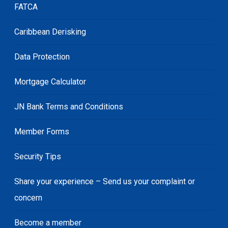
FATCA
Caribbean Derisking
Data Protection
Mortgage Calculator
JN Bank Terms and Conditions
Member Forms
Security Tips
Share your experience – Send us your complaint or
concern
Become a member