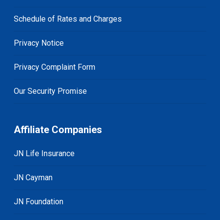
Schedule of Rates and Charges
Privacy Notice
Privacy Complaint Form
Our Security Promise
Affiliate Companies
JN Life Insurance
JN Cayman
JN Foundation