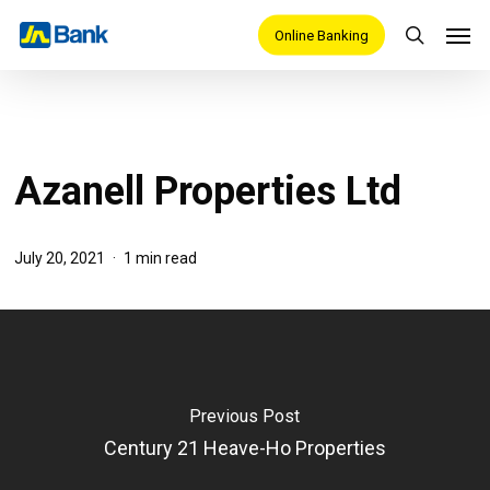
Skip
Men
Online Banking
search
to
main
content
Azanell Properties Ltd
July 20, 2021
1 min read
Previous Post
Century 21 Heave-Ho Properties