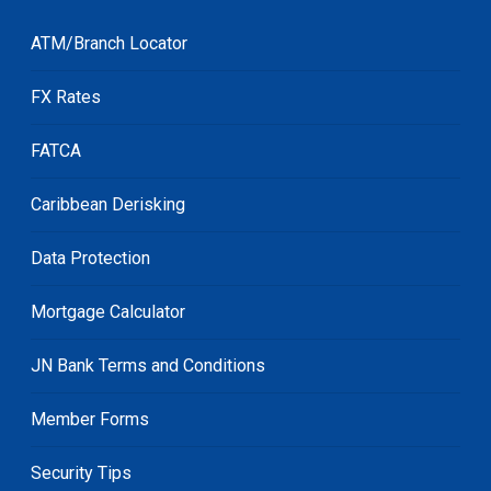
ATM/Branch Locator
FX Rates
FATCA
Caribbean Derisking
Data Protection
Mortgage Calculator
JN Bank Terms and Conditions
Member Forms
Security Tips