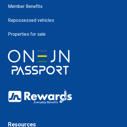
Member Benefits
Repossessed vehicles
Properties for sale
Resources