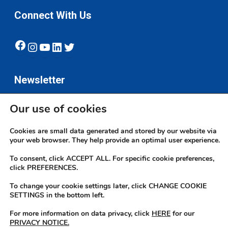
Connect With Us
Facebook
Instagram
YouTube
LinkedIn
Twitter
Newsletter
Our use of cookies
Subscribe
Cookies are small data generated and stored by our website via
your web browser. They help provide an optimal user experience.
To consent, click ACCEPT ALL. For specific cookie preferences,
click PREFERENCES.
To change your cookie settings later, click CHANGE COOKIE
© 2026 JN Bank. All rights reserved | Developed by The JN Group Web
SETTINGS in the bottom left.
Unit
For more information on data privacy, click
HERE
for our
PRIVACY NOTICE.
twitter
facebook
linkedin
youtube
instagram