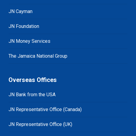
JN Cayman
JN Foundation
JN Money Services
The Jamaica National Group
Overseas Offices
JN Bank from the USA
JN Representative Office (Canada)
JN Representative Office (UK)