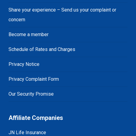
Share your experience – Send us your complaint or
concern
Become a member
Schedule of Rates and Charges
Privacy Notice
Privacy Complaint Form
Our Security Promise
Affiliate Companies
JN Life Insurance