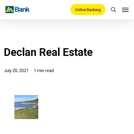
Skip
Men
Online Banking
search
to
main
content
Declan Real Estate
July 20, 2021
1 min read