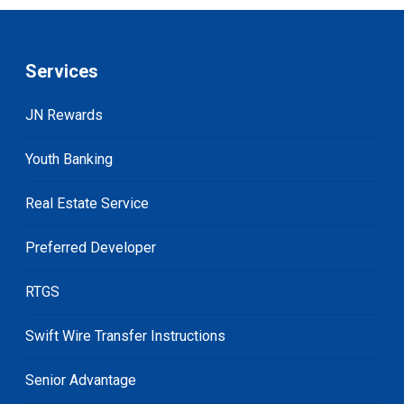
Services
JN Rewards
Youth Banking
Real Estate Service
Preferred Developer
RTGS
Swift Wire Transfer Instructions
Senior Advantage