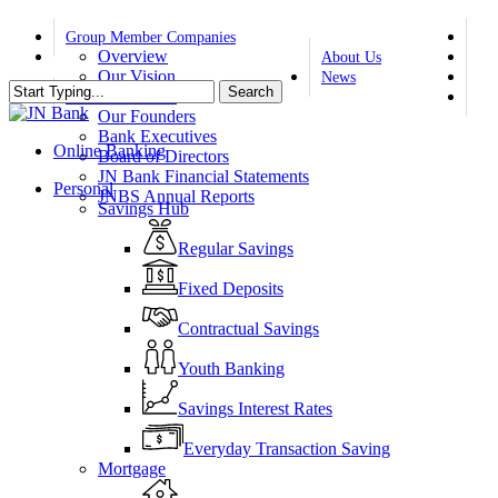
Skip
twi
to
Group Member Companies
fa
Overview
main
About Us
yo
Our Vision
content
News
Search
ins
Our Values
Contact Us
Close
Our Founders
Search
Bank Executives
Online Banking
Board of Directors
JN Bank Financial Statements
search
Menu
Personal
JNBS Annual Reports
Savings Hub
Regular Savings
Fixed Deposits
Contractual Savings
Youth Banking
Savings Interest Rates
Everyday Transaction Saving
Mortgage