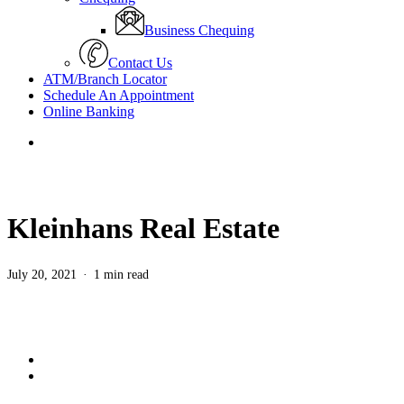
Business Chequing
Contact Us
ATM/Branch Locator
Schedule An Appointment
Online Banking
search
Kleinhans Real Estate
July 20, 2021
1 min read