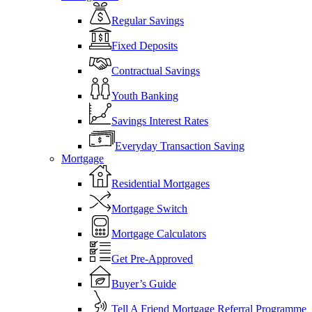
Regular Savings
Fixed Deposits
Contractual Savings
Youth Banking
Savings Interest Rates
Everyday Transaction Saving
Mortgage
Residential Mortgages
Mortgage Switch
Mortgage Calculators
Get Pre-Approved
Buyer’s Guide
Tell A Friend Mortgage Referral Programme