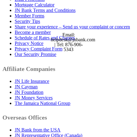
Mortgage Calculator
JN Bank Terms and Conditions
Member Forms
Security Tips
Share your experience – Send us your complaint or concern
Become a member
Email:
Schedule of Rates and Charges
helpdesk@jnbank.com
Privacy Notice
| Tel: 876-906-
Privacy Complaint Form
5343
Our Security Promise
Affiliate Companies
JN Life Insurance
JN Cayman
JN Foundation
JN Money Services
The Jamaica National Group
Overseas Offices
JN Bank from the USA
JN Representative Office (Canada)