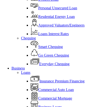
Personal Unsecured Loan
Resdential Energy Loan
Approved Valuators/Engineers
Loans Interest Rates
Chequing
Smart Chequing
Go Green Chequing
Everyday Chequing
Business
Loans
Insurance Premium Financing
Commercial Auto Loan
Commercial Mortgage
Business Loans