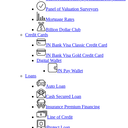
Panel of Valuation Surveyors
Mortgage Rates
Billion Dollar Club
Credit Cards
JN Bank Visa Classic Credit Card
JN Bank Visa Gold Credit Card
Digital Wallet
JN Pay Wallet
Loans
Auto Loan
Cash Secured Loan
Insurance Premium Financing
Line of Credit
iProtect Loan