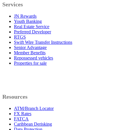
Services
JN Rewards
Youth Banking
Real Estate Service
Preferred Developer
RTGS
Swift Wire Transfer Instructions
Senior Advantage
Member Benefits
Repossessed vehicles
Properties for sale
Resources
ATM/Branch Locator
FX Rates
FATCA
Caribbean Derisking
Data Protection