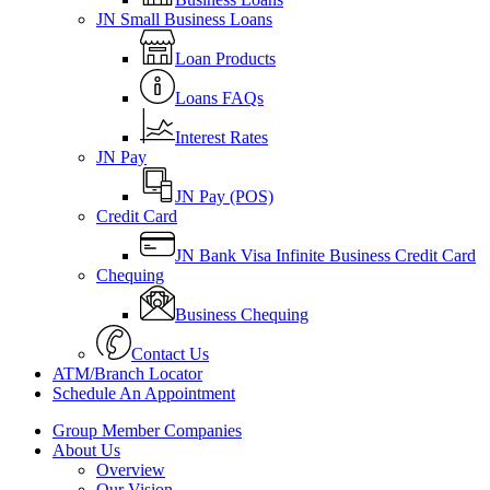
JN Small Business Loans
Loan Products
Loans FAQs
Interest Rates
JN Pay
JN Pay (POS)
Credit Card
JN Bank Visa Infinite Business Credit Card
Chequing
Business Chequing
Contact Us
ATM/Branch Locator
Schedule An Appointment
Group Member Companies
About Us
Overview
Our Vision