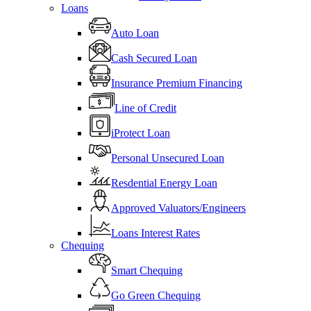
Loans
Auto Loan
Cash Secured Loan
Insurance Premium Financing
Line of Credit
iProtect Loan
Personal Unsecured Loan
Resdential Energy Loan
Approved Valuators/Engineers
Loans Interest Rates
Chequing
Smart Chequing
Go Green Chequing