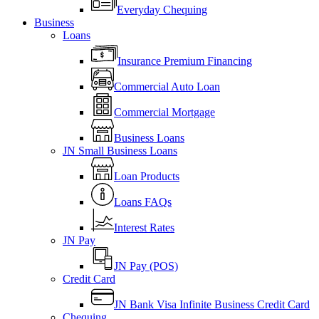
Everyday Chequing
Business
Loans
Insurance Premium Financing
Commercial Auto Loan
Commercial Mortgage
Business Loans
JN Small Business Loans
Loan Products
Loans FAQs
Interest Rates
JN Pay
JN Pay (POS)
Credit Card
JN Bank Visa Infinite Business Credit Card
Chequing