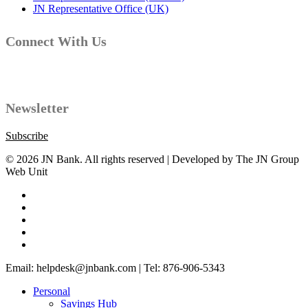
JN Representative Office (UK)
Connect With Us
Facebook
Instagram
YouTube
LinkedIn
Twitter
Newsletter
Subscribe
© 2026 JN Bank. All rights reserved | Developed by The JN Group
Web Unit
twitter
facebook
linkedin
youtube
instagram
Close
Email: helpdesk@jnbank.com | Tel: 876-906-5343
Menu
Personal
Savings Hub