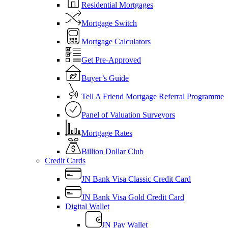
Residential Mortgages
Mortgage Switch
Mortgage Calculators
Get Pre-Approved
Buyer’s Guide
Tell A Friend Mortgage Referral Programme
Panel of Valuation Surveyors
Mortgage Rates
Billion Dollar Club
Credit Cards
JN Bank Visa Classic Credit Card
JN Bank Visa Gold Credit Card
Digital Wallet
JN Pay Wallet