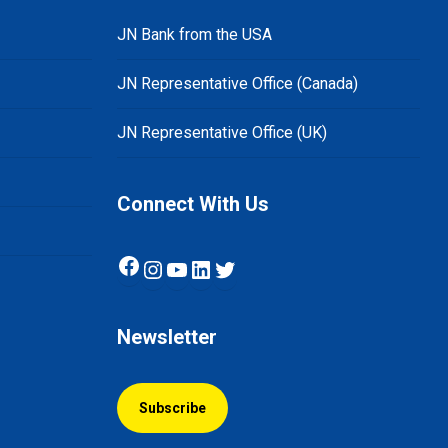
JN Bank from the USA
JN Representative Office (Canada)
JN Representative Office (UK)
Connect With Us
Facebook
Instagram
YouTube
LinkedIn
Twitter
Newsletter
Subscribe