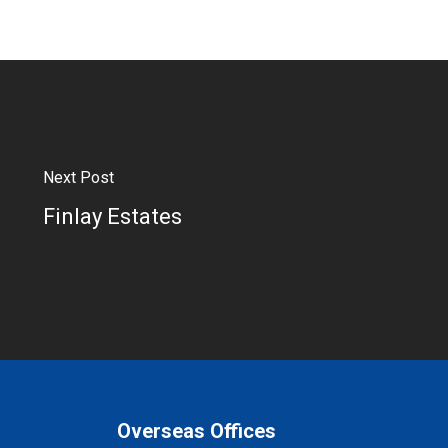
Next Post
Finlay Estates
Overseas Offices