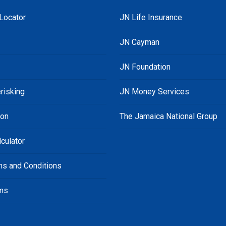
Locator
JN Life Insurance
JN Cayman
JN Foundation
risking
JN Money Services
ion
The Jamaica National Group
culator
ms and Conditions
ms
s