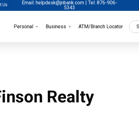
Email: helpdesk@jnbank.com | Tel: 876-906-
t Us
5343
Personal
Business
ATM/Branch Locator
S
inson Realty