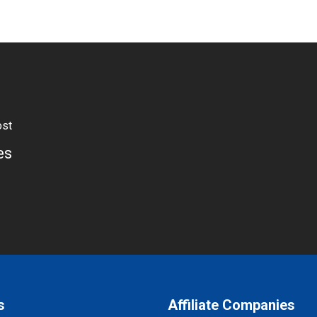
ost
es
s
Affiliate Companies