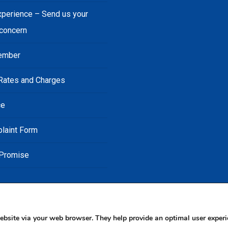
xperience – Send us your
 concern
ember
Rates and Charges
ce
laint Form
 Promise
ebsite via your web browser. They help provide an optimal user experi
© 2026 JN Bank. All rights reserved | Developed by The JN Group Web Unit