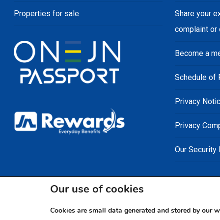
Properties for sale
Share your e
complaint or
Become a m
Schedule of 
Privacy Noti
Privacy Comp
Our Security
Our use of cookies
Cookies are small data generated and stored by our w