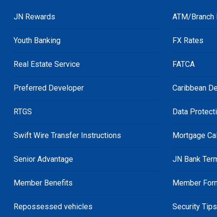
JN Rewards
ATM/Branch 
Youth Banking
FX Rates
Real Estate Service
FATCA
Preferred Developer
Caribbean De
RTGS
Data Protect
Swift Wire Transfer Instructions
Mortgage Cal
Senior Advantage
JN Bank Ter
Member Benefits
Member For
Repossessed vehicles
Security Tip