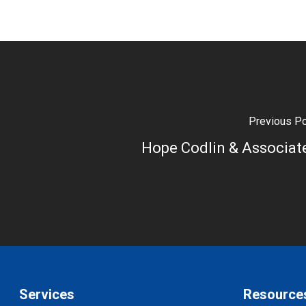
Previous P
Hope Codlin & Associat
Services
Resource