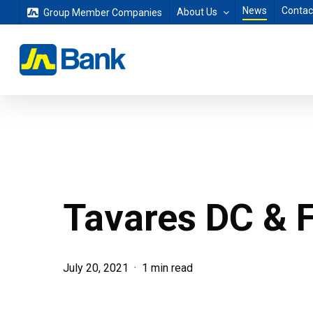
Skip
News
Contac
About Us
Group Member Companies
to
main
content
Tavares DC & F
July 20, 2021
1 min read