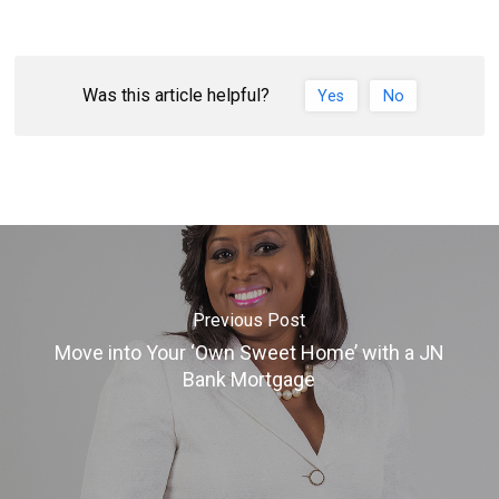
Was this article helpful?
Yes
No
Previous Post
Move into Your ‘Own Sweet Home’ with a JN
Bank Mortgage