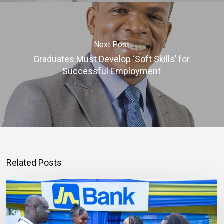
Next Post
Graduates Must Develop ‘Soft Skills’ for
Successful Employment
Related Posts
Mortgage
Qualification
Goes