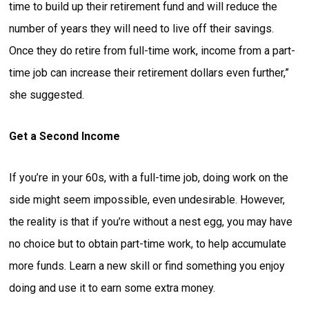
time to build up their retirement fund and will reduce the
number of years they will need to live off their savings.
Once they do retire from full-time work, income from a part-
time job can increase their retirement dollars even further,”
she suggested.
Get a Second Income
If you’re in your 60s, with a full-time job, doing work on the
side might seem impossible, even undesirable. However,
the reality is that if you’re without a nest egg, you may have
no choice but to obtain part-time work, to help accumulate
more funds. Learn a new skill or find something you enjoy
doing and use it to earn some extra money.