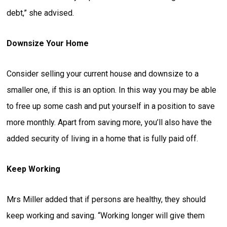
debt,” she advised.
Downsize Your Home
Consider selling your current house and downsize to a
smaller one, if this is an option. In this way you may be able
to free up some cash and put yourself in a position to save
more monthly. Apart from saving more, you’ll also have the
added security of living in a home that is fully paid off.
Keep Working
Mrs Miller added that if persons are healthy, they should
keep working and saving. “Working longer will give them