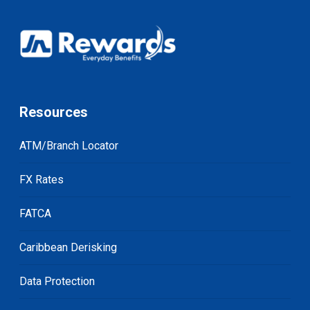
Resources
ATM/Branch Locator
FX Rates
FATCA
Caribbean Derisking
Data Protection