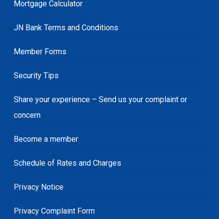
Mortgage Calculator
JN Bank Terms and Conditions
Member Forms
Security Tips
Share your experience – Send us your complaint or
concern
Become a member
Schedule of Rates and Charges
Privacy Notice
Privacy Complaint Form