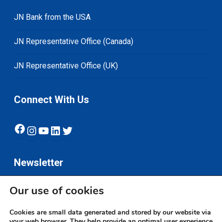
JN Bank from the USA
JN Representative Office (Canada)
JN Representative Office (UK)
Connect With Us
Facebook
Instagram
YouTube
LinkedIn
Twitter
Newsletter
Our use of cookies
Subscribe
Cookies are small data generated and stored by our website via
your web browser. They help provide an optimal user experience.