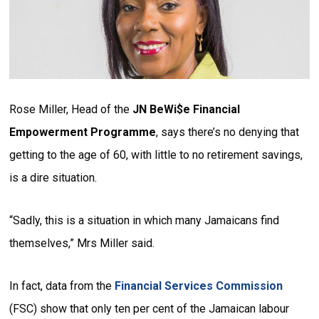
Rose Miller, Head of the
JN BeWi$e Financial
Empowerment Programme
, says there’s no denying that
getting to the age of 60, with little to no retirement savings,
is a dire situation.
“Sadly, this is a situation in which many Jamaicans find
themselves,” Mrs Miller said.
In fact, data from the
Financial Services Commission
(FSC) show that only ten per cent of the Jamaican labour