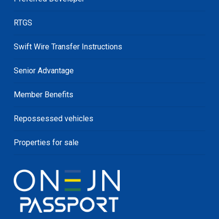
RTGS
Swift Wire Transfer Instructions
Senior Advantage
Member Benefits
Repossessed vehicles
Properties for sale