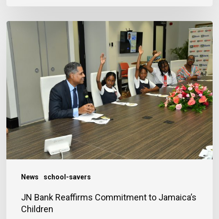
JN
Bank
Reaffirms
Commitment
to
Jamaica’s
Children
News
school-savers
JN Bank Reaffirms Commitment to Jamaica’s
Children