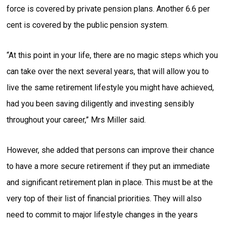
force is covered by private pension plans. Another 6.6 per
cent is covered by the public pension system.
“At this point in your life, there are no magic steps which you
can take over the next several years, that will allow you to
live the same retirement lifestyle you might have achieved,
had you been saving diligently and investing sensibly
throughout your career,” Mrs Miller said.
However, she added that persons can improve their chance
to have a more secure retirement if they put an immediate
and significant retirement plan in place. This must be at the
very top of their list of financial priorities. They will also
need to commit to major lifestyle changes in the years