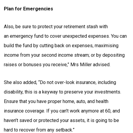
Plan for Emergencies
Also, be sure to protect your retirement stash with
an emergency fund to cover unexpected expenses. You can
build the fund by cutting back on expenses, maximising
income from your second income stream; or by depositing
raises or bonuses you receive,” Mrs Miller advised.
She also added, “Do not over-look insurance, including
disability, this is a keyway to preserve your investments.
Ensure that you have proper home, auto, and health
insurance coverage. If you can’t work anymore at 60, and
haven’t saved or protected your assets, it is going to be
hard to recover from any setback.”