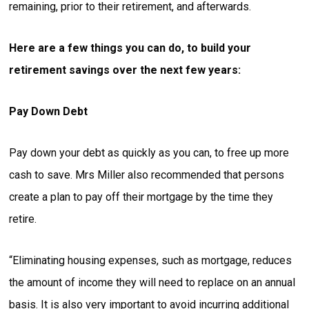
remaining, prior to their retirement, and afterwards.
Here are a few things you can do, to build your
retirement savings over the next few years:
Pay Down Debt
Pay down your debt as quickly as you can, to free up more
cash to save. Mrs Miller also recommended that persons
create a plan to pay off their mortgage by the time they
retire.
“Eliminating housing expenses, such as mortgage, reduces
the amount of income they will need to replace on an annual
basis. It is also very important to avoid incurring additional