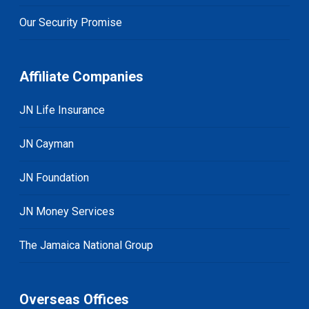
Our Security Promise
Affiliate Companies
JN Life Insurance
JN Cayman
JN Foundation
JN Money Services
The Jamaica National Group
Overseas Offices