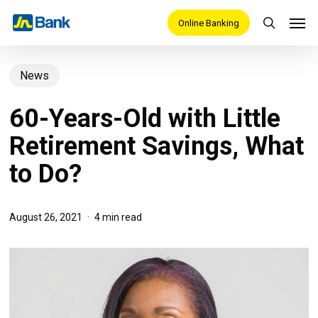
Skip
Men
Online Banking
search
to
main
News
content
60-Years-Old with Little
Retirement Savings, What
to Do?
August 26, 2021
4 min read