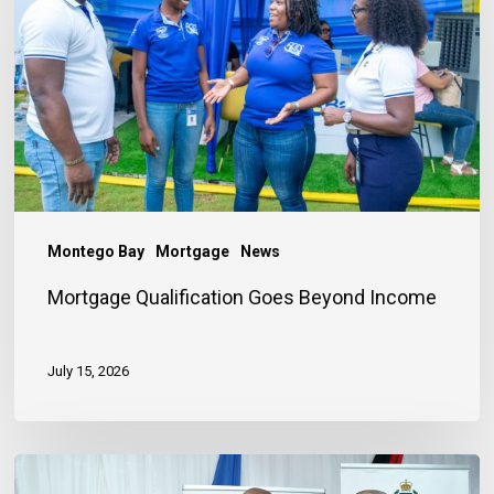
Beyond
Income
Montego Bay
Mortgage
News
Mortgage Qualification Goes Beyond Income
July 15, 2026
Banker