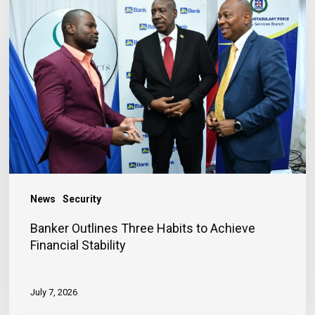
Outlines
Three
Habits
to
Achieve
Financial
Stability
News
Security
Banker Outlines Three Habits to Achieve
Financial Stability
July 7, 2026