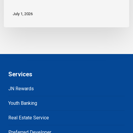
July 1, 2026
Services
JN Rewards
Youth Banking
Real Estate Service
Preferred Developer