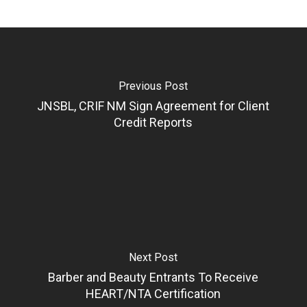
Previous Post
JNSBL, CRIF NM Sign Agreement for Client
Credit Reports
Next Post
Barber and Beauty Entrants To Receive
HEART/NTA Certification