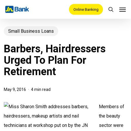
Skip
Men
Online Banking
search
to
main
Small Business Loans
content
Barbers, Hairdressers
Urged To Plan For
Retirement
May 9, 2016
4 min read
Members of
the beauty
sector were