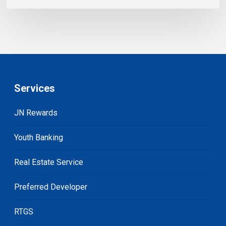
Services
JN Rewards
Youth Banking
Real Estate Service
Preferred Developer
RTGS