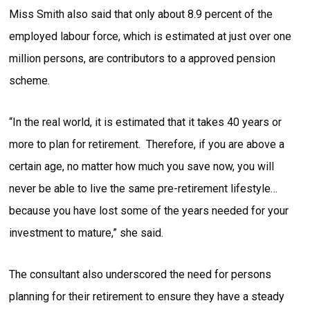
Miss Smith also said that only about 8.9 percent of the
employed labour force, which is estimated at just over one
million persons, are contributors to a approved pension
scheme.
“In the real world, it is estimated that it takes 40 years or
more to plan for retirement. Therefore, if you are above a
certain age, no matter how much you save now, you will
never be able to live the same pre-retirement lifestyle…
because you have lost some of the years needed for your
investment to mature,” she said.
The consultant also underscored the need for persons
planning for their retirement to ensure they have a steady