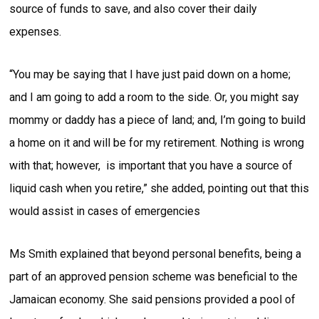
source of funds to save, and also cover their daily
expenses.
“You may be saying that I have just paid down on a home;
and I am going to add a room to the side. Or, you might say
mommy or daddy has a piece of land; and, I’m going to build
a home on it and will be for my retirement. Nothing is wrong
with that; however, is important that you have a source of
liquid cash when you retire,” she added, pointing out that this
would assist in cases of emergencies
Ms Smith explained that beyond personal benefits, being a
part of an approved pension scheme was beneficial to the
Jamaican economy. She said pensions provided a pool of