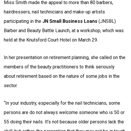
Miss Smith made the appeal to more than 80 barbers,
hairdressers, nail technicians and make-up artists
participating in the
JN Small Business Loans
(JNSBL)
Barber and Beauty Battle Launch, at a workshop, which was
held at the Knutsford Court Hotel on March 29.
In her presentation on retirement planning, she called on the
members of the beauty practitioners to think seriously
about retirement based on the nature of some jobs in the
sector.
“In your industry, especially for the nail technicians, some
persons are do not always welcome someone who is 50 or
55 doing their nails. It’s not because older persons lack the