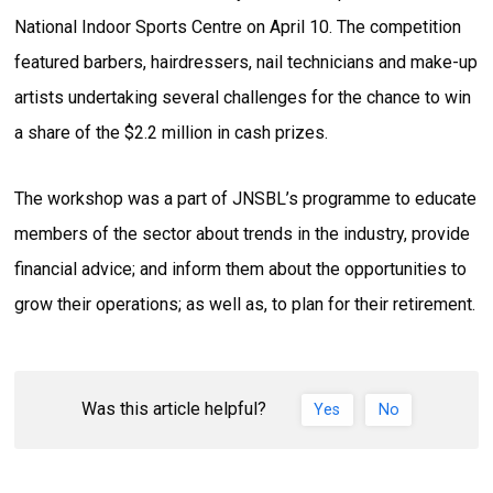
National Indoor Sports Centre on April 10. The competition
featured barbers, hairdressers, nail technicians and make-up
artists undertaking several challenges for the chance to win
a share of the $2.2 million in cash prizes.
The workshop was a part of JNSBL’s programme to educate
members of the sector about trends in the industry, provide
financial advice; and inform them about the opportunities to
grow their operations; as well as, to plan for their retirement.
Was this article helpful?
Yes
No