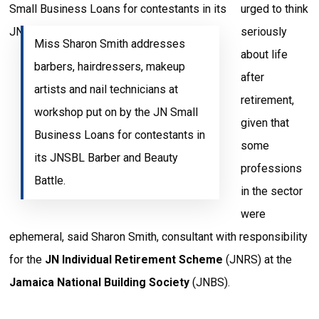
urged to think
seriously
Miss Sharon Smith addresses
about life
barbers, hairdressers, makeup
after
artists and nail technicians at
retirement,
workshop put on by the JN Small
given that
Business Loans for contestants in
some
its JNSBL Barber and Beauty
professions
Battle.
in the sector
were
ephemeral, said Sharon Smith, consultant with responsibility
for the
JN Individual Retirement Scheme
(JNRS) at the
Jamaica National Building Society
(JNBS).