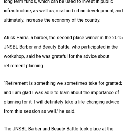
long term funds, which can be used to invest in public
infrastructure; as well as, rural and urban development; and
ultimately, increase the economy of the country.
Alrick Parris, a barber, the second place winner in the 2015
JNSBL Barber and Beauty Battle, who participated in the
workshop, said he was grateful for the advice about
retirement planning.
“Retirement is something we sometimes take for granted;
and I am glad I was able to learn about the importance of
planning for it. I will definitely take a life-changing advice
from this session as well,” he said.
The JNSBL Barber and Beauty Battle took place at the