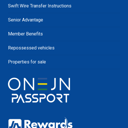
Swift Wire Transfer Instructions
Senior Advantage
Member Benefits
Repossessed vehicles
Properties for sale