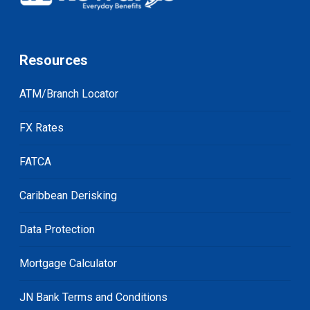
Resources
ATM/Branch Locator
FX Rates
FATCA
Caribbean Derisking
Data Protection
Mortgage Calculator
JN Bank Terms and Conditions