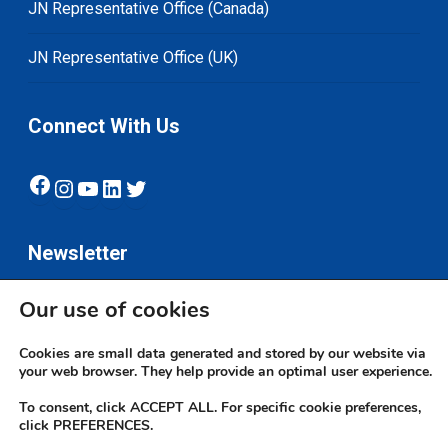
JN Representative Office (Canada)
JN Representative Office (UK)
Connect With Us
Facebook
Instagram
YouTube
LinkedIn
Twitter
Newsletter
Our use of cookies
Subscribe
Cookies are small data generated and stored by our website via
your web browser. They help provide an optimal user experience.
To consent, click ACCEPT ALL. For specific cookie preferences,
click PREFERENCES.