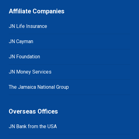
Affiliate Companies
JN Life Insurance
JN Cayman
JN Foundation
JN Money Services
The Jamaica National Group
Overseas Offices
JN Bank from the USA