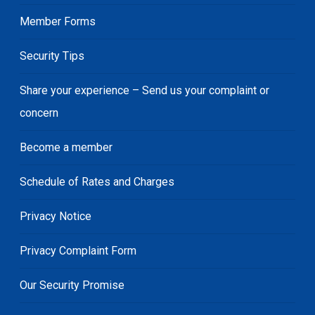
Member Forms
Security Tips
Share your experience – Send us your complaint or
concern
Become a member
Schedule of Rates and Charges
Privacy Notice
Privacy Complaint Form
Our Security Promise