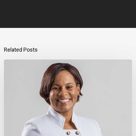
Related Posts
Montego
Bay
Entrepreneur
Rebuilding
Bigger
After
Hurricane
Melissa