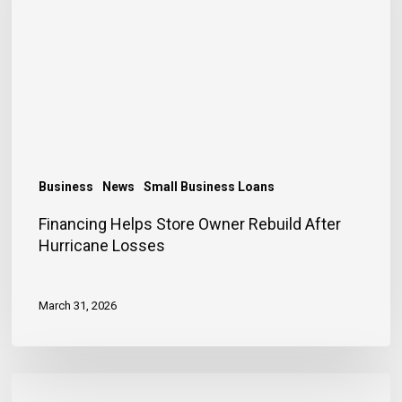
Rebuild
After
Hurricane
Losses
Business
News
Small Business Loans
Financing Helps Store Owner Rebuild After
Hurricane Losses
March 31, 2026
Early