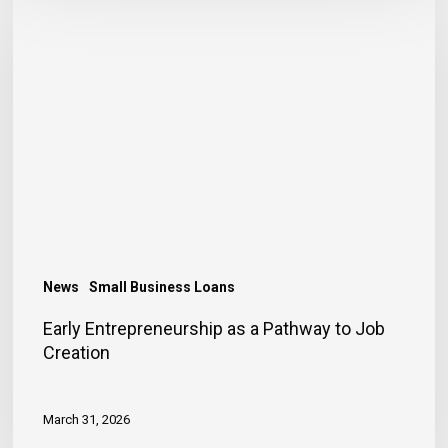
Entrepreneurship
as
a
Pathway
to
Job
Creation
News
Small Business Loans
Early Entrepreneurship as a Pathway to Job
Creation
March 31, 2026