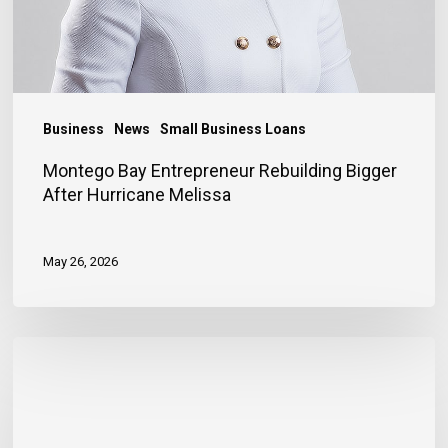
Business
News
Small Business Loans
Montego Bay Entrepreneur Rebuilding Bigger
After Hurricane Melissa
May 26, 2026
Financing
Helps
Store
Owner