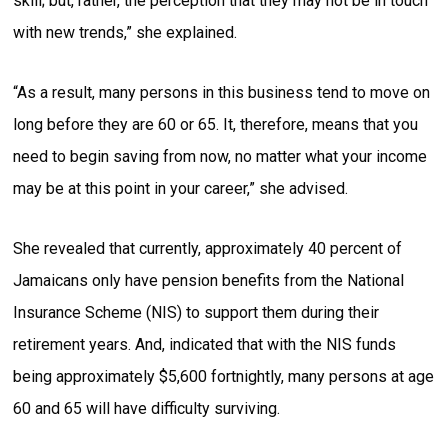
skill; but, rather, the perception that they may not be in touch
with new trends,” she explained.
“As a result, many persons in this business tend to move on
long before they are 60 or 65. It, therefore, means that you
need to begin saving from now, no matter what your income
may be at this point in your career,” she advised.
She revealed that currently, approximately 40 percent of
Jamaicans only have pension benefits from the National
Insurance Scheme (NIS) to support them during their
retirement years. And, indicated that with the NIS funds
being approximately $5,600 fortnightly, many persons at age
60 and 65 will have difficulty surviving.