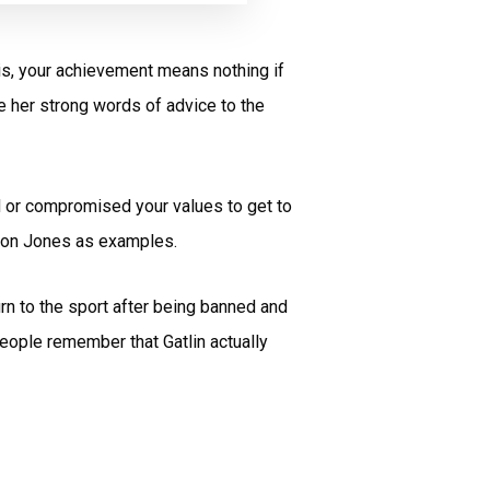
sis, your achievement means nothing if
re her strong words of advice to the
d or compromised your values to get to
arion Jones as examples.
rn to the sport after being banned and
eople remember that Gatlin actually