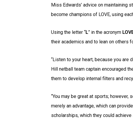
Miss Edwards’ advice on maintaining str
become champions of LOVE, using each l
Using the letter “
L
” in the acronym
LOV
their academics and to lean on others f
“Listen to your heart, because you are d
Hill netball team captain encouraged th
them to develop internal filters and rec
“You may be great at sports; however, s
merely an advantage, which can provide 
scholarships, which they could achieve