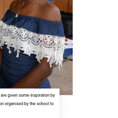
, are given some inspiration by
on organised by the school to