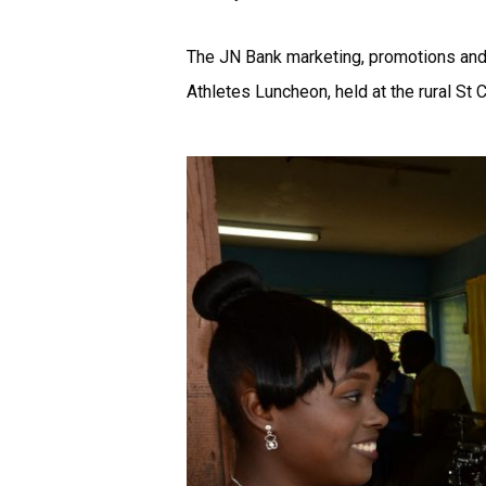
The JN Bank marketing, promotions and 
Athletes Luncheon, held at the rural St Ca