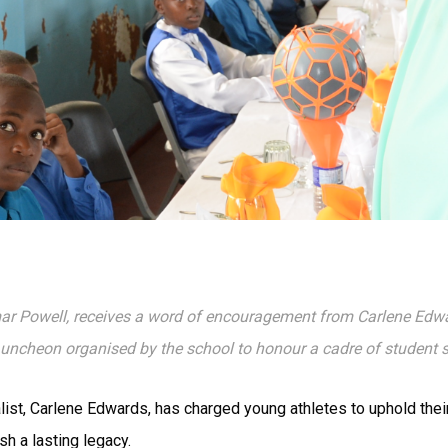
mar Powell, receives a word of encouragement from Carlene Edw
 Luncheon organised by the school to honour a cadre of student
ist, Carlene Edwards, has charged young athletes to uphold their
sh a lasting legacy.