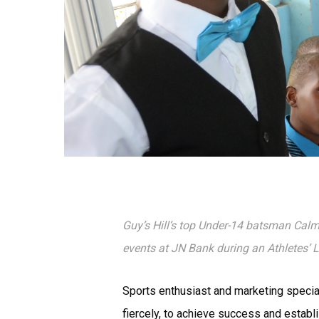
Guy’s Hill’s top Under-14 batsman Cal
events at JN Bank during an Athletes’
Sports enthusiast and marketing special
fiercely, to achieve success and establi