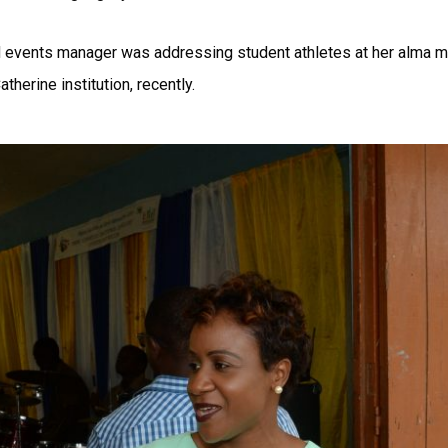
events manager was addressing student athletes at her alma mate
therine institution, recently.