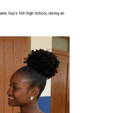
r, Guy’s Hill High School, during an