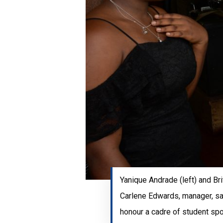
Yanique Andrade (left) and Bri
Carlene Edwards, manager, sa
honour a cadre of student sp