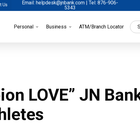
Email: helpdesk@jnbank.com | Tel: 876-906-
t Us
5343
Personal
Business
ATM/Branch Locator
S
ion LOVE” JN Ban
hletes