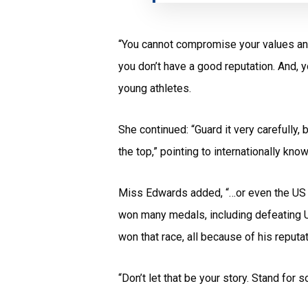
“You cannot compromise your values and 
you don’t have a good reputation. And, y
young athletes.
She continued: “Guard it very carefull
the top,” pointing to internationally k
Miss Edwards added, “…or even the US sp
won many medals, including defeating U
won that race, all because of his reputa
“Don’t let that be your story. Stand for