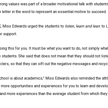
ong values was part of a broader motivational talk with students
etter in the word to represent an essential motive to succeed.
E
, Miss Edwards urged the students to
listen, learn and lean
: to 
or support.
oing this for you. It must be what you want to do, not simply wha
e students. She said that does not mean that they should not list
yclers, so that they can sift out the negative messages and recyc
chool is about academics,” Miss Edwards also reminded the athle
more opportunities and experiences for you to learn and develop,
 and more experiences than the average student from which they 