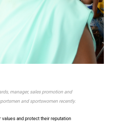
ards, manager, sales promotion and
 sportsmen and sportswomen recently.
 values and protect their reputation