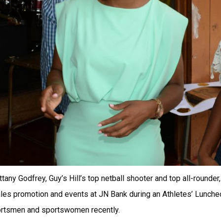
ttany Godfrey, Guy’s Hill’s top netball shooter and top all-rounder
les promotion and events at JN Bank during an Athletes’ Lunche
ortsmen and sportswomen recently.