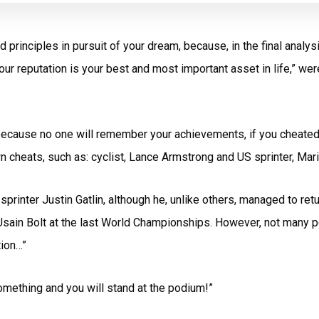
principles in pursuit of your dream, because, in the final analy
our reputation is your best and most important asset in life,” we
y, because no one will remember your achievements, if you cheate
nown cheats, such as: cyclist, Lance Armstrong and US sprinter, M
rinter Justin Gatlin, although he, unlike others, managed to retu
sain Bolt at the last World Championships. However, not many p
tion…”
 something and you will stand at the podium!”