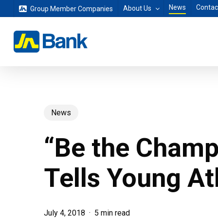
Skip
News
Contac
About Us
Group Member Companies
to
main
content
News
“Be the Champ
Tells Young At
July 4, 2018
5 min read