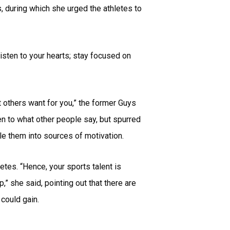
, during which she urged the athletes to
Listen to your hearts; stay focused on
t others want for you,” the former Guys
en to what other people say, but spurred
le them into sources of motivation.
tes. “Hence, your sports talent is
” she said, pointing out that there are
could gain.