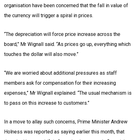
organisation have been concerned that the fall in value of
the currency will trigger a spiral in prices.
“The depreciation will force price increase across the
board,” Mr Wignall said. “As prices go up, everything which
touches the dollar will also move.”
“We are worried about additional pressures as staff
members ask for compensation for their increasing
expenses,” Mr Wignall explained. “The usual mechanism is
to pass on this increase to customers.”
In a move to allay such concerns, Prime Minister Andrew
Holness was reported as saying earlier this month, that