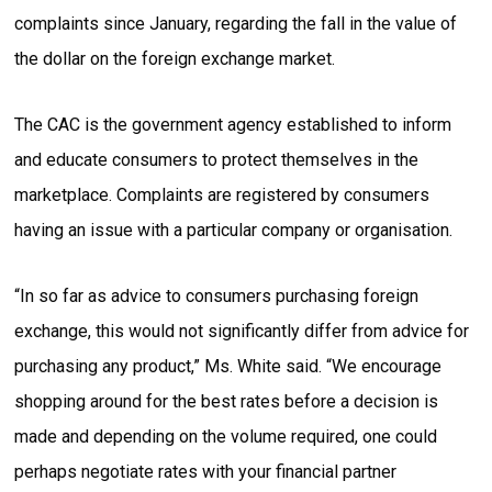
complaints since January, regarding the fall in the value of
the dollar on the foreign exchange market.
The CAC is the government agency established to inform
and educate consumers to protect themselves in the
marketplace. Complaints are registered by consumers
having an issue with a particular company or organisation.
“In so far as advice to consumers purchasing foreign
exchange, this would not significantly differ from advice for
purchasing any product,” Ms. White said. “We encourage
shopping around for the best rates before a decision is
made and depending on the volume required, one could
perhaps negotiate rates with your financial partner