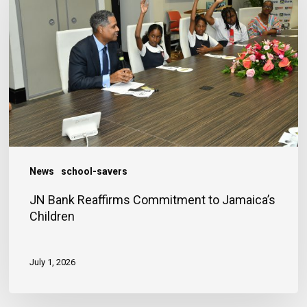
Reaffirms
Commitment
to
Jamaica’s
Children
News
school-savers
JN Bank Reaffirms Commitment to Jamaica’s
Children
July 1, 2026