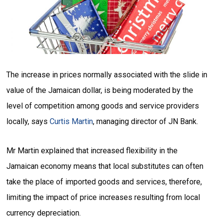
The increase in prices normally associated with the slide in
value of the Jamaican dollar, is being moderated by the
level of competition among goods and service providers
locally, says
Curtis Martin
, managing director of JN Bank.
Mr Martin explained that increased flexibility in the
Jamaican economy means that local substitutes can often
take the place of imported goods and services, therefore,
limiting the impact of price increases resulting from local
currency depreciation.