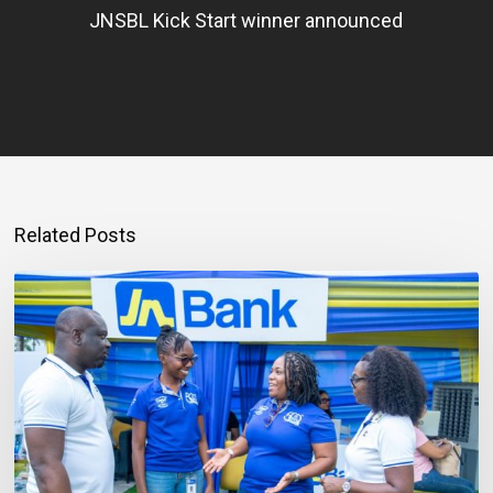
JNSBL Kick Start winner announced
Related Posts
Mortgage
Qualification
Goes
Beyond
Income