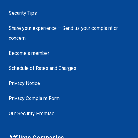
Security Tips
Share your experience – Send us your complaint or
concern
Become a member
Schedule of Rates and Charges
Privacy Notice
Privacy Complaint Form
Our Security Promise
Affiliate Companies