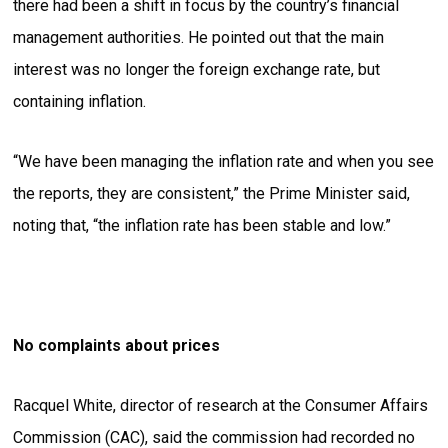
there had been a shift in focus by the country’s financial
management authorities. He pointed out that the main
interest was no longer the foreign exchange rate, but
containing inflation.
“We have been managing the inflation rate and when you see
the reports, they are consistent,” the Prime Minister said,
noting that, “the inflation rate has been stable and low.”
No complaints about prices
Racquel White, director of research at the Consumer Affairs
Commission (CAC), said the commission had recorded no