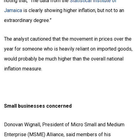
noting that, “The data from the
Statistical Institute of
Jamaica
is clearly showing higher inflation, but not to an
extraordinary degree.”
The analyst cautioned that the movement in prices over the
year for someone who is heavily reliant on imported goods,
would probably be much higher than the overall national
inflation measure.
Small businesses concerned
Donovan Wignall, President of Micro Small and Medium
Enterprise (MSME) Alliance, said members of his