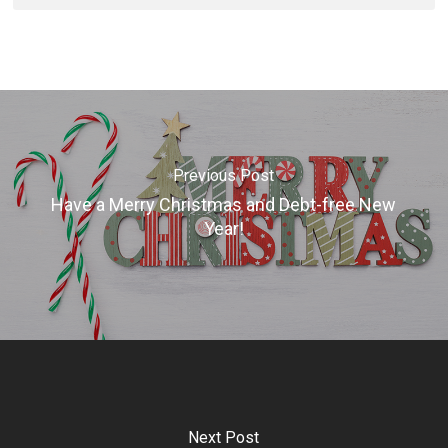
Previous Post
Have a Merry Christmas and Debt-free New
Year!
Next Post