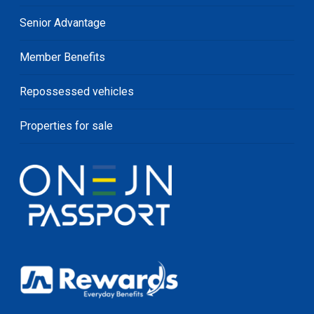
Senior Advantage
Member Benefits
Repossessed vehicles
Properties for sale