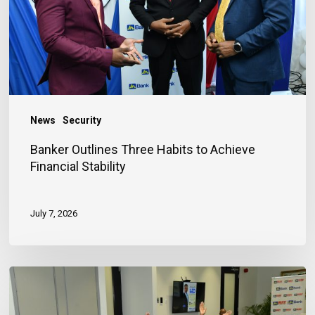
Achieve
Financial
Stability
News
Security
Banker Outlines Three Habits to Achieve
Financial Stability
July 7, 2026
JN
Bank