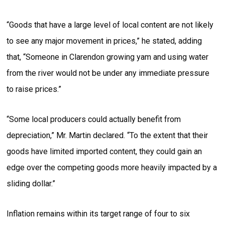
“Goods that have a large level of local content are not likely
to see any major movement in prices,” he stated, adding
that, “Someone in Clarendon growing yam and using water
from the river would not be under any immediate pressure
to raise prices.”
“Some local producers could actually benefit from
depreciation,” Mr. Martin declared. “To the extent that their
goods have limited imported content, they could gain an
edge over the competing goods more heavily impacted by a
sliding dollar.”
Inflation remains within its target range of four to six