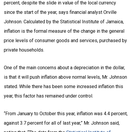
percent, despite the slide in value of the local currency
since the start of the year, says financial analyst Orville
Johnson. Calculated by the Statistical Institute of Jamaica,
inflation is the formal measure of the change in the general
price levels of consumer goods and services, purchased by
private households.
One of the main concerns about a depreciation in the dollar,
is that it will push inflation above normal levels, Mr. Johnson
stated. While there has been some increased inflation this
year, this factor has remained under control.
“From January to October this year, inflation was 4.4 percent,
against 3.7 percent for all of last year,” Mr. Johnson said,