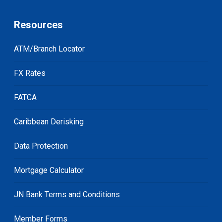
Resources
ATM/Branch Locator
FX Rates
FATCA
Caribbean Derisking
Data Protection
Mortgage Calculator
JN Bank Terms and Conditions
Member Forms