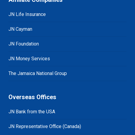
JN Life Insurance
JN Cayman
JN Foundation
JN Money Services
The Jamaica National Group
Overseas Offices
JN Bank from the USA
JN Representative Office (Canada)