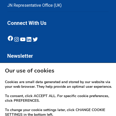
JN Representative Office (UK)
Connect With Us
Facebook
Instagram
YouTube
LinkedIn
Twitter
Newsletter
Our use of cookies
Subscribe
Cookies are small data generated and stored by our website via
your web browser. They help provide an optimal user experience.
To consent, click ACCEPT ALL. For specific cookie preferences,
click PREFERENCES.
To change your cookie settings later, click CHANGE COOKIE
© 2026 JN Bank. All rights reserved | Developed by The JN Group Web
SETTINGS in the bottom left.