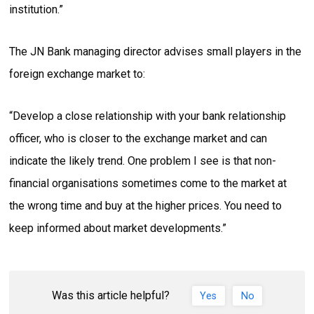
institution.”
The JN Bank managing director advises small players in the
foreign exchange market to:
“Develop a close relationship with your bank relationship
officer, who is closer to the exchange market and can
indicate the likely trend. One problem I see is that non-
financial organisations sometimes come to the market at
the wrong time and buy at the higher prices. You need to
keep informed about market developments.”
Was this article helpful?
Yes
No