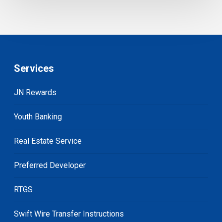
Services
JN Rewards
Youth Banking
Real Estate Service
Preferred Developer
RTGS
Swift Wire Transfer Instructions