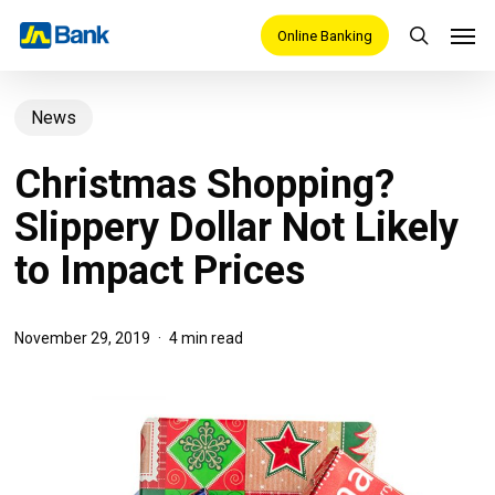
Skip
Men
Online Banking
search
to
main
News
content
Christmas Shopping?
Slippery Dollar Not Likely
to Impact Prices
November 29, 2019
4 min read