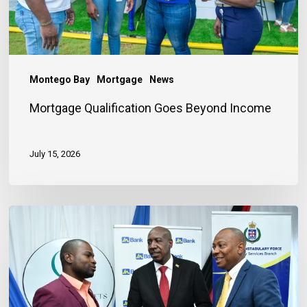
Montego Bay
Mortgage
News
Mortgage Qualification Goes Beyond Income
July 15, 2026
Banker
Outlines
Three
Habits
to