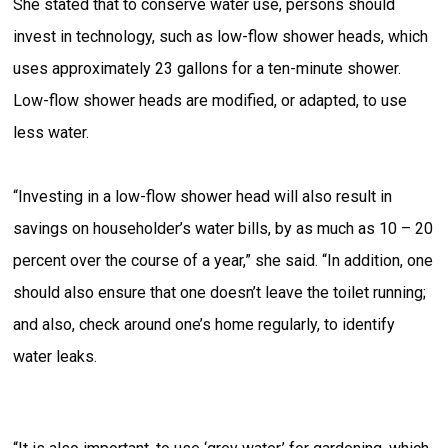
She stated that to conserve water use, persons should
invest in technology, such as low-flow shower heads, which
uses approximately 23 gallons for a ten-minute shower.
Low-flow shower heads are modified, or adapted, to use
less water.
“Investing in a low-flow shower head will also result in
savings on householder’s water bills, by as much as 10 – 20
percent over the course of a year,” she said. “In addition, one
should also ensure that one doesn’t leave the toilet running;
and also, check around one’s home regularly, to identify
water leaks.