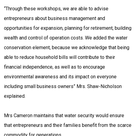
“Through these workshops, we are able to advise
entrepreneurs about business management and
opportunities for expansion, planning for retirement, building
wealth and control of operation costs. We added the water
conservation element, because we acknowledge that being
able to reduce household bills will contribute to their
financial independence, as well as to encourage
environmental awareness and its impact on everyone
including small business owners” Mrs. Shaw-Nicholson
explained.
Mrs Cameron maintains that water security would ensure
that entrepreneurs and their families benefit from the scarce
commodity for generations.