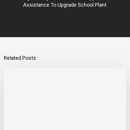
Assistance To Upgrade School Plant
Related Posts
Montego
Bay
Entrepreneur
Rebuilding
Bigger
After
Hurricane