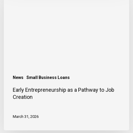
as
a
Pathway
to
Job
Creation
News
Small Business Loans
Early Entrepreneurship as a Pathway to Job
Creation
March 31, 2026