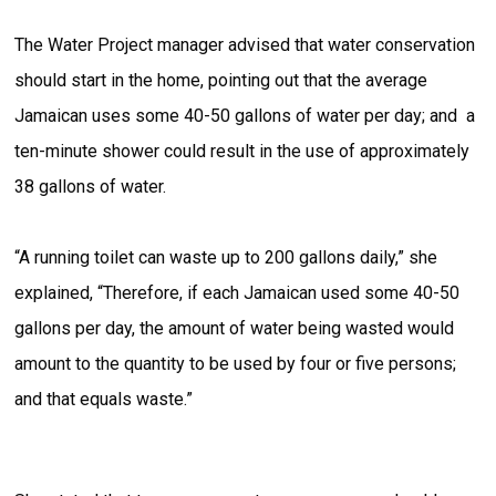
The Water Project manager advised that water conservation
should start in the home, pointing out that the average
Jamaican uses some 40-50 gallons of water per day; and a
ten-minute shower could result in the use of approximately
38 gallons of water.
“A running toilet can waste up to 200 gallons daily,” she
explained, “Therefore, if each Jamaican used some 40-50
gallons per day, the amount of water being wasted would
amount to the quantity to be used by four or five persons;
and that equals waste.”