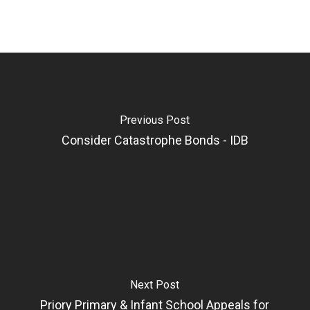
Previous Post
Consider Catastrophe Bonds - IDB
Next Post
Priory Primary & Infant School Appeals for