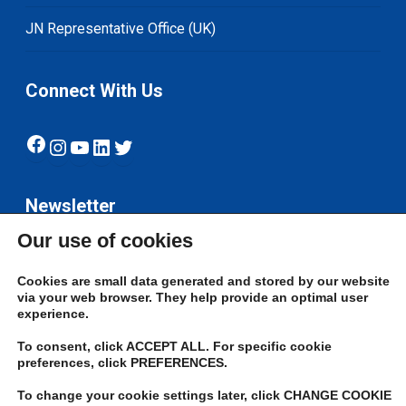
JN Representative Office (UK)
Connect With Us
Facebook
Instagram
YouTube
LinkedIn
Twitter
Newsletter
Our use of cookies
Subscribe
Cookies are small data generated and stored by our website
via your web browser. They help provide an optimal user
experience.
To consent, click ACCEPT ALL. For specific cookie
preferences, click PREFERENCES.
To change your cookie settings later, click CHANGE COOKIE
© 2026 JN Bank. All rights reserved | Developed by The JN Group Web