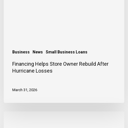
Rebuild
After
Hurricane
Losses
Business
News
Small Business Loans
Financing Helps Store Owner Rebuild After
Hurricane Losses
March 31, 2026
Early
Entrepreneurship