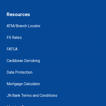
Resources
ATM/Branch Locator
FX Rates
FATCA
Caribbean Derisking
Data Protection
Mortgage Calculator
JN Bank Terms and Conditions