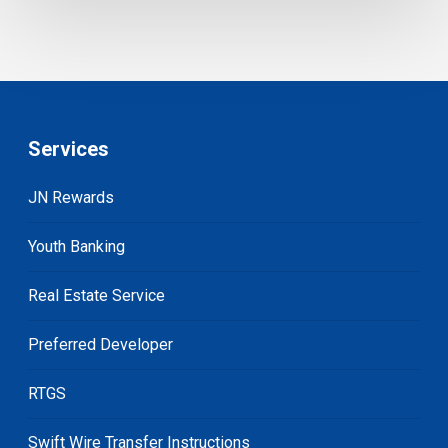
Services
JN Rewards
Youth Banking
Real Estate Service
Preferred Developer
RTGS
Swift Wire Transfer Instructions