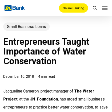
Skip
Men
Online Banking
search
to
main
Small Business Loans
content
Entrepreneurs Taught
Importance of Water
Conservation
December 10, 2018
4 min read
Jacqueline Cameron, project manager of
The Water
Project
, at the
JN Foundation
, has urged small business
entrepreneurs to practice better water conservation, to save