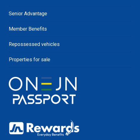
Senior Advantage
Member Benefits
Repossessed vehicles
Properties for sale