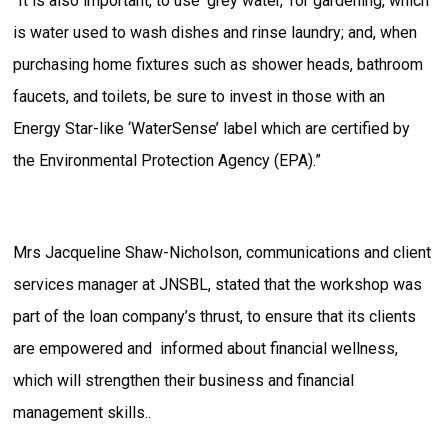
“It is also important, to use ‘grey water,’ for gardening, which
is water used to wash dishes and rinse laundry; and, when
purchasing home fixtures such as shower heads, bathroom
faucets, and toilets, be sure to invest in those with an
Energy Star-like ‘WaterSense’ label which are certified by
the Environmental Protection Agency (EPA).”
Mrs Jacqueline Shaw-Nicholson, communications and client
services manager at JNSBL, stated that the workshop was
part of the loan company’s thrust, to ensure that its clients
are empowered and informed about financial wellness,
which will strengthen their business and financial
management skills..