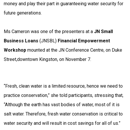
money and play their part in guaranteeing water security for
future generations.
Ms Cameron was one of the presenters at a
JN Small
Business Loans
(JNSBL)
Financial Empowerment
Workshop
mounted at the JN Conference Centre, on Duke
Street,downtown Kingston, on November 7.
“Fresh, clean water is a limited resource, hence we need to
practice conservation,” she told participants, stressing that,
“Although the earth has vast bodies of water, most of it is
salt water. Therefore, fresh water conservation is critical to
water security and will result in cost savings for all of us.”