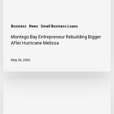
Melissa
Business
News
Small Business Loans
Montego Bay Entrepreneur Rebuilding Bigger
After Hurricane Melissa
May 26, 2026
Financing
Helps
Store
Owner