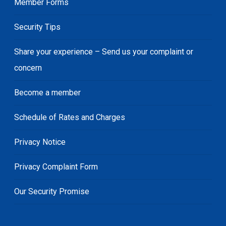
Member Forms
Security Tips
Share your experience – Send us your complaint or
concern
Become a member
Schedule of Rates and Charges
Privacy Notice
Privacy Complaint Form
Our Security Promise