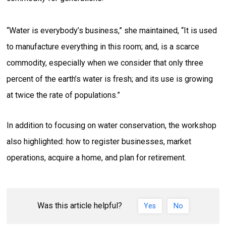
“Water is everybody’s business,” she maintained, “It is used
to manufacture everything in this room; and, is a scarce
commodity, especially when we consider that only three
percent of the earth’s water is fresh; and its use is growing
at twice the rate of populations.”
In addition to focusing on water conservation, the workshop
also highlighted: how to register businesses, market
operations, acquire a home, and plan for retirement.
Was this article helpful?
Yes
No