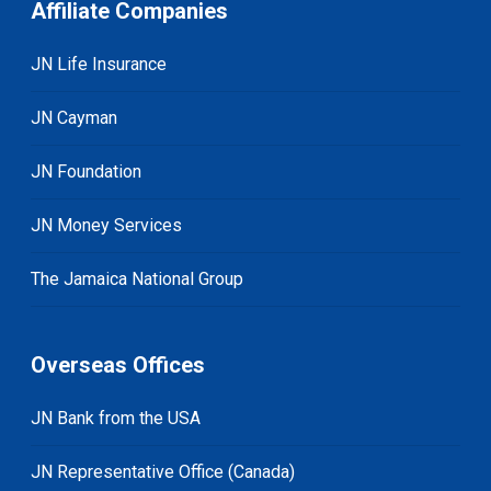
Affiliate Companies
JN Life Insurance
JN Cayman
JN Foundation
JN Money Services
The Jamaica National Group
Overseas Offices
JN Bank from the USA
JN Representative Office (Canada)