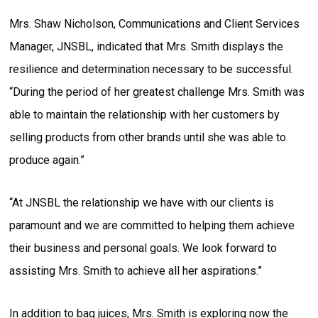
Mrs. Shaw Nicholson, Communications and Client Services
Manager, JNSBL, indicated that Mrs. Smith displays the
resilience and determination necessary to be successful.
“During the period of her greatest challenge Mrs. Smith was
able to maintain the relationship with her customers by
selling products from other brands until she was able to
produce again.”
“At JNSBL the relationship we have with our clients is
paramount and we are committed to helping them achieve
their business and personal goals. We look forward to
assisting Mrs. Smith to achieve all her aspirations.”
In addition to bag juices, Mrs. Smith is exploring now the