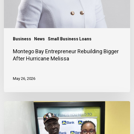
Business
News
Small Business Loans
Montego Bay Entrepreneur Rebuilding Bigger
After Hurricane Melissa
May 26, 2026
Financing
Helps
Store