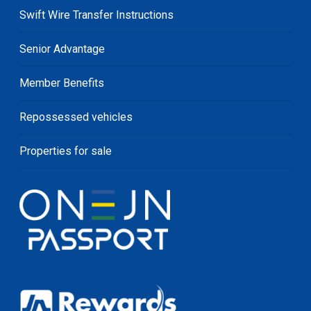
Swift Wire Transfer Instructions
Senior Advantage
Member Benefits
Repossessed vehicles
Properties for sale