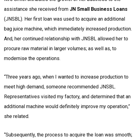
assistance she received from
JN Small Business Loans
(JNSBL). Her first loan was used to acquire an additional
bag juice machine, which immediately increased production.
And, her continued relationship with JNSBL allowed her to
procure raw material in larger volumes; as well as, to
modernise the operations.
“Three years ago, when I wanted to increase production to
meet high demand, someone recommended JNSBL.
Representatives visited my factory, and determined that an
additional machine would definitely improve my operation,”
she related.
“Subsequently, the process to acquire the loan was smooth;