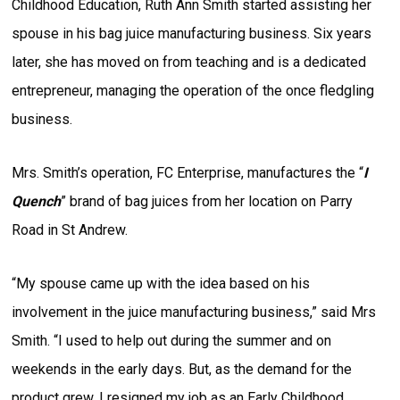
Childhood Education, Ruth Ann Smith started assisting her
spouse in his bag juice manufacturing business. Six years
later, she has moved on from teaching and is a dedicated
entrepreneur, managing the operation of the once fledgling
business.
Mrs. Smith’s operation, FC Enterprise, manufactures the “
I
Quench
” brand of bag juices from her location on Parry
Road in St Andrew.
“My spouse came up with the idea based on his
involvement in the juice manufacturing business,” said Mrs
Smith. “I used to help out during the summer and on
weekends in the early days. But, as the demand for the
product grew, I resigned my job as an Early Childhood