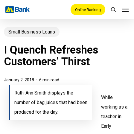
Skip
Men
Online Banking
search
to
main
Small Business Loans
content
I Quench Refreshes
Customers’ Thirst
January 2, 2018
6 min read
Ruth-Ann Smith displays the
While
number of bag juices that had been
working as a
produced for the day.
teacher in
Early