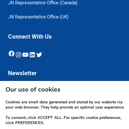
JN Representative Office (Canada)
JN Representative Office (UK)
Connect With Us
Facebook
Instagram
YouTube
LinkedIn
Twitter
Newsletter
Our use of cookies
Subscribe
Cookies are small data generated and stored by our website via
your web browser. They help provide an optimal user experience.
To consent, click ACCEPT ALL. For specific cookie preferences,
click PREFERENCES.