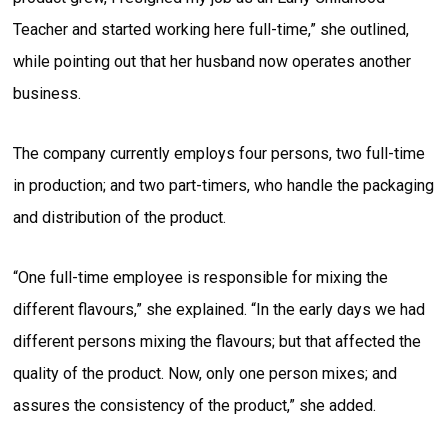
Teacher and started working here full-time,” she outlined,
while pointing out that her husband now operates another
business.
The company currently employs four persons, two full-time
in production; and two part-timers, who handle the packaging
and distribution of the product.
“One full-time employee is responsible for mixing the
different flavours,” she explained. “In the early days we had
different persons mixing the flavours; but that affected the
quality of the product. Now, only one person mixes; and
assures the consistency of the product,” she added.