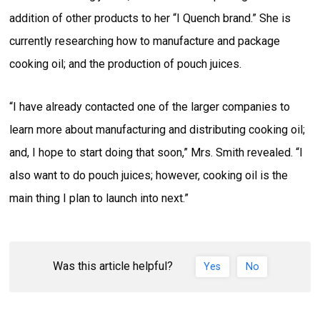
addition of other products to her “I Quench brand.” She is
currently researching how to manufacture and package
cooking oil; and the production of pouch juices.
“I have already contacted one of the larger companies to
learn more about manufacturing and distributing cooking oil;
and, I hope to start doing that soon,” Mrs. Smith revealed. “I
also want to do pouch juices; however, cooking oil is the
main thing I plan to launch into next.”
Was this article helpful?
Yes
No