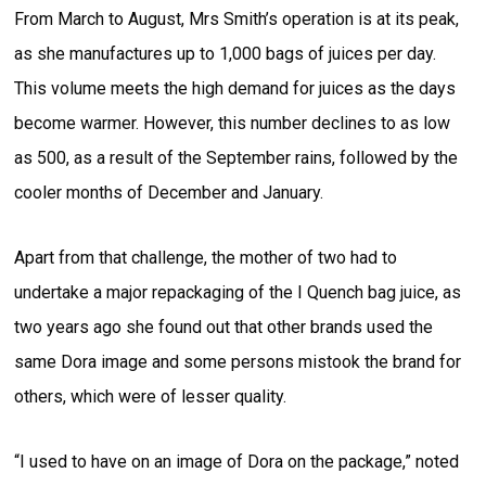
From March to August, Mrs Smith’s operation is at its peak,
as she manufactures up to 1,000 bags of juices per day.
This volume meets the high demand for juices as the days
become warmer. However, this number declines to as low
as 500, as a result of the September rains, followed by the
cooler months of December and January.
Apart from that challenge, the mother of two had to
undertake a major repackaging of the I Quench bag juice, as
two years ago she found out that other brands used the
same Dora image and some persons mistook the brand for
others, which were of lesser quality.
“I used to have on an image of Dora on the package,” noted