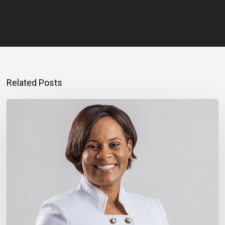
Related Posts
Montego
Bay
Entrepreneur
Rebuilding
Bigger
After
Hurricane
Melissa