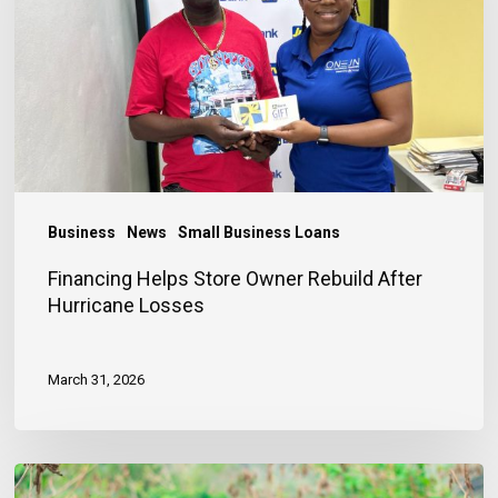
Owner
Rebuild
After
Hurricane
Losses
Business
News
Small Business Loans
Financing Helps Store Owner Rebuild After
Hurricane Losses
March 31, 2026
Early