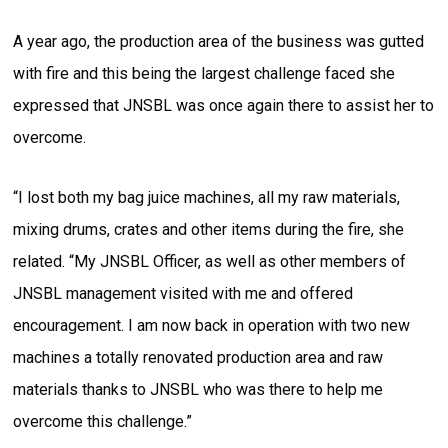
A year ago, the production area of the business was gutted
with fire and this being the largest challenge faced she
expressed that JNSBL was once again there to assist her to
overcome.
“I lost both my bag juice machines, all my raw materials,
mixing drums, crates and other items during the fire, she
related. “My JNSBL Officer, as well as other members of
JNSBL management visited with me and offered
encouragement. I am now back in operation with two new
machines a totally renovated production area and raw
materials thanks to JNSBL who was there to help me
overcome this challenge.”