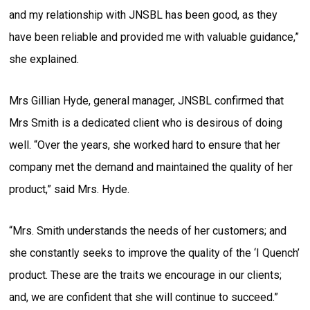
and my relationship with JNSBL has been good, as they
have been reliable and provided me with valuable guidance,”
she explained.
Mrs Gillian Hyde, general manager, JNSBL confirmed that
Mrs Smith is a dedicated client who is desirous of doing
well. “Over the years, she worked hard to ensure that her
company met the demand and maintained the quality of her
product,” said Mrs. Hyde.
“Mrs. Smith understands the needs of her customers; and
she constantly seeks to improve the quality of the ‘I Quench’
product. These are the traits we encourage in our clients;
and, we are confident that she will continue to succeed.”