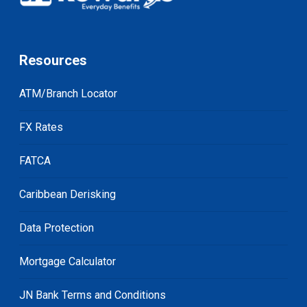
Resources
ATM/Branch Locator
FX Rates
FATCA
Caribbean Derisking
Data Protection
Mortgage Calculator
JN Bank Terms and Conditions