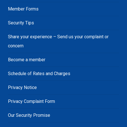
Member Forms
Security Tips
Share your experience – Send us your complaint or
concern
Become a member
Schedule of Rates and Charges
Privacy Notice
Privacy Complaint Form
Our Security Promise