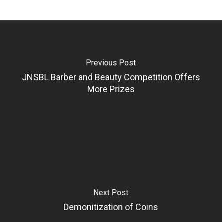
Previous Post
JNSBL Barber and Beauty Competition Offers
More Prizes
Next Post
Demonitization of Coins