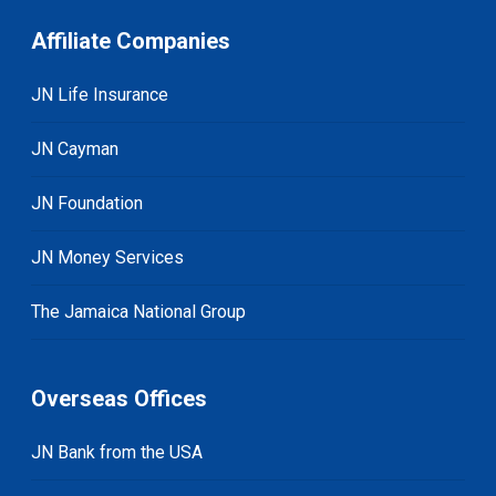
Affiliate Companies
JN Life Insurance
JN Cayman
JN Foundation
JN Money Services
The Jamaica National Group
Overseas Offices
JN Bank from the USA