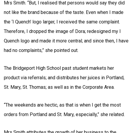
Mrs Smith. “But, I realised that persons would say they did
not like the brand because of the taste. Even when I made
the ‘I Quench’ logo larger, I received the same complaint.
Therefore, I dropped the image of Dora; redesigned my I
Quench logo and made it more central; and since then, I have
had no complaints,” she pointed out.
The Bridgeport High School past student markets her
product via referrals; and distributes her juices in Portland,
St. Mary, St. Thomas; as well as in the Corporate Area.
“The weekends are hectic, as that is when I get the most
orders from Portland and St. Mary, especially,” she related.
Mrs Smith attributes the growth of her business to the