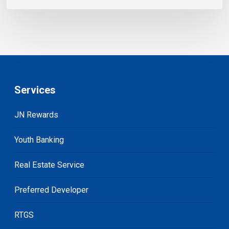
Services
JN Rewards
Youth Banking
Real Estate Service
Preferred Developer
RTGS