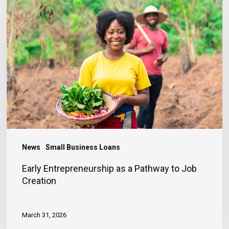
Entrepreneurship
as
a
Pathway
to
Job
Creation
News
Small Business Loans
Early Entrepreneurship as a Pathway to Job
Creation
March 31, 2026