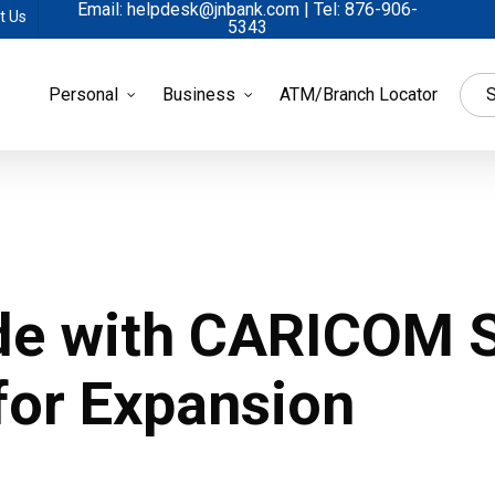
Email: helpdesk@jnbank.com | Tel: 876-906-
t Us
5343
Personal
Business
ATM/Branch Locator
S
de with CARICOM S
for Expansion