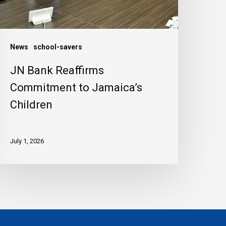
hildren
News
school-savers
JN Bank Reaffirms
Commitment to Jamaica’s
Children
July 1, 2026