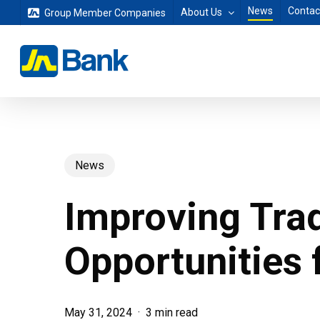
Skip
News
Contac
About Us
Group Member Companies
to
main
content
News
Improving Tra
Opportunities 
May 31, 2024
3 min read