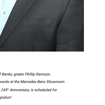
 Banks, greets Phillip Ramson,
Awards at the Mercedes Benz Showroom
s 245
Anniversary, is scheduled for
th
ration’.