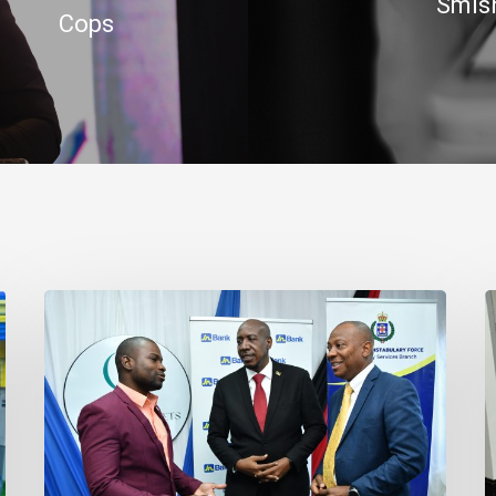
Smish
Cops
Banker
J
Outlines
B
Three
R
Habits
C
to
t
Achieve
J