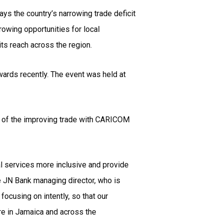
ys the country’s narrowing trade deficit
rowing opportunities for local
its reach across the region.
ards recently. The event was held at
ge of the improving trade with CARICOM
cial services more inclusive and provide
he JN Bank managing director, who is
ocusing on intently, so that our
re in Jamaica and across the