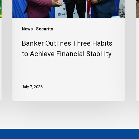
Financial
C
Stability
News
Security
Banker Outlines Three Habits
to Achieve Financial Stability
July 7, 2026