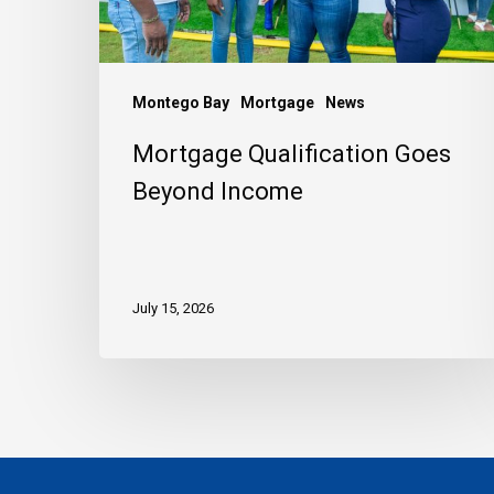
Montego Bay
Mortgage
News
Mortgage Qualification Goes
Beyond Income
July 15, 2026