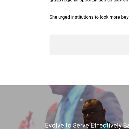
She urged institutions to look more be
Evolve to Serve Effectively B