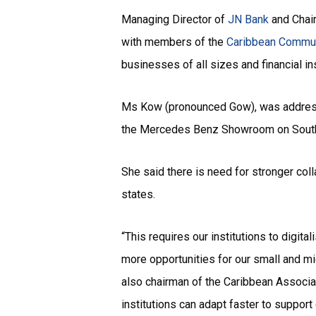
Managing Director of
JN Bank
and Chai
with members of the
Caribbean Commu
businesses of all sizes and financial in
Ms Kow (pronounced Gow), was address
the Mercedes Benz Showroom on South
She said there is need for stronger col
states.
“This requires our institutions to digita
more opportunities for our small and mic
also chairman of the Caribbean Associat
institutions can adapt faster to suppor