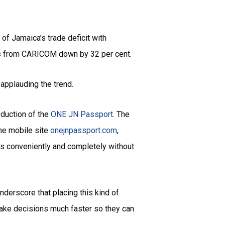
of Jamaica’s trade deficit with
rts from CARICOM down by 32 per cent.
 applauding the trend.
oduction of the
ONE JN Passport
. The
the mobile site
onejnpassport.com
,
ns conveniently and completely without
nderscore that placing this kind of
make decisions much faster so they can