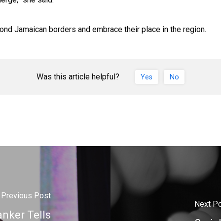
yond Jamaican borders and embrace their place in the region.
Was this article helpful?
Yes
No
Previous Post
Next P
anker Tells