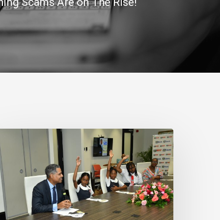
ing Scams Are on The Rise!
N
ank
eaffirms
ommitment
o
amaica’s