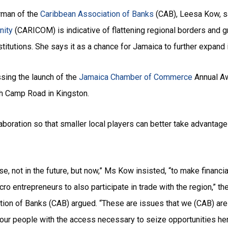
rman of the
Caribbean Association of Banks
(CAB), Leesa Kow, sa
nity
(CARICOM) is indicative of flattening regional borders and g
stitutions. She says it as a chance for Jamaica to further expand 
ing the launch of the
Jamaica Chamber of Commerce
Annual Aw
 Camp Road in Kingston.
laboration so that smaller local players can better take advanta
lise, not in the future, but now,” Ms Kow insisted, “to make finan
ro entrepreneurs to also participate in trade with the region,” t
ion of Banks (CAB) argued. “These are issues that we (CAB) are f
t our people with the access necessary to seize opportunities he