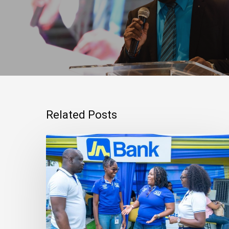
Related Posts
Mortgage
Qualification
Goes
Beyond
Income