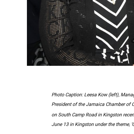
Photo Caption: Leesa Kow (left), Manag
President of the Jamaica Chamber of 
on South Camp Road in Kingston recent
June 13 in Kingston under the theme, ‘