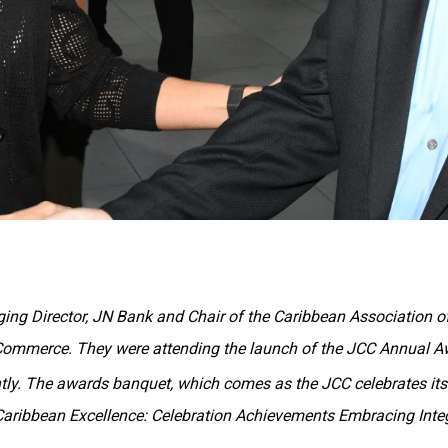
ing Director, JN Bank and Chair of the Caribbean Association of
Commerce. They were attending the launch of the JCC Annual 
ly. The awards banquet, which comes as the JCC celebrates it
Caribbean Excellence: Celebration Achievements Embracing Integ