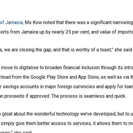
e of Jamaica
, Ms Kow noted that there was a significant narrowing 
orts from Jamaica up by nearly 25 per cent, and value of impo
, we are closing the gap, and that is worthy of a toast,” she said
ve to digitalise to broaden financial inclusion through its intr
nload from the Google Play Store and App Store, as well as via 
r savings accounts in major foreign currencies and apply for loa
loan proceeds if approved. The process is seamless and quick.
to gloat about the wonderful technology we’ve developed, but to u
t simply give them better access to services, it allows them to 
erge,” she said.