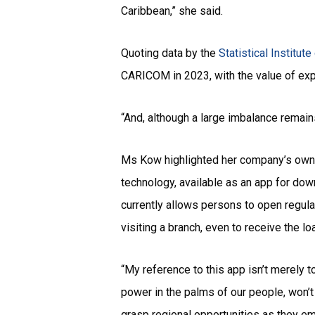
Caribbean,” she said.
Quoting data by the
Statistical Institut
CARICOM in 2023, with the value of exp
“And, although a large imbalance remains
Ms Kow highlighted her company’s own mo
technology, available as an app for dow
currently allows persons to open regula
visiting a branch, even to receive the 
“My reference to this app isn’t merely 
power in the palms of our people, won’
grasp regional opportunities as they em