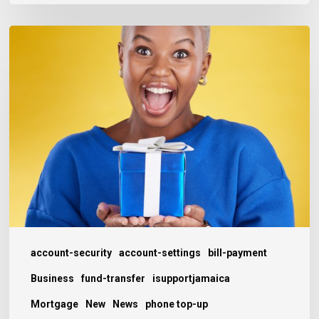
Keeping
Customers
Happy
(and
Coming
Back)
this
Christmas
account-security
account-settings
bill-payment
Business
fund-transfer
isupportjamaica
Mortgage
New
News
phone top-up