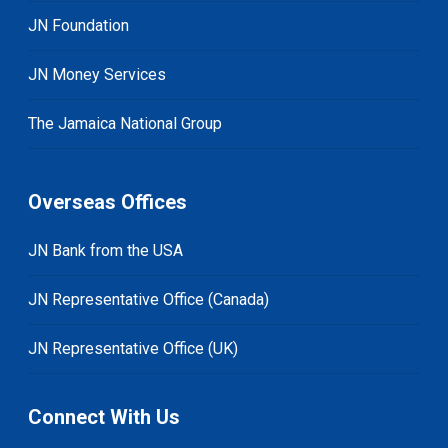
JN Foundation
JN Money Services
The Jamaica National Group
Overseas Offices
JN Bank from the USA
JN Representative Office (Canada)
JN Representative Office (UK)
Connect With Us