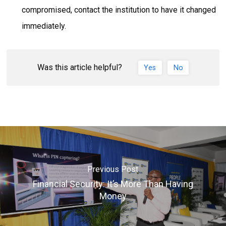
compromised, contact the institution to have it changed
immediately.
Was this article helpful?
Yes
No
Previous Post
Financial Security: It’s More Than Having
Money