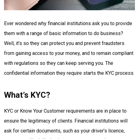
Ever wondered why financial institutions ask you to provide
them with a range of basic information to do business?
Well, it’s so they can protect you and prevent fraudsters
from gaining access to your money, and to remain compliant
with regulations so they can keep serving you. The
confidential information they require starts the KYC process.
What’s KYC?
KYC or Know Your Customer requirements are in place to
ensure the legitimacy of clients. Financial institutions will
ask for certain documents, such as your driver’s licence,