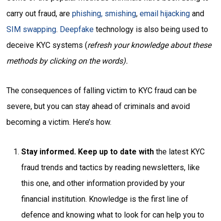
carry out fraud, are
phishing, smishing
,
email hijacking
and
SIM swapping
.
Deepfake
technology is also being used to
deceive KYC systems (
refresh your knowledge about these
methods by clicking on the words).
The consequences of falling victim to KYC fraud can be
severe, but you can stay ahead of criminals and avoid
becoming a victim. Here’s how.
Stay informed. Keep up to date with
the latest KYC
fraud trends and tactics by reading newsletters, like
this one, and other information provided by your
financial institution. Knowledge is the first line of
defence and knowing what to look for can help you to