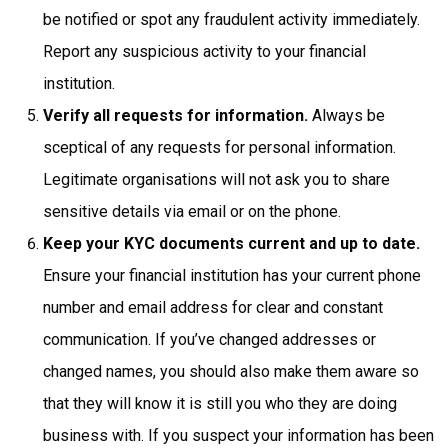
be notified or spot any fraudulent activity immediately.
Report any suspicious activity to your financial
institution.
Verify all requests for information.
Always be
sceptical of any requests for personal information.
Legitimate organisations will not ask you to share
sensitive details via email or on the phone.
Keep your KYC documents current and up to date.
Ensure your financial institution has your current phone
number and email address for clear and constant
communication. If you’ve changed addresses or
changed names, you should also make them aware so
that they will know it is still you who they are doing
business with. If you suspect your information has been