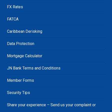
FX Rates
FATCA
Caribbean Derisking
Data Protection
Mortgage Calculator
JN Bank Terms and Conditions
Member Forms
Security Tips
Share your experience – Send us your complaint or