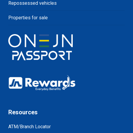
Repossessed vehicles
Properties for sale
Resources
ATM/Branch Locator