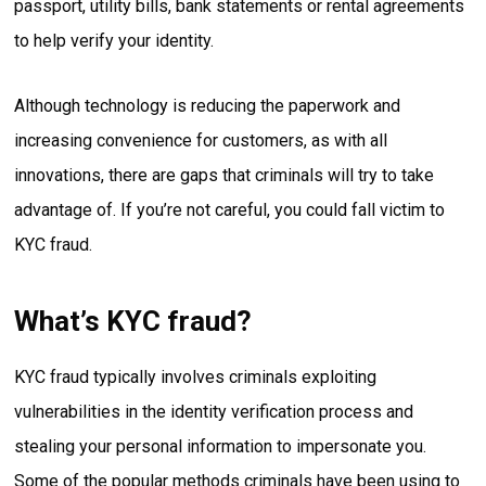
passport, utility bills, bank statements or rental agreements
to help verify your identity.
Although technology is reducing the paperwork and
increasing convenience for customers, as with all
innovations, there are gaps that criminals will try to take
advantage of. If you’re not careful, you could fall victim to
KYC fraud.
What’s KYC fraud?
KYC fraud typically involves criminals exploiting
vulnerabilities in the identity verification process and
stealing your personal information to impersonate you.
Some of the popular methods criminals have been using to