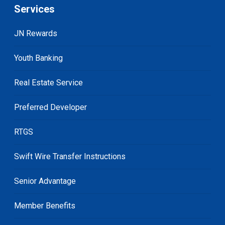
Services
JN Rewards
Youth Banking
Real Estate Service
Preferred Developer
RTGS
Swift Wire Transfer Instructions
Senior Advantage
Member Benefits