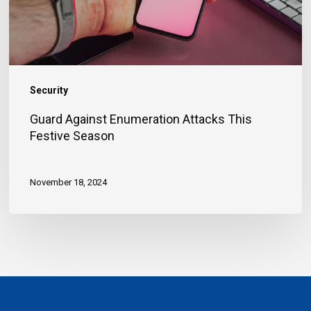
Season
Security
Guard Against Enumeration Attacks This
Festive Season
November 18, 2024