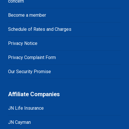
concern
Become a member
Schedule of Rates and Charges
Privacy Notice
Privacy Complaint Form
Our Security Promise
Affiliate Companies
JN Life Insurance
JN Cayman