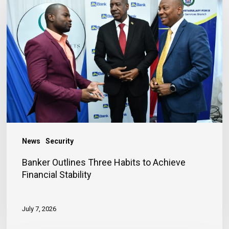
Outlines
Three
Habits
to
Achieve
Financial
Stability
News
Security
Banker Outlines Three Habits to Achieve
Financial Stability
July 7, 2026