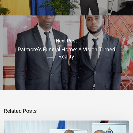
Next Post
Patmore's Funeral Home: A Vision Turned
Reality
Related Posts
Banker