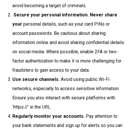
avoid becoming a target of criminals.
Secure your personal information. Never share
your
personal details, such as your card PINs or
account passwords. Be cautious about sharing
information online and avoid sharing confidential details
on social media. Where possible, enable 2FA or two-
factor authentication to make it is more challenging for
fraudsters to gain access to your data.
Use secure channels.
Avoid using public Wi-Fi
networks, especially to access sensitive information.
Ensure you also interact with secure platforms with
‘https://’ in the URL.
Regularly monitor your accounts.
Pay attention to
your bank statements and sign up for alerts so you can