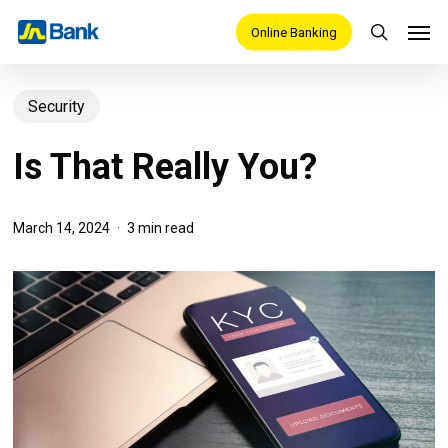
Skip
Men
Online Banking
search
to
main
Security
content
Is That Really You?
March 14, 2024
3 min read