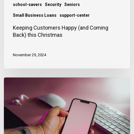
school-savers
Security
Seniors
Small Business Loans
support-center
Keeping Customers Happy (and Coming
Back) this Christmas
November 29, 2024
Guard
Against
Enumeration
Attacks
This
Festive