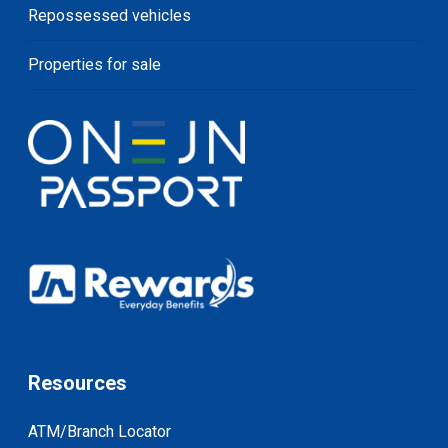
Repossessed vehicles
Properties for sale
Resources
ATM/Branch Locator