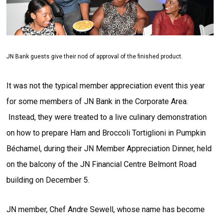
JN Bank guests give their nod of approval of the finished product.
It was not the typical member appreciation event this year
for some members of JN Bank in the Corporate Area.
Instead, they were treated to a live culinary demonstration
on how to prepare Ham and Broccoli Tortiglioni in Pumpkin
Béchamel, during their JN Member Appreciation Dinner, held
on the balcony of the JN Financial Centre Belmont Road
building on December 5.
JN member, Chef Andre Sewell, whose name has become