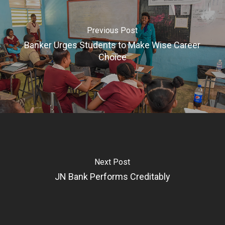
Previous Post
Banker Urges Students to Make Wise Career
Choice
Next Post
JN Bank Performs Creditably