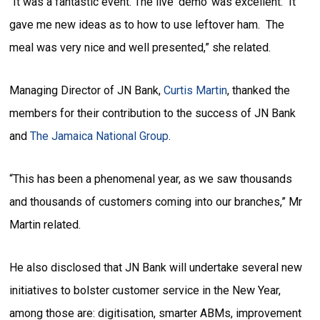
“It was a fantastic event. The live ‘demo’ was excellent. It
gave me new ideas as to how to use leftover ham. The
meal was very nice and well presented,” she related.
Managing Director of JN Bank,
Curtis Martin
, thanked the
members for their contribution to the success of JN Bank
and
The Jamaica National Group
.
“This has been a phenomenal year, as we saw thousands
and thousands of customers coming into our branches,” Mr
Martin related.
He also disclosed that JN Bank will undertake several new
initiatives to bolster customer service in the New Year,
among those are: digitisation, smarter ABMs, improvement