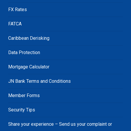
FX Rates
FATCA
Caribbean Derisking
Data Protection
Mortgage Calculator
JN Bank Terms and Conditions
Member Forms
Security Tips
Share your experience – Send us your complaint or