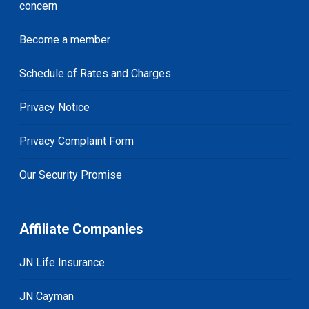
concern
Become a member
Schedule of Rates and Charges
Privacy Notice
Privacy Complaint Form
Our Security Promise
Affiliate Companies
JN Life Insurance
JN Cayman