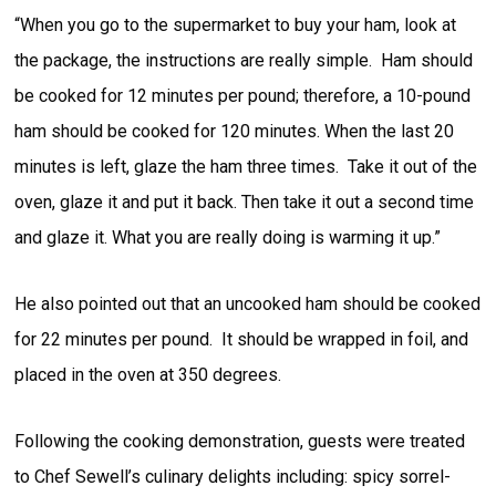
“When you go to the supermarket to buy your ham, look at
the package, the instructions are really simple. Ham should
be cooked for 12 minutes per pound; therefore, a 10-pound
ham should be cooked for 120 minutes. When the last 20
minutes is left, glaze the ham three times. Take it out of the
oven, glaze it and put it back. Then take it out a second time
and glaze it. What you are really doing is warming it up.”
He also pointed out that an uncooked ham should be cooked
for 22 minutes per pound. It should be wrapped in foil, and
placed in the oven at 350 degrees.
Following the cooking demonstration, guests were treated
to Chef Sewell’s culinary delights including: spicy sorrel-