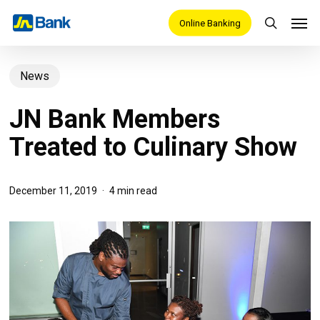
Skip
Men
Online Banking
search
to
main
News
content
JN Bank Members
Treated to Culinary Show
December 11, 2019
4 min read