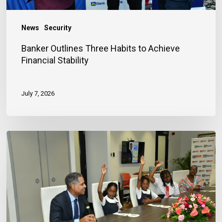
News
Security
Banker Outlines Three Habits to Achieve
Financial Stability
July 7, 2026
JN
Bank
Reaffirms
Commitment
to
Jamaica’s