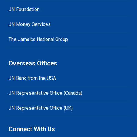
JN Foundation
JN Money Services
The Jamaica National Group
Overseas Offices
JN Bank from the USA
JN Representative Office (Canada)
JN Representative Office (UK)
Connect With Us