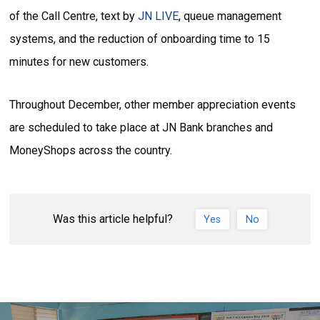
of the Call Centre, text by
JN LIVE
, queue management
systems, and the reduction of onboarding time to 15
minutes for new customers.
Throughout December, other member appreciation events
are scheduled to take place at JN Bank branches and
MoneyShops across the country.
Was this article helpful?
Yes
No