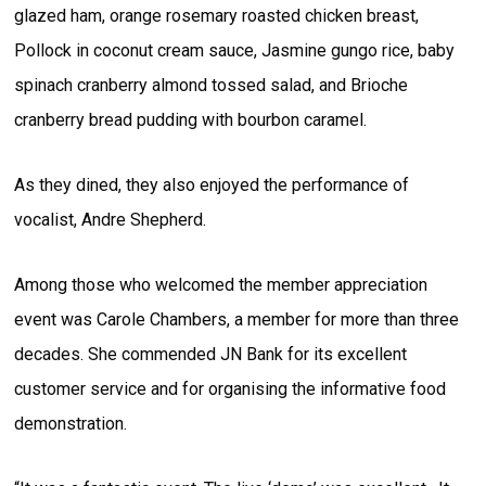
glazed ham, orange rosemary roasted chicken breast,
Pollock in coconut cream sauce, Jasmine gungo rice, baby
spinach cranberry almond tossed salad, and Brioche
cranberry bread pudding with bourbon caramel.
As they dined, they also enjoyed the performance of
vocalist, Andre Shepherd.
Among those who welcomed the member appreciation
event was Carole Chambers, a member for more than three
decades. She commended JN Bank for its excellent
customer service and for organising the informative food
demonstration.