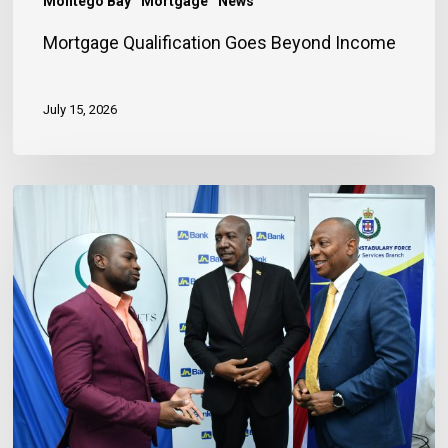
Montego Bay
Mortgage
News
Mortgage Qualification Goes Beyond Income
July 15, 2026
Banker
Outlines
Three
Habits
to
Achieve
Financial
Stability