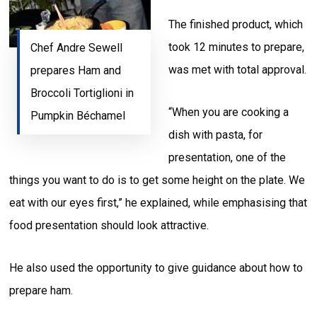
The finished product, which
took 12 minutes to prepare,
Chef Andre Sewell
was met with total approval.
prepares Ham and
Broccoli Tortiglioni in
“When you are cooking a
Pumpkin Béchamel
dish with pasta, for
presentation, one of the
things you want to do is to get some height on the plate. We
eat with our eyes first,” he explained, while emphasising that
food presentation should look attractive.
He also used the opportunity to give guidance about how to
prepare ham.