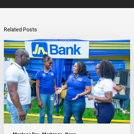
Related Posts
Mortgage
Qualification
Goes
Beyond
Income