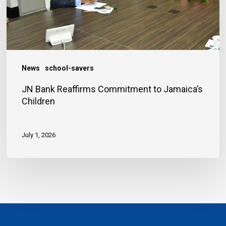
Children
News
school-savers
JN Bank Reaffirms Commitment to Jamaica’s
Children
July 1, 2026