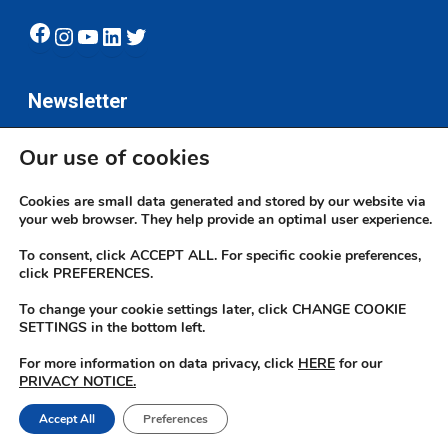
Facebook
Instagram
YouTube
LinkedIn
Twitter
Newsletter
Our use of cookies
Subscribe
Cookies are small data generated and stored by our website via
your web browser. They help provide an optimal user experience.
To consent, click ACCEPT ALL. For specific cookie preferences,
click PREFERENCES.
To change your cookie settings later, click CHANGE COOKIE
© 2026 JN Bank. All rights reserved | Developed by The JN Group Web
SETTINGS in the bottom left.
Unit
For more information on data privacy, click
HERE
for our
PRIVACY NOTICE.
twitter
facebook
linkedin
youtube
instagram
Accept All
Preferences