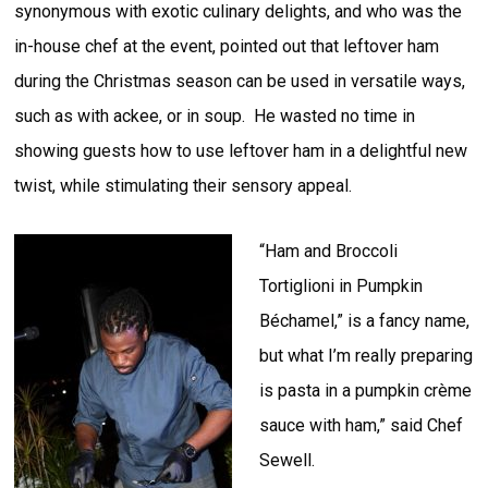
synonymous with exotic culinary delights, and who was the
in-house chef at the event, pointed out that leftover ham
during the Christmas season can be used in versatile ways,
such as with ackee, or in soup. He wasted no time in
showing guests how to use leftover ham in a delightful new
twist, while stimulating their sensory appeal.
“Ham and Broccoli
Tortiglioni in Pumpkin
Béchamel,” is a fancy name,
but what I’m really preparing
is pasta in a pumpkin crème
sauce with ham,” said Chef
Sewell.