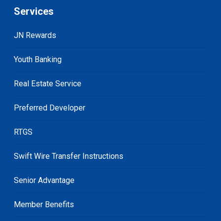
Services
JN Rewards
Youth Banking
Real Estate Service
Preferred Developer
RTGS
Swift Wire Transfer Instructions
Senior Advantage
Member Benefits