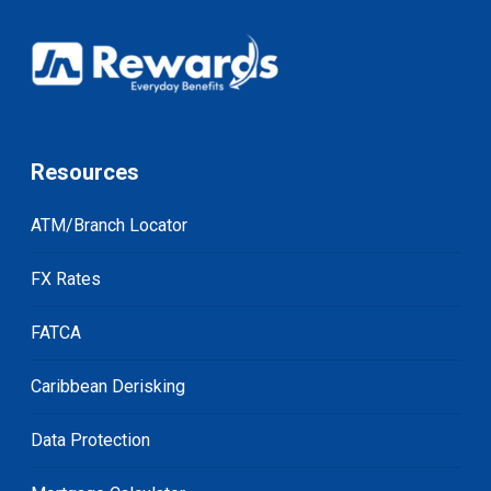
Resources
ATM/Branch Locator
FX Rates
FATCA
Caribbean Derisking
Data Protection