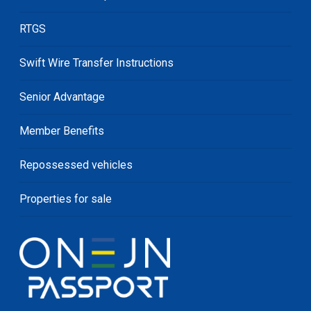
RTGS
Swift Wire Transfer Instructions
Senior Advantage
Member Benefits
Repossessed vehicles
Properties for sale