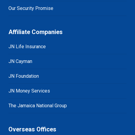
Our Security Promise
Affiliate Companies
JN Life Insurance
JN Cayman
JN Foundation
JN Money Services
The Jamaica National Group
Overseas Offices