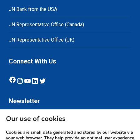
JN Bank from the USA
JN Representative Office (Canada)
JN Representative Office (UK)
Connect With Us
Facebook
Instagram
YouTube
LinkedIn
Twitter
Newsletter
Our use of cookies
Subscribe
Cookies are small data generated and stored by our website via
your web browser. They help provide an optimal user experience.