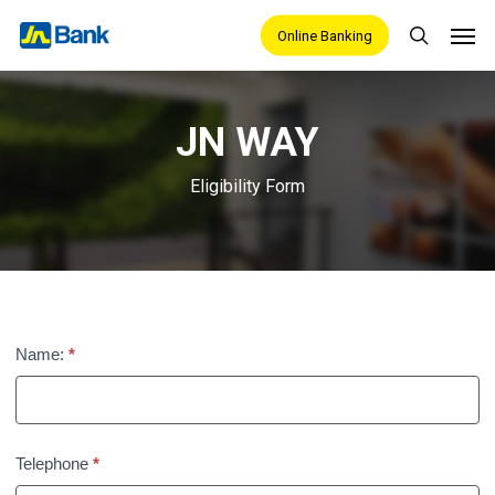
Skip
Men
Online Banking
search
to
main
content
JN WAY
Eligibility Form
JN
Name:
*
Way
Eligibility
Telephone
*