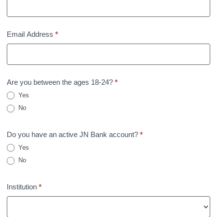
Email Address
*
Are you between the ages 18-24?
*
Yes
No
Do you have an active JN Bank account?
*
Yes
No
Institution
*