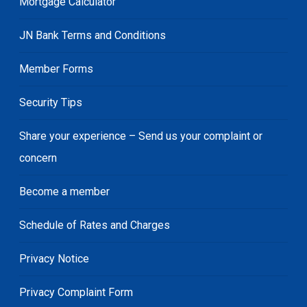
Mortgage Calculator
JN Bank Terms and Conditions
Member Forms
Security Tips
Share your experience – Send us your complaint or
concern
Become a member
Schedule of Rates and Charges
Privacy Notice
Privacy Complaint Form