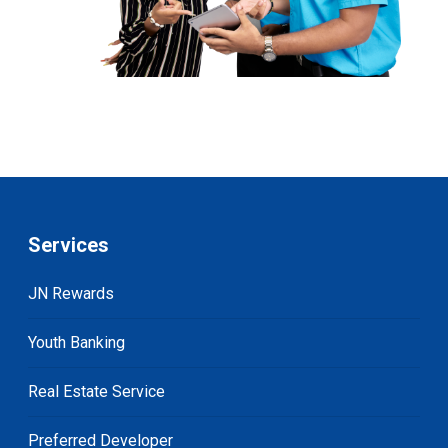
Services
JN Rewards
Youth Banking
Real Estate Service
Preferred Developer