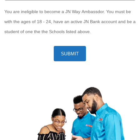
You are ineligible to become a JN Way Ambassdor. You must be
with the ages of 18 - 24, have an active JN Bank account and be a
student of one the the Schools listed above.
SUBMIT