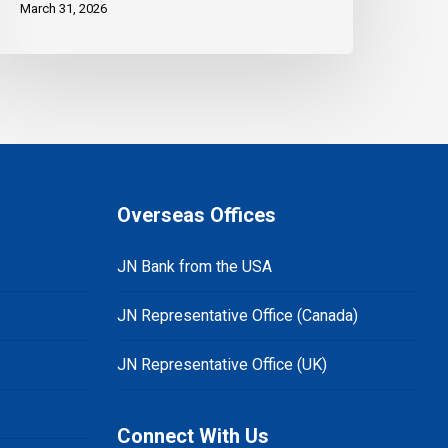
March 31, 2026
Overseas Offices
JN Bank from the USA
JN Representative Office (Canada)
JN Representative Office (UK)
Connect With Us