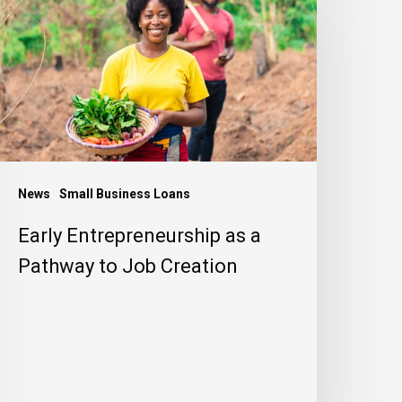
s
athway
o
ob
reation
News
Small Business Loans
Early Entrepreneurship as a
Pathway to Job Creation