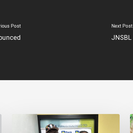
vious Post
Next Post
nounced
JNSBL 
Financing
E
Helps
E