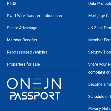
RTGS
Data Protect
Swift Wire Transfer Instructions
Mortgage Cal
Senior Advantage
JN Bank Ter
Member Benefits
Member For
Repossessed vehicles
Security Tip
Properties for sale
Share your e
complaint or
Become a m
Schedule of 
Privacy Noti