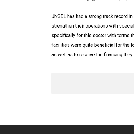
JNSBL has had a strong track record in 
strengthen their operations with special
specifically for this sector with terms 
facilities were quite beneficial for th
as well as to receive the financing they