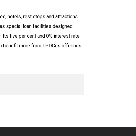
s, hotels, rest stops and attractions
has special loan facilities designed
 Its five per cent and 0% interest rate
 can benefit more from TPDCos offerings