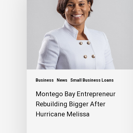
Entrepreneur
Rebuilding
Bigger
After
Hurricane
Melissa
Business
News
Small Business Loans
Montego Bay Entrepreneur
Rebuilding Bigger After
Hurricane Melissa