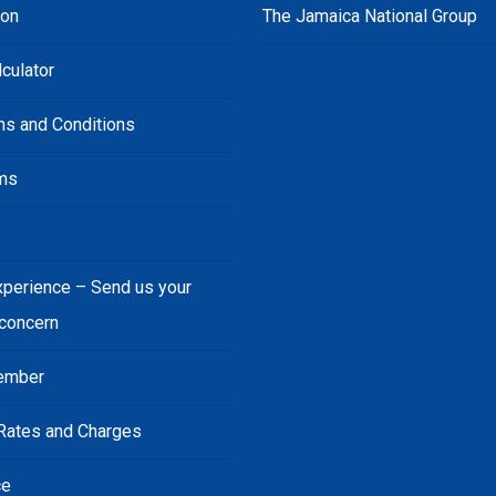
ion
The Jamaica National Group
culator
ms and Conditions
ms
s
xperience – Send us your
 concern
ember
Rates and Charges
ce