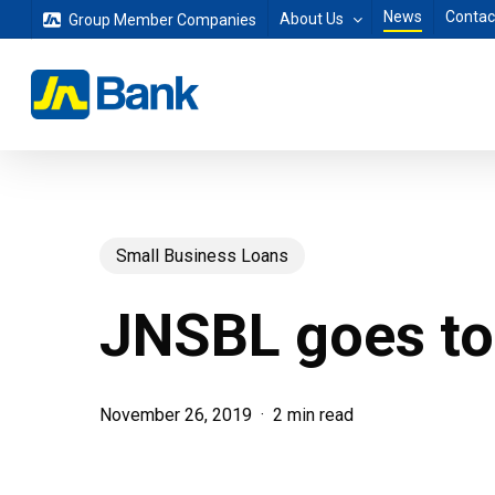
Skip
News
Contac
About Us
Group Member Companies
to
main
content
Small Business Loans
JNSBL goes to
November 26, 2019
2 min read