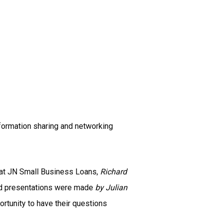
ormation sharing and networking
 at JN Small Business Loans,
Richard
ted presentations were made
by Julian
rtunity to have their questions