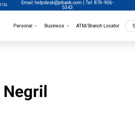
Email: helpdesk@jnbank.com | Tel: 876-906-
t Us
5343
Personal
Business
ATM/Branch Locator
S
 Negril