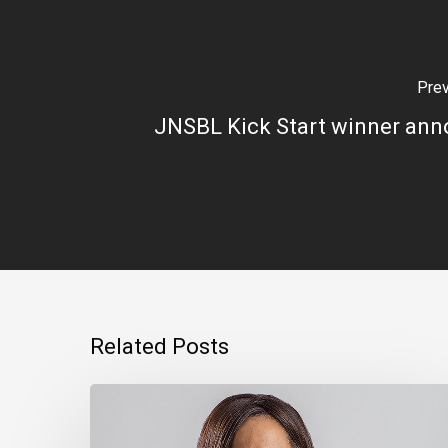
Pre
JNSBL Kick Start winner an
Related Posts
Montego
Bay