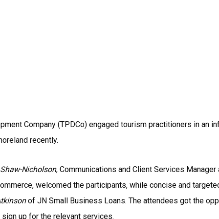
ment Company (TPDCo) engaged tourism practitioners in an inf
oreland recently.
 Shaw-Nicholson
, Communications and Client Services Manager
 Commerce, welcomed the participants, while concise and targe
Atkinson
of JN Small Business Loans. The attendees got the oppo
ign up for the relevant services.