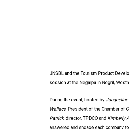
JNSBL and the Tourism Product Develop
session at the Negalpa in Negril, Westm
During the event, hosted by
Jacqueline
Wallace
, President of the Chamber of
Patrick
, director, TPDCO and
Kimberly 
answered and engage each company to s