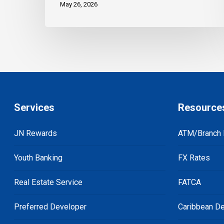
May 26, 2026
Services
Resource
JN Rewards
ATM/Branch 
Youth Banking
FX Rates
Real Estate Service
FATCA
Preferred Developer
Caribbean De