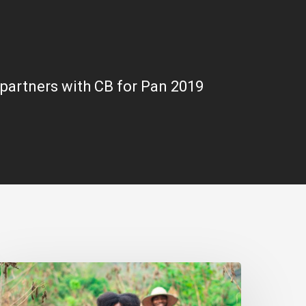
partners with CB for Pan 2019
arly
ntrepreneurship