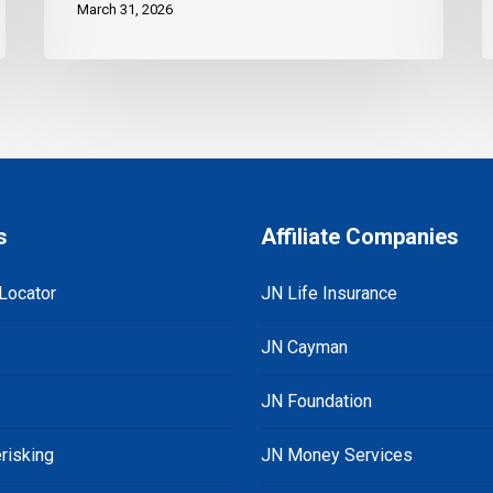
March 31, 2026
s
Affiliate Companies
Locator
JN Life Insurance
JN Cayman
JN Foundation
risking
JN Money Services