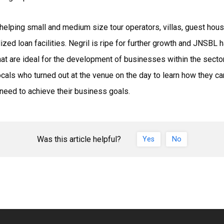
helping small and medium size tour operators, villas, guest house
ized loan facilities. Negril is ripe for further growth and JNSBL 
that are ideal for the development of businesses within the sector.
e locals who turned out at the venue on the day to learn how they
 need to achieve their business goals.
Was this article helpful?
Yes
No