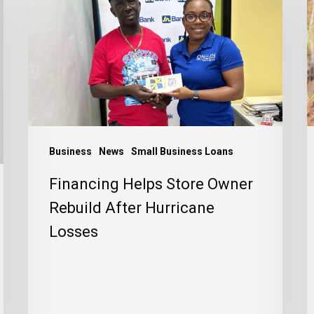
Store
a
Owner
a
Rebuild
P
After
t
Hurricane
J
Losses
C
Business
News
Small Business Loans
Financing Helps Store Owner
Rebuild After Hurricane
Losses