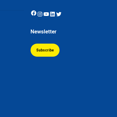
Facebook
Instagram
YouTube
LinkedIn
Twitter
Newsletter
Subscribe