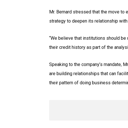
Mr. Bernard stressed that the move to es
strategy to deepen its relationship with
“We believe that institutions should be
their credit history as part of the analys
Speaking to the company’s mandate, Mr. 
are building relationships that can faci
their pattern of doing business determine