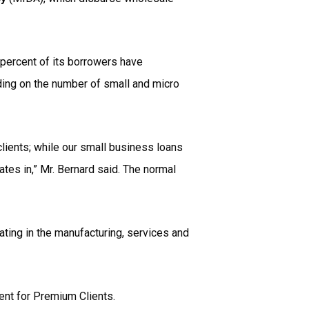
 percent of its borrowers have
ding on the number of small and micro
clients; while our small business loans
tes in,” Mr. Bernard said. The normal
ating in the manufacturing, services and
ent for Premium Clients.