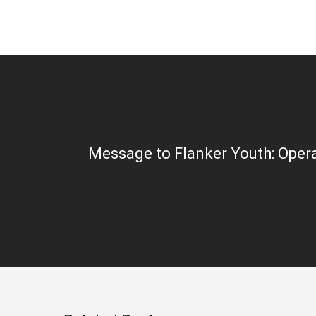
Message to Flanker Youth: Opera