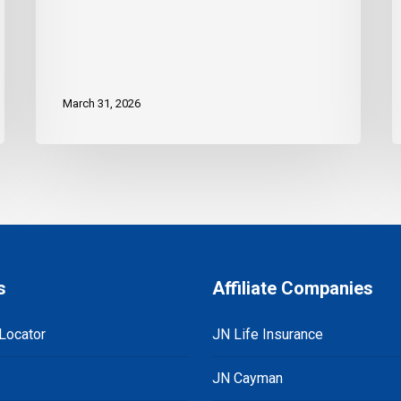
March 31, 2026
s
Affiliate Companies
Locator
JN Life Insurance
JN Cayman