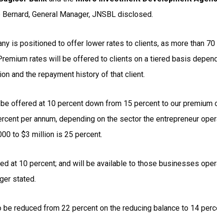
ip Bernard, General Manager, JNSBL disclosed.
y is positioned to offer lower rates to clients, as more than 70
Premium rates will be offered to clients on a tiered basis depen
tion and the repayment history of that client.
ill be offered at 10 percent down from 15 percent to our premium 
rcent per annum, depending on the sector the entrepreneur opera
00 to $3 million is 25 percent.
red at 10 percent; and will be available to those businesses oper
ger stated.
so be reduced from 22 percent on the reducing balance to 14 perc