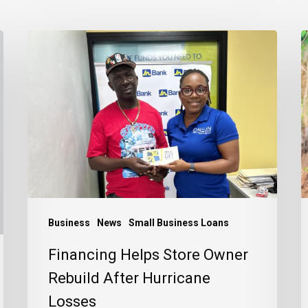
Financing
E
Helps
E
Store
a
Owner
a
Rebuild
P
After
t
Hurricane
J
Losses
C
Business
News
Small Business Loans
Financing Helps Store Owner
Rebuild After Hurricane
Losses