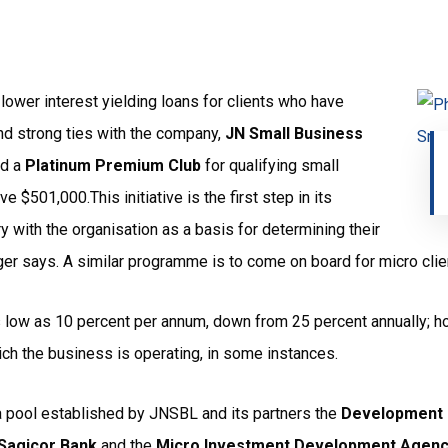
e lower interest yielding loans for clients who have
and strong ties with the company,
JN Small Business
ed a
Platinum Premium
Club
for qualifying small
$501,000.This initiative is the first step in its
y with the organisation as a basis for determining their
ger says. A similar programme is to come on board for micro clien
as low as 10 percent per annum, down from 25 percent annually; ho
ich the business is operating, in some instances.
a pool established by JNSBL and its partners the
Development 
Sagicor Bank
and the
Micro Investment Development Agen