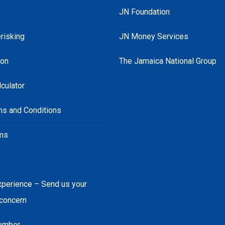
JN Foundation
risking
JN Money Services
ion
The Jamaica National Group
culator
ms and Conditions
ms
s
xperience – Send us your
 concern
ember