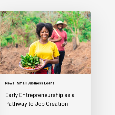
arly
ntrepreneurship
s
athway
o
ob
reation
News
Small Business Loans
Early Entrepreneurship as a
Pathway to Job Creation