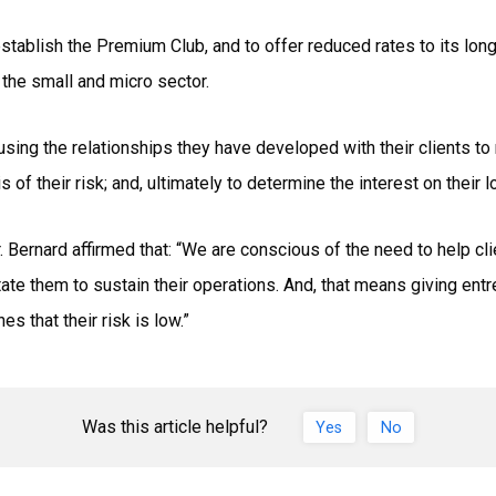
tablish the Premium Club, and to offer reduced rates to its long-
 the small and micro sector.
 using the relationships they have developed with their clients t
is of their risk; and, ultimately to determine the interest on their l
Bernard affirmed that: “We are conscious of the need to help cli
litate them to sustain their operations. And, that means giving en
s that their risk is low.”
Was this article helpful?
Yes
No