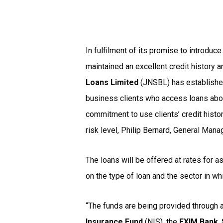
In fulfilment of its promise to introduc
maintained an excellent credit history 
Loans Limited
(JNSBL) has establish
business clients who access loans above 
commitment to use clients’ credit histor
risk level, Philip Bernard, General Mana
The loans will be offered at rates for 
on the type of loan and the sector in wh
“The funds are being provided through 
Insurance Fund
(NIS), the
EXIM Bank
,