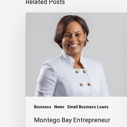
Related Posts
Montego
Bay
Entrepreneur
Rebuilding
Bigger
After
Hurricane
Melissa
Business
News
Small Business Loans
Montego Bay Entrepreneur