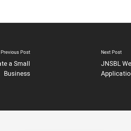
Previous Post
Next Post
te a Small
JNSBL Web
Business
Applicati