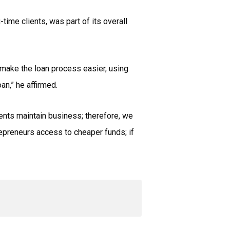
time clients, was part of its overall
o make the loan process easier, using
oan,” he affirmed.
ents maintain business; therefore, we
trepreneurs access to cheaper funds; if