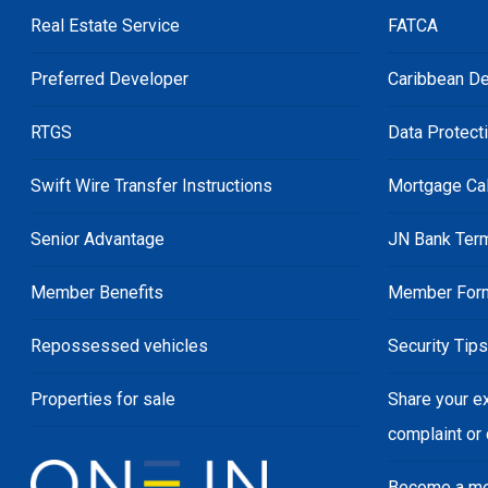
Real Estate Service
FATCA
Preferred Developer
Caribbean De
RTGS
Data Protect
Swift Wire Transfer Instructions
Mortgage Cal
Senior Advantage
JN Bank Ter
Member Benefits
Member For
Repossessed vehicles
Security Tip
Properties for sale
Share your e
complaint or
Become a m