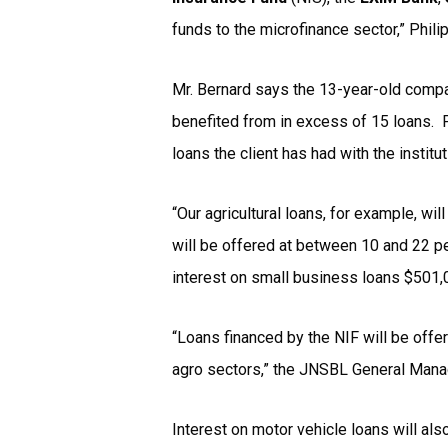
funds to the microfinance sector,” Phil
Mr. Bernard says the 13-year-old compan
benefited from in excess of 15 loans. 
loans the client has had with the institu
“Our agricultural loans, for example, w
will be offered at between 10 and 22 pe
interest on small business loans $501,0
“Loans financed by the NIF will be offe
agro sectors,” the JNSBL General Mana
Interest on motor vehicle loans will al