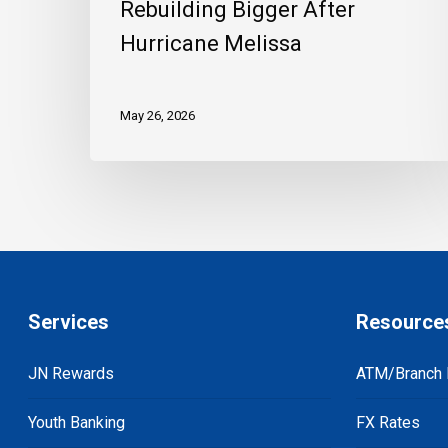
Rebuilding Bigger After
Hurricane Melissa
May 26, 2026
Services
Resource
JN Rewards
ATM/Branch 
Youth Banking
FX Rates