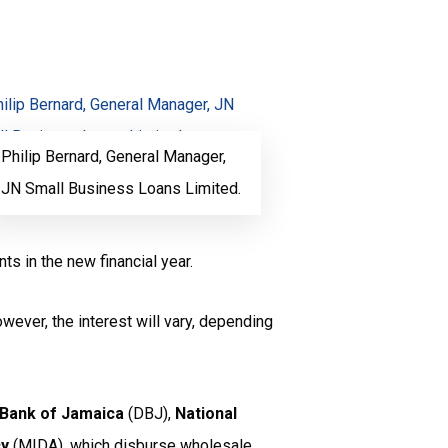
Philip Bernard, General Manager,
JN Small Business Loans Limited.
ts in the new financial year.
wever, the interest will vary, depending
Bank of Jamaica
(DBJ),
National
cy
(MIDA), which disburse wholesale