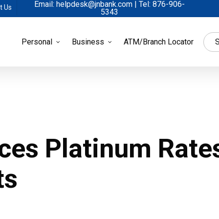
Email: helpdesk@jnbank.com | Tel: 876-906-
t Us
5343
Personal
Business
ATM/Branch Locator
S
ces Platinum Rates
ts