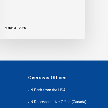
March 31, 2026
Overseas Offices
JN Bank from the USA
JN Representative Office (Canada)