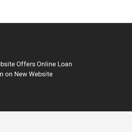
site Offers Online Loan
on on New Website