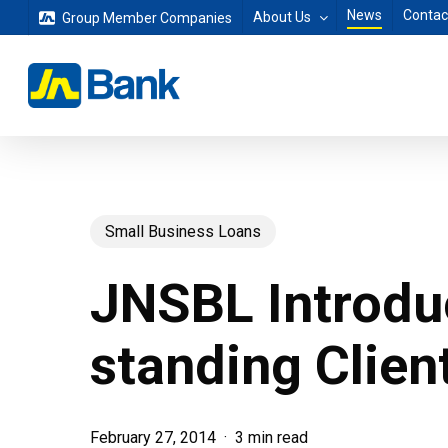
Skip
News
Contac
About Us
Group Member Companies
to
main
content
Small Business Loans
JNSBL Introdu
standing Clien
February 27, 2014
3 min read