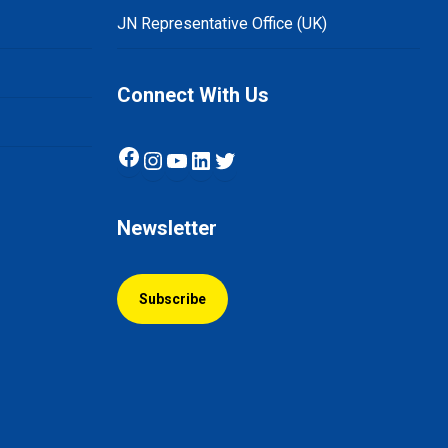
JN Representative Office (UK)
Connect With Us
Facebook
Instagram
YouTube
LinkedIn
Twitter
Newsletter
Subscribe