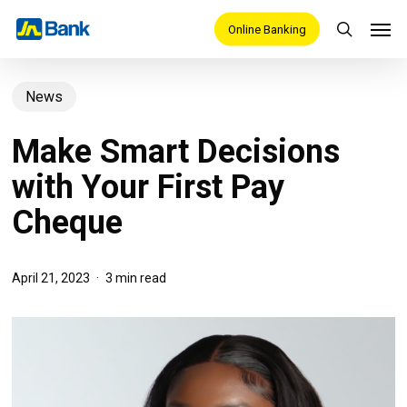
Skip
Men
Online Banking
search
to
main
News
content
Make Smart Decisions
with Your First Pay
Cheque
April 21, 2023
3 min read