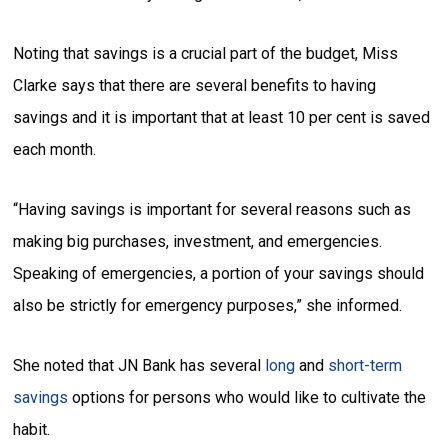
Noting that savings is a crucial part of the budget, Miss
Clarke says that there are several benefits to having
savings and it is important that at least 10 per cent is saved
each month.
“Having savings is important for several reasons such as
making big purchases, investment, and emergencies.
Speaking of emergencies, a portion of your savings should
also be strictly for emergency purposes,” she informed.
She noted that JN Bank has several
long
and
short-term
savings
options for persons who would like to cultivate the
habit.