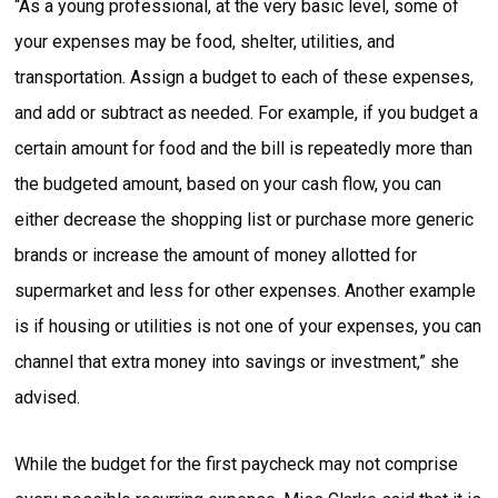
“As a young professional, at the very basic level, some of
your expenses may be food, shelter, utilities, and
transportation. Assign a budget to each of these expenses,
and add or subtract as needed. For example, if you budget a
certain amount for food and the bill is repeatedly more than
the budgeted amount, based on your cash flow, you can
either decrease the shopping list or purchase more generic
brands or increase the amount of money allotted for
supermarket and less for other expenses. Another example
is if housing or utilities is not one of your expenses, you can
channel that extra money into savings or investment,” she
advised.
While the budget for the first paycheck may not comprise