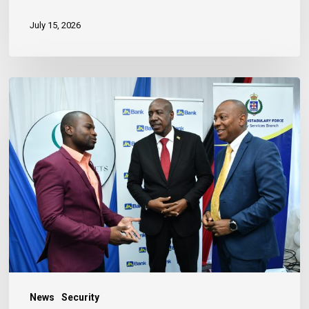
July 15, 2026
Banker
Outlines
Three
Habits
to
Achieve
Financial
Stability
News
Security