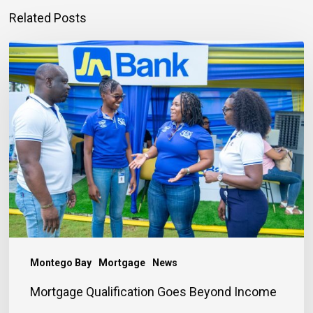
Related Posts
Mortgage
Qualification
Goes
Beyond
Income
Montego Bay
Mortgage
News
Mortgage Qualification Goes Beyond Income