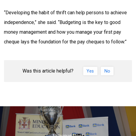
“Developing the habit of thrift can help persons to achieve
independence,” she said. “Budgeting is the key to good
money management and how you manage your first pay
cheque lays the foundation for the pay cheques to follow.”
Was this article helpful?
Yes
No
Previous Post