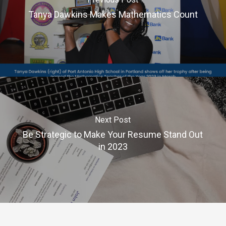
Tanya Dawkins Makes Mathematics Count
Next Post
Be Strategic to Make Your Resume Stand Out
in 2023