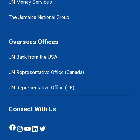
JN Money Services
The Jamaica National Group
Overseas Offices
JN Bank from the USA
JN Representative Office (Canada)
JN Representative Office (UK)
Connect With Us
Facebook
Instagram
YouTube
LinkedIn
Twitter