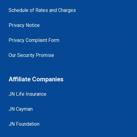
Schedule of Rates and Charges
Privacy Notice
Privacy Complaint Form
Our Security Promise
Affiliate Companies
JN Life Insurance
JN Cayman
JN Foundation