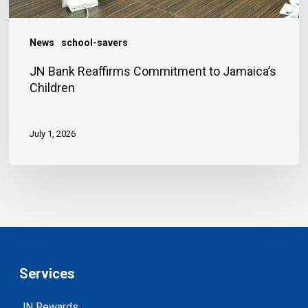
News
school-savers
JN Bank Reaffirms Commitment to Jamaica’s
Children
July 1, 2026
Services
JN Rewards