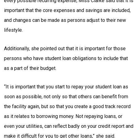
every possible recurring expense, Miss Clarke said that it is
important that the core expenses and savings are included,
and changes can be made as persons adjust to their new
lifestyle.
Additionally, she pointed out that it is important for those
persons who have student loan obligations to include that
as a part of their budget.
“It is important that you start to repay your student loan as
soon as possible, not only so that others can benefit from
the facility again, but so that you create a good track record
as it relates to borrowing money. Not repaying loans, or
even your utilities, can reflect badly on your credit report and
make it difficult for you to get other loans,” she said.