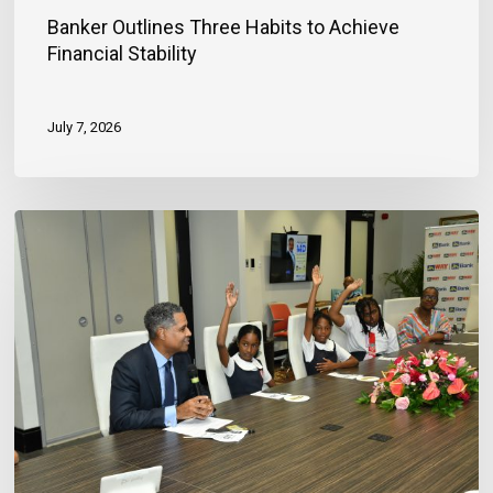
Banker Outlines Three Habits to Achieve
Financial Stability
July 7, 2026
JN
Bank
Reaffirms
Commitment
to
Jamaica’s
Children