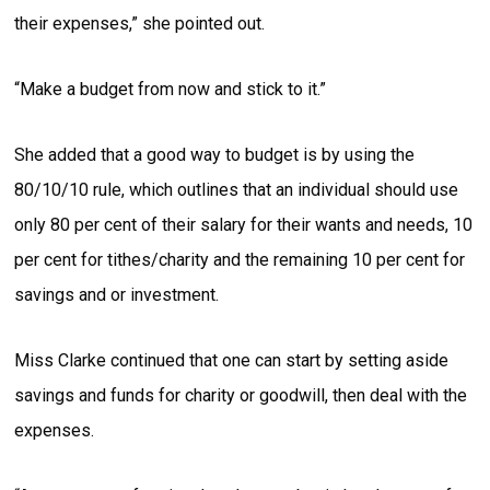
their expenses,” she pointed out.
“Make a budget from now and stick to it.”
She added that a good way to budget is by using the
80/10/10 rule, which outlines that an individual should use
only 80 per cent of their salary for their wants and needs, 10
per cent for tithes/charity and the remaining 10 per cent for
savings and or investment.
Miss Clarke continued that one can start by setting aside
savings and funds for charity or goodwill, then deal with the
expenses.