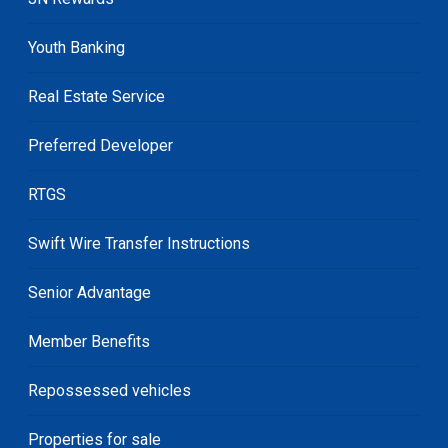
Youth Banking
Real Estate Service
Preferred Developer
RTGS
Swift Wire Transfer Instructions
Senior Advantage
Member Benefits
Repossessed vehicles
Properties for sale