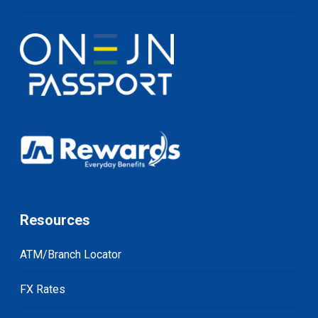
Resources
ATM/Branch Locator
FX Rates