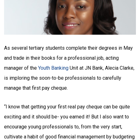
As several tertiary students complete their degrees in May
and trade in their books for a professional job, acting
manager of the
Youth Banking
Unit at JN Bank, Alecia Clarke,
is imploring the soon-to-be professionals to carefully
manage that first pay cheque.
“I know that getting your first real pay cheque can be quite
exciting and it should be- you earned it! But I also want to
encourage young professionals to, from the very start,
cultivate a habit of good financial management by budgeting