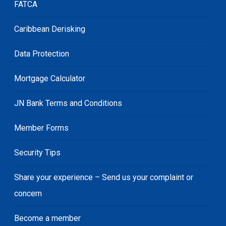
FATCA
Caribbean Derisking
Data Protection
Mortgage Calculator
JN Bank Terms and Conditions
Member Forms
Security Tips
Share your experience – Send us your complaint or
concern
Become a member