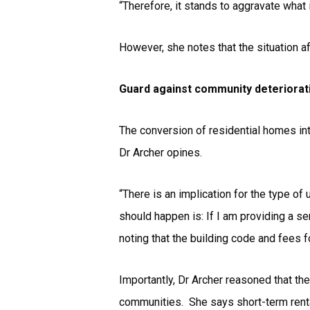
“Therefore, it stands to aggravate what 
However, she notes that the situation a
Guard against community deteriorat
The conversion of residential homes int
Dr Archer opines.
“There is an implication for the type of
should happen is: If I am providing a ser
noting that the building code and fees 
Importantly, Dr Archer reasoned that th
communities. She says short-term renta