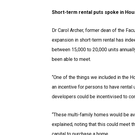
Short-term rental puts spoke in Hou
Dr Carol Archer, former dean of the Fac
expansion in short-term rental has ind
between 15,000 to 20,000 units annually
been able to meet.
“One of the things we included in the H
an incentive for persons to have rental u
developers could be incentivised to con
“These multi-family homes would be avai
explained, noting that this could meet
capital to purchase a home.