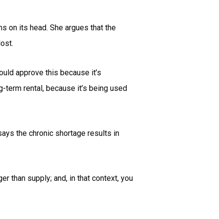
s on its head. She argues that the
ost.
would approve this because it’s
ng-term rental, because it’s being used
ays the chronic shortage results in
r than supply; and, in that context, you