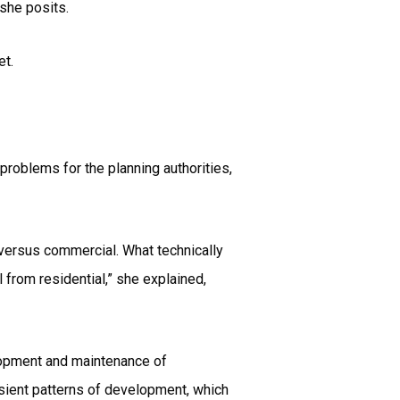
 she posits.
et.
problems for the planning authorities,
l versus commercial. What technically
l from residential,” she explained,
elopment and maintenance of
sient patterns of development, which