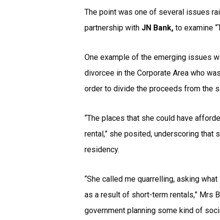
The point was one of several issues r
partnership with
JN Bank,
to examine “T
One example of the emerging issues wa
divorcee in the Corporate Area who was 
order to divide the proceeds from the 
“The places that she could have afforde
rental,” she posited, underscoring that
residency.
“She called me quarrelling, asking what 
as a result of short-term rentals,” Mrs
government planning some kind of social