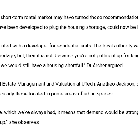
 short-term rental market may have turned those recommendation
have been developed to plug the housing shortage, could now be l
iated with a developer for residential units. The local authority 
rtage; but, then it is not, because you’re not putting it up for lo
we would still have a housing shortfall,” Dr Archer argued.
l Estate Management and Valuation at UTech, Anetheo Jackson, s
ticularly those located in prime areas of urban spaces.
ge, which we’ve always had, it means that demand would be stronge
up,” she observes.