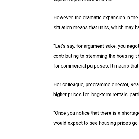
However, the dramatic expansion in the
situation means that units, which may 
“Let’s say, for argument sake, you negot
contributing to stemming the housing sho
for commercial purposes. It means that 
Her colleague, programme director, Rea
higher prices for long-term rentals, par
“Once you notice that there is a shorta
would expect to see housing prices go 