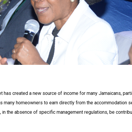
et has created a new source of income for many Jamaicans, partic
ows many homeowners to earn directly from the accommodation se
, in the absence of specific management regulations, be contribut