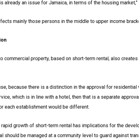
is already an issue for Jamaica, in terms of the housing market,”
ffects mainly those persons in the middle to upper income brack
ion
o commercial property, based on short-term rental, also creates 
 use, because there is a distinction in the approval for residentia
vice, which is in line with a hotel, then that is a separate approva
for each establishment would be different.
e rapid growth of short-term rental has implications for the dev
l should be managed at a community level to guard against tran