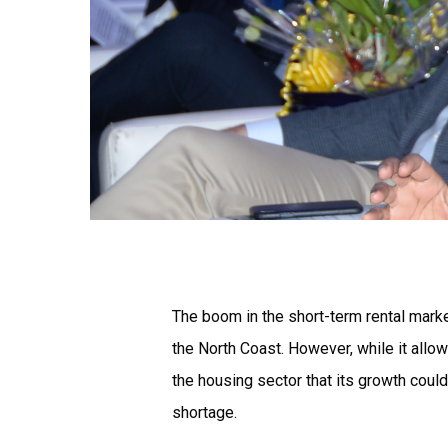
The boom in the short-term rental mark
the North Coast. However, while it all
the housing sector that its growth could
shortage.