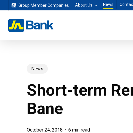
Skip
News
Contac
About Us
Group Member Companies
to
main
content
News
Short-term Re
Bane
October 24, 2018
6 min read