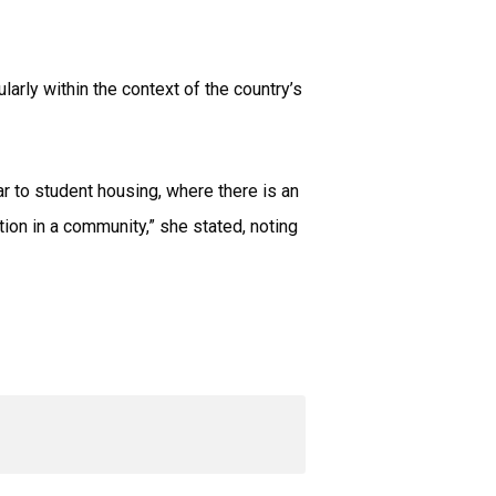
arly within the context of the country’s
lar to student housing, where there is an
tion in a community,” she stated, noting