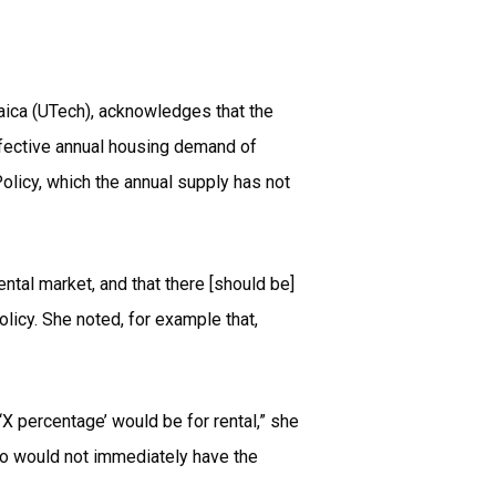
maica (UTech), acknowledges that the
ffective annual housing demand of
olicy, which the annual supply has not
tal market, and that there [should be]
olicy. She noted, for example that,
X percentage’ would be for rental,” she
ho would not immediately have the