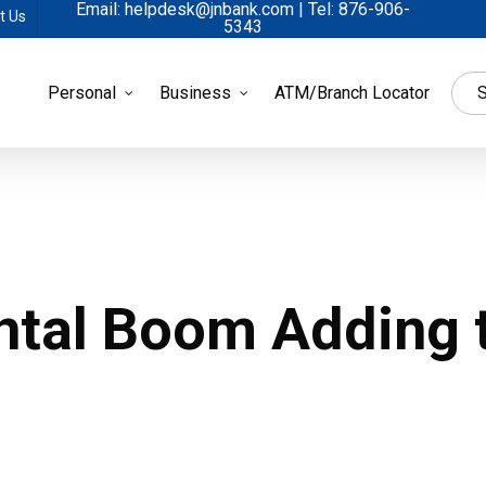
Email: helpdesk@jnbank.com | Tel: 876-906-
t Us
5343
Personal
Business
ATM/Branch Locator
S
ntal Boom Adding 