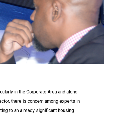
ularly in the Corporate Area and along
ctor, there is concern among experts in
ing to an already significant housing