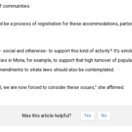
of communities.
d be a process of registration for these accommodations, particul
 social and otherwise- to support this kind of activity? It’s simi
ities in Mona, for example, to support that high turnover of popula
amendments to strata laws should also be contemplated.
l, we are now forced to consider these issues,” she affirmed.
Was this article helpful?
Yes
No