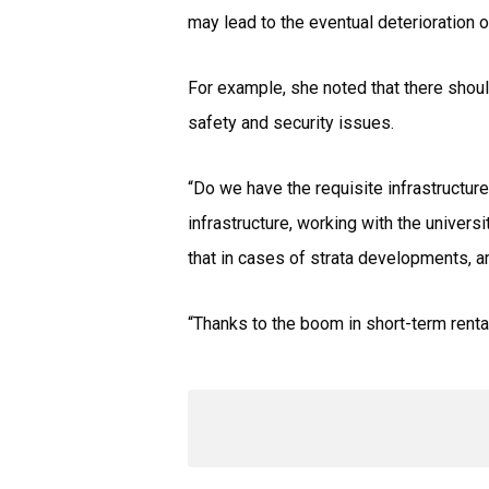
may lead to the eventual deterioration 
For example, she noted that there shoul
safety and security issues.
“Do we have the requisite infrastructure-
infrastructure, working with the univers
that in cases of strata developments, 
“Thanks to the boom in short-term renta