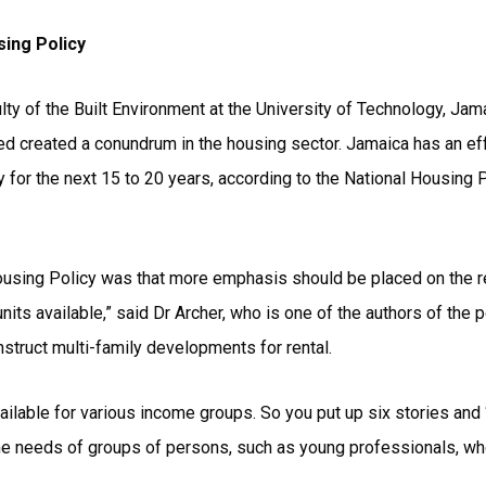
sing Policy
ulty of the Built Environment at the University of Technology, Ja
eed created a conundrum in the housing sector. Jamaica has an e
 for the next 15 to 20 years, according to the National Housing P
ousing Policy was that more emphasis should be placed on the ren
nits available,” said Dr Archer, who is one of the authors of the p
struct multi-family developments for rental.
lable for various income groups. So you put up six stories and ‘
 the needs of groups of persons, such as young professionals, w