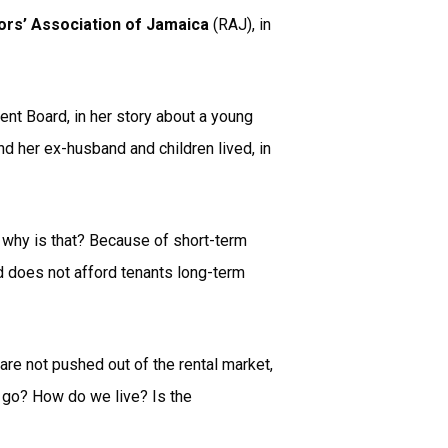
ors’ Association of Jamaica
(RAJ), in
t Board, in her story about a young
d her ex-husband and children lived, in
d why is that? Because of short-term
d does not afford tenants long-term
are not pushed out of the rental market,
e go? How do we live? Is the