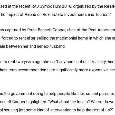
aised at the recent RAJ Symposium 2018, organised by the
Realt
he Impact of Airbnb on Real Estate Investments and Tourism.”
s captured by Rose Bennett Cooper, chair of the Rent Assessmen
forced to rent after selling the matrimonial home in which she an
sale between her and her ex-husband.
d to rent two years ago she can’t anymore, not on her salary. An
 short-term accommodations are significantly more expensive, an
is the government doing to help people like her, so that persons 
 Bennett Cooper highlighted. “What about the locals? Where do w
 housing [or] some kind of intervention to help the rest of us?”