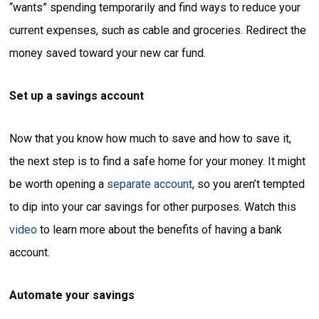
“wants” spending temporarily and find ways to reduce your
current expenses, such as cable and groceries. Redirect the
money saved toward your new car fund.
Set up a savings account
Now that you know how much to save and how to save it,
the next step is to find a safe home for your money. It might
be worth opening a
separate account
, so you aren’t tempted
to dip into your car savings for other purposes. Watch this
video
to learn more about the benefits of having a bank
account.
Automate your savings