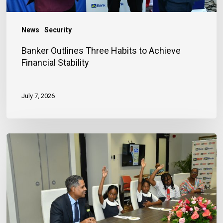
News
Security
Banker Outlines Three Habits to Achieve
Financial Stability
July 7, 2026
JN
Bank
Reaffirms
Commitment
to
Jamaica’s