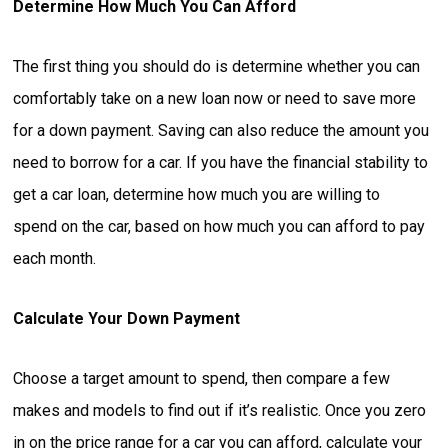
Determine How Much You Can Afford
The first thing you should do is determine whether you can
comfortably take on a new loan now or need to save more
for a down payment. Saving can also reduce the amount you
need to borrow for a car. If you have the financial stability to
get a car loan, determine how much you are willing to
spend on the car, based on how much you can afford to pay
each month.
Calculate Your Down Payment
Choose a target amount to spend, then compare a few
makes and models to find out if it’s realistic. Once you zero
in on the price range for a car you can afford, calculate your