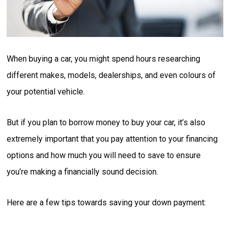
When buying a car, you might spend hours researching
different makes, models, dealerships, and even colours of
your potential vehicle.
But if you plan to borrow money to buy your car, it’s also
extremely important that you pay attention to your financing
options and how much you will need to save to ensure
you’re making a financially sound decision.
Here are a few tips towards saving your down payment: