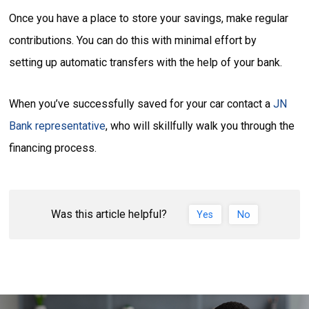
Once you have a place to store your savings, make regular
contributions. You can do this with minimal effort by
setting up automatic transfers with the help of your bank.
When you’ve successfully saved for your car contact a
JN
Bank representative
, who will skillfully walk you through the
financing process.
Was this article helpful?
Yes
No