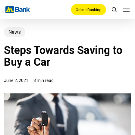
Skip
Men
Online Banking
search
to
main
News
content
Steps Towards Saving to
Buy a Car
June 2, 2021
3 min read