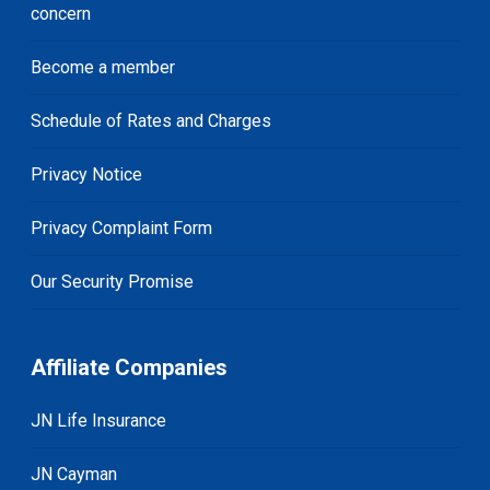
concern
Become a member
Schedule of Rates and Charges
Privacy Notice
Privacy Complaint Form
Our Security Promise
Affiliate Companies
JN Life Insurance
JN Cayman