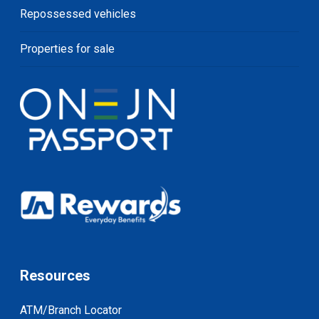
Repossessed vehicles
Properties for sale
Resources
ATM/Branch Locator