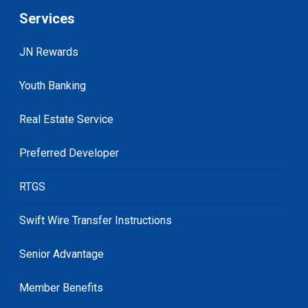
Services
JN Rewards
Youth Banking
Real Estate Service
Preferred Developer
RTGS
Swift Wire Transfer Instructions
Senior Advantage
Member Benefits