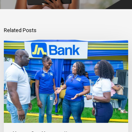
Related Posts
Mortgage
Qualification
Goes
Beyond
Income