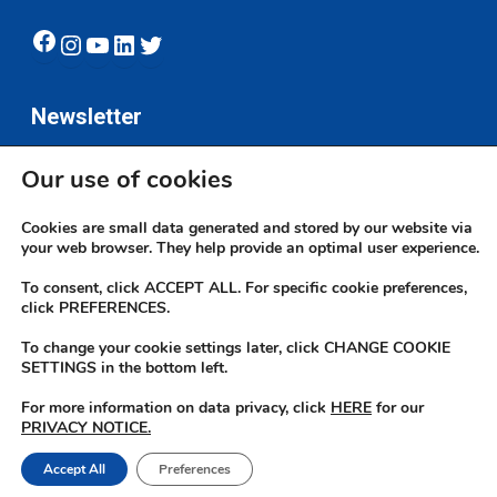
Facebook
Instagram
YouTube
LinkedIn
Twitter
Newsletter
Our use of cookies
Subscribe
Cookies are small data generated and stored by our website via
your web browser. They help provide an optimal user experience.
To consent, click ACCEPT ALL. For specific cookie preferences,
click PREFERENCES.
To change your cookie settings later, click CHANGE COOKIE
© 2026 JN Bank. All rights reserved | Developed by The JN Group Web
SETTINGS in the bottom left.
Unit
For more information on data privacy, click
HERE
for our
PRIVACY NOTICE.
twitter
facebook
linkedin
youtube
instagram
Accept All
Preferences