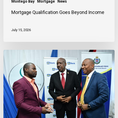
Montego Bay
Mortgage
News
Mortgage Qualification Goes Beyond Income
July 15, 2026
Banker
Outlines
Three
Habits
to
Achieve
Financial
Stability