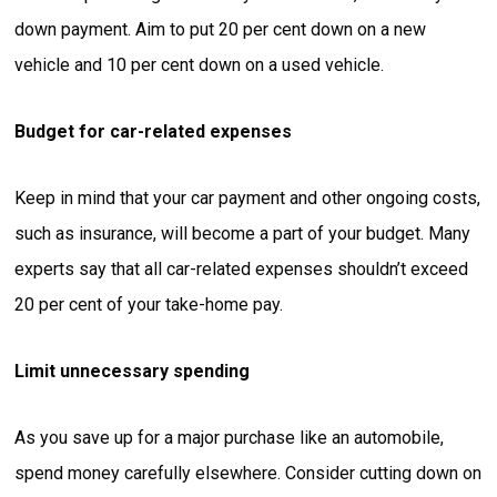
down payment. Aim to put 20 per cent down on a new
vehicle and 10 per cent down on a used vehicle.
Budget for car-related expenses
Keep in mind that your car payment and other ongoing costs,
such as insurance, will become a part of your budget. Many
experts say that all car-related expenses shouldn’t exceed
20 per cent of your take-home pay.
Limit unnecessary spending
As you save up for a major purchase like an automobile,
spend money carefully elsewhere. Consider cutting down on