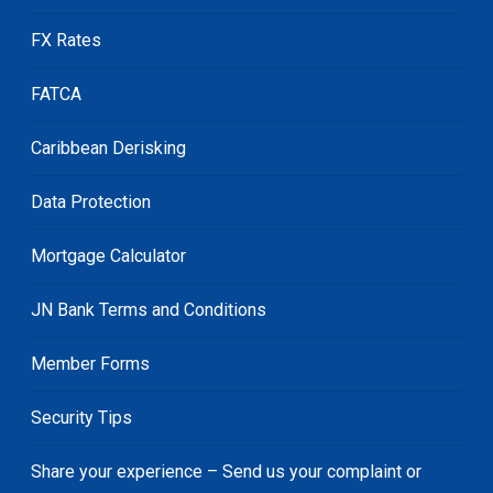
FX Rates
FATCA
Caribbean Derisking
Data Protection
Mortgage Calculator
JN Bank Terms and Conditions
Member Forms
Security Tips
Share your experience – Send us your complaint or