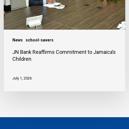
Children
News
school-savers
JN Bank Reaffirms Commitment to Jamaica’s
Children
July 1, 2026