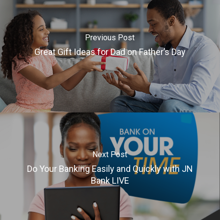
Previous Post
Great Gift Ideas for Dad on Father’s Day
Next Post
Do Your Banking Easily and Quickly with JN
Bank LIVE