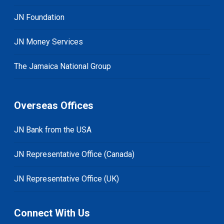
JN Foundation
JN Money Services
The Jamaica National Group
Overseas Offices
JN Bank from the USA
JN Representative Office (Canada)
JN Representative Office (UK)
Connect With Us