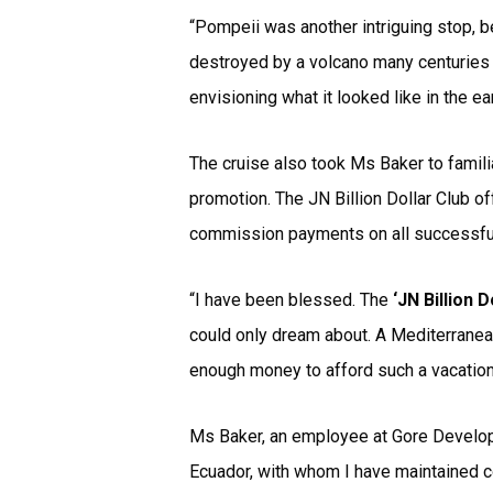
“Pompeii was another intriguing stop, b
destroyed by a volcano many centuries ag
envisioning what it looked like in the e
The cruise also took Ms Baker to familia
promotion. The JN Billion Dollar Club of
commission payments on all successful
“I have been blessed. The
‘JN Billion D
could only dream about. A Mediterranea
enough money to afford such a vacation,
Ms Baker, an employee at Gore Developm
Ecuador, with whom I have maintained c