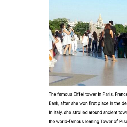
The famous Eiffel tower in Paris, Fran
Bank, after she won first place in the d
In Italy, she strolled around ancient tow
the world-famous leaning Tower of Pisa,