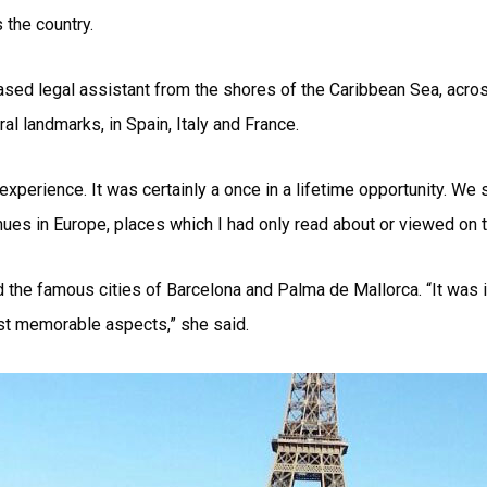
 the country.
sed legal assistant from the shores of the Caribbean Sea, acro
al landmarks, in Spain, Italy and France.
experience. It was certainly a once in a lifetime opportunity. We
es in Europe, places which I had only read about or viewed on te
 the famous cities of Barcelona and Palma de Mallorca. “It was in
ost memorable aspects,” she said.