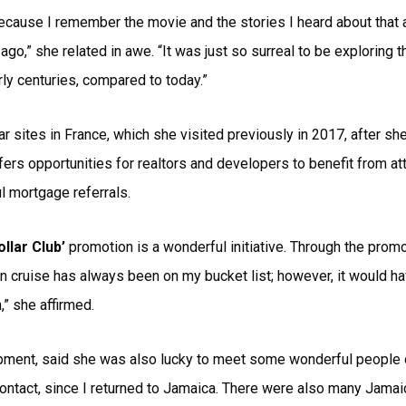
ecause I remember the movie and the stories I heard about that an
o,” she related in awe. “It was just so surreal to be exploring tha
arly centuries, compared to today.”
r sites in France, which she visited previously in 2017, after sh
fers opportunities for realtors and developers to benefit from at
 mortgage referrals.
ollar Club’
promotion is a wonderful initiative. Through the promot
n cruise has always been on my bucket list; however, it would h
” she affirmed.
ent, said she was also lucky to meet some wonderful people on 
ontact, since I returned to Jamaica. There were also many Jamaic