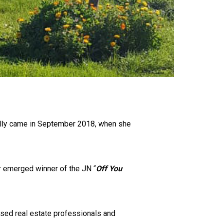
nally came in September 2018, when she
r emerged winner of the JN “
Off You
ensed real estate professionals and