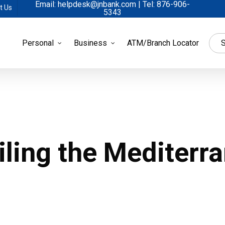
Email: helpdesk@jnbank.com | Tel: 876-906-
t Us
5343
Personal
Business
ATM/Branch Locator
S
ling the Mediterr