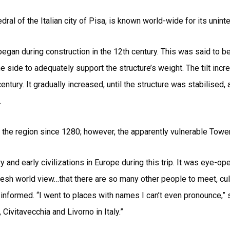
ral of the Italian city of Pisa, is known world-wide for its uninten
t began during construction in the 12th century. This was said to
 side to adequately support the structure’s weight. The tilt incr
ntury. It gradually increased, until the structure was stabilised, a
.
 the region since 1280; however, the apparently vulnerable Tower 
 and early civilizations in Europe during this trip. It was eye-o
fresh world view…that there are so many other people to meet, cul
nformed. “I went to places with names I can’t even pronounce,” sh
Civitavecchia and Livorno in Italy.”