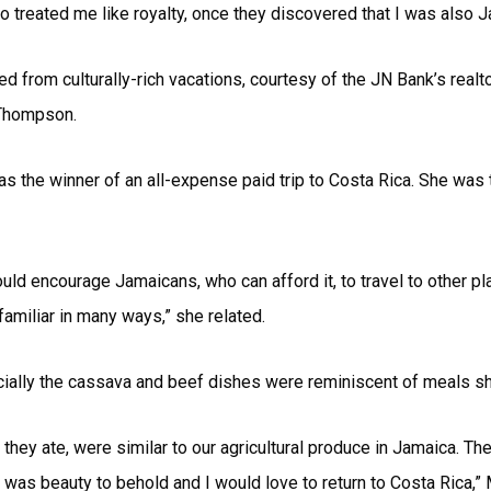
o treated me like royalty, once they discovered that I was also J
 from culturally-rich vacations, courtesy of the JN Bank’s real
 Thompson.
 the winner of an all-expense paid trip to Costa Rica. She was 
ld encourage Jamaicans, who can afford it, to travel to other pla
familiar in many ways,” she related.
cially the cassava and beef dishes were reminiscent of meals sh
 they ate, were similar to our agricultural produce in Jamaica. Th
was beauty to behold and I would love to return to Costa Rica,” 