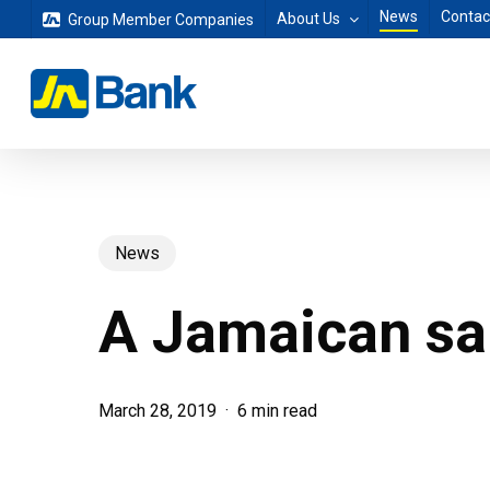
Skip
News
Contac
About Us
Group Member Companies
to
main
content
News
A Jamaican sai
March 28, 2019
6 min read