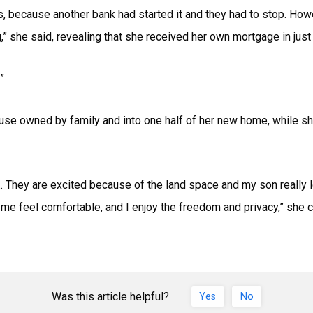
s, because another bank had started it and they had to stop. Howev
,” she said, revealing that she received her own mortgage in just 
”
use owned by family and into one half of her new home, while sh
e… They are excited because of the land space and my son really
feel comfortable, and I enjoy the freedom and privacy,” she c
Was this article helpful?
Yes
No