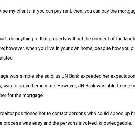
dvise my clients, if you can pay rent, then, you can pay the mortg
can’t do anything to that property without the consent of the landl
there; however, when you live in your own home, despite how you p
elated.
tgage was simple she said, as JN Bank exceeded her expectations
ls, was to prove her income. However, JN Bank was able to use 
y her for the mortgage.
 realtor positioned her to contact persons who could speed up h
the process was easy and the persons involved, knowledgeable.