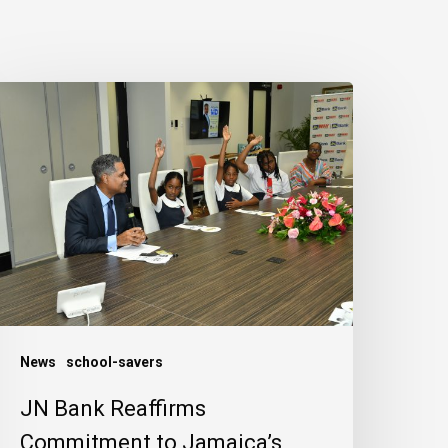
N
ank
eaffirms
ommitment
o
amaica’s
hildren
News
school-savers
JN Bank Reaffirms
Commitment to Jamaica’s