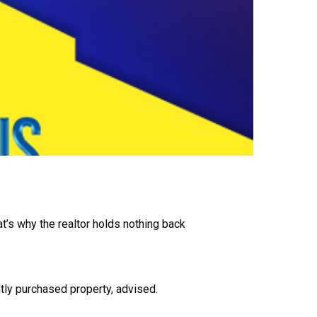
t’s why the realtor holds nothing back
ntly purchased property, advised.