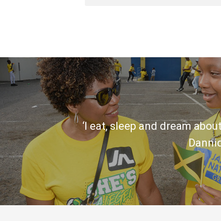
‘I eat, sleep and dream about
Danni