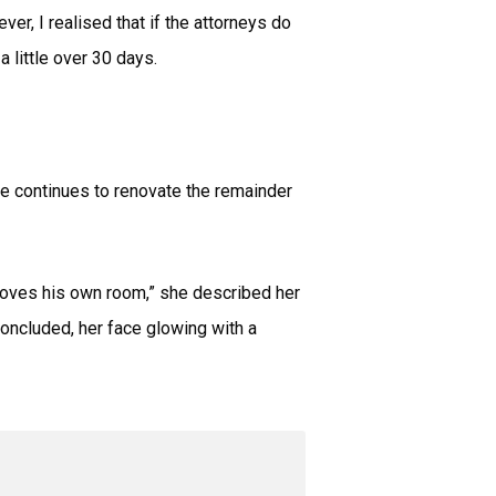
er, I realised that if the attorneys do
a little over 30 days.
e continues to renovate the remainder
 loves his own room,” she described her
oncluded, her face glowing with a