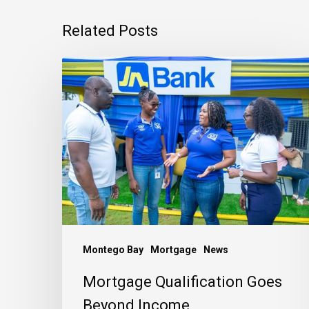
Related Posts
Mortgage
Qualification
Goes
Beyond
Income
Montego Bay
Mortgage
News
Mortgage Qualification Goes
Beyond Income