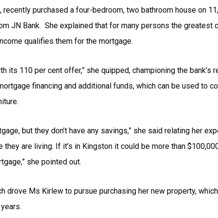
es, recently purchased a four-bedroom, two bathroom house on 11,
om JN Bank. She explained that for many persons the greatest ch
r income qualifies them for the mortgage.
th its 110 per cent offer,” she quipped, championing the bank’s 
t mortgage financing and additional funds, which can be used to 
iture.
ortgage, but they don’t have any savings,” she said relating her ex
hey are living. If it’s in Kingston it could be more than $100,0
rtgage,” she pointed out.
ich drove Ms Kirlew to pursue purchasing her new property, which 
 years.