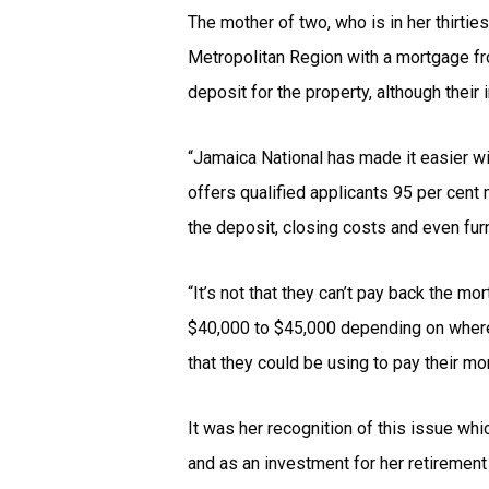
The mother of two, who is in her thirti
Metropolitan Region with a mortgage fr
deposit for the property, although thei
“Jamaica National has made it easier wi
offers qualified applicants 95 per cen
the deposit, closing costs and even furn
“It’s not that they can’t pay back the m
$40,000 to $45,000 depending on where t
that they could be using to pay their mo
It was her recognition of this issue wh
and as an investment for her retirement