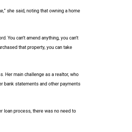
age,” she said, noting that owning a home
ord. You can’t amend anything, you can’t
urchased that property, you can take
. Her main challenge as a realtor, who
her bank statements and other payments
er loan process, there was no need to