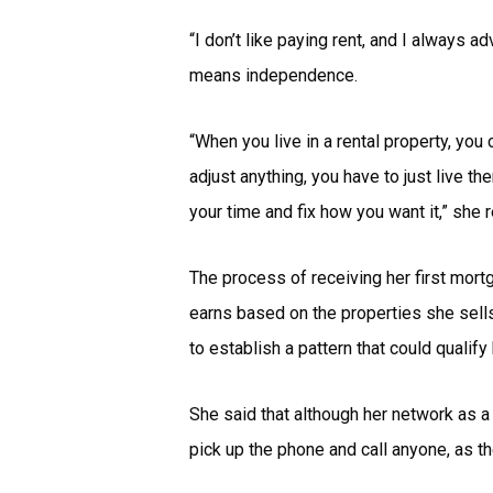
“I don’t like paying rent, and I always a
means independence.
“When you live in a rental property, you 
adjust anything, you have to just live 
your time and fix how you want it,” she r
The process of receiving her first mor
earns based on the properties she sel
to establish a pattern that could qualif
She said that although her network as a
pick up the phone and call anyone, as 