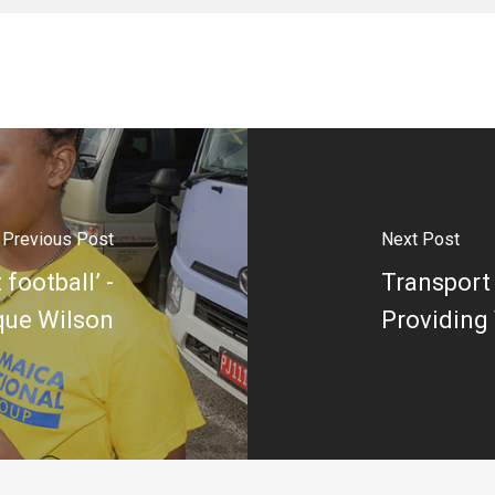
Previous Post
Next Post
 football’ -
Transport 
que Wilson
Providing 