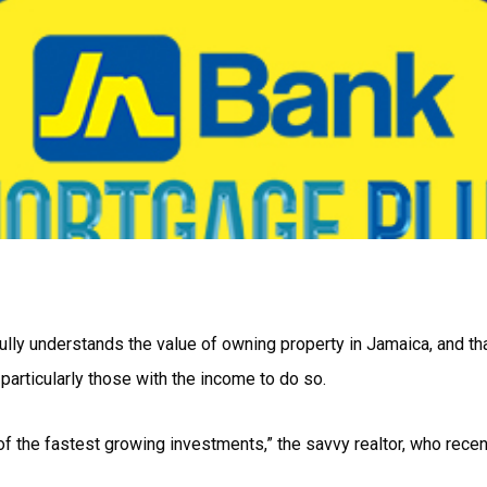
ully understands the value of owning property in Jamaica, and tha
articularly those with the income to do so.
ne of the fastest growing investments,” the savvy realtor, who rece