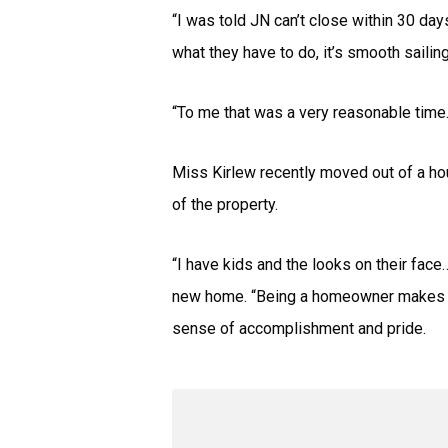
“I was told JN can’t close within 30 day
what they have to do, it’s smooth sailing
“To me that was a very reasonable time.
Miss Kirlew recently moved out of a ho
of the property.
“I have kids and the looks on their fac
new home. “Being a homeowner makes me 
sense of accomplishment and pride.