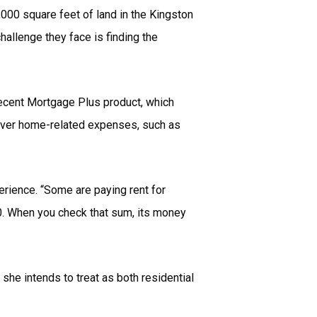
000 square feet of land in the Kingston
allenge they face is finding the
recent Mortgage Plus product, which
cover home-related expenses, such as
perience. “Some are paying rent for
00. When you check that sum, its money
she intends to treat as both residential