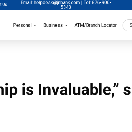
Email: helpdesk@jnbank.com | Tel: 876-906-
t Us
5343
Personal
Business
ATM/Branch Locator
S
 is Invaluable,” 