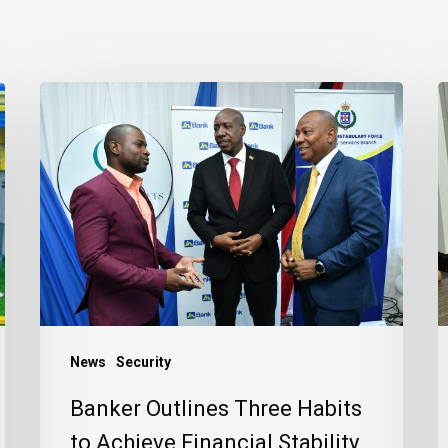
Banker
J
Outlines
B
Three
R
Habits
C
to
t
Achieve
J
Financial
C
Stability
News
Security
Banker Outlines Three Habits
to Achieve Financial Stability