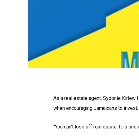
As a real estate agent, Sydonie Kirlew f
when encouraging Jamaicans to invest, p
“You can’t lose off real estate. It is o