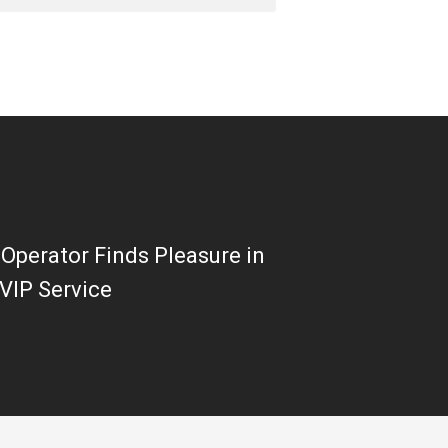
Operator Finds Pleasure in
VIP Service