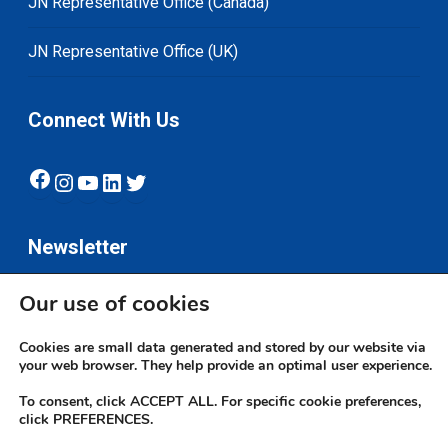
JN Representative Office (Canada)
JN Representative Office (UK)
Connect With Us
Facebook
Instagram
YouTube
LinkedIn
Twitter
Newsletter
Our use of cookies
Subscribe
Cookies are small data generated and stored by our website via
your web browser. They help provide an optimal user experience.
To consent, click ACCEPT ALL. For specific cookie preferences,
click PREFERENCES.