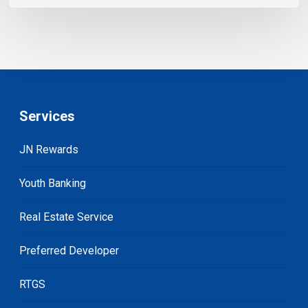
Services
JN Rewards
Youth Banking
Real Estate Service
Preferred Developer
RTGS