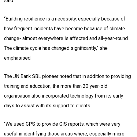
said.
“Building resilience is a necessity, especially because of
how frequent incidents have become because of climate
change- almost everywhere is affected and all-year-round.
The climate cycle has changed significantly,” she
emphasised.
The JN Bank SBL pioneer noted that in addition to providing
training and education, the more than 20 year-old
organisation also incorporated technology from its early
days to assist with its support to clients.
“We used GPS to provide GIS reports, which were very
useful in identifying those areas where, especially micro