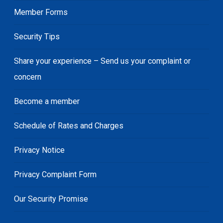
Member Forms
Security Tips
Share your experience – Send us your complaint or
concern
Become a member
Schedule of Rates and Charges
Privacy Notice
Privacy Complaint Form
Our Security Promise