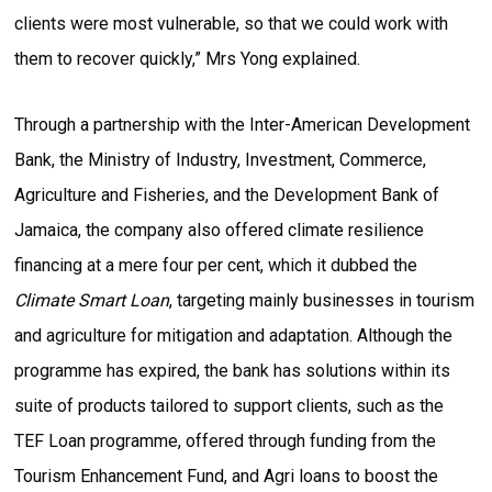
clients were most vulnerable, so that we could work with
them to recover quickly,” Mrs Yong explained.
Through a partnership with the Inter-American Development
Bank, the Ministry of Industry, Investment, Commerce,
Agriculture and Fisheries, and the Development Bank of
Jamaica, the company also offered climate resilience
financing at a mere four per cent, which it dubbed the
Climate Smart Loan
, targeting mainly businesses in tourism
and agriculture for mitigation and adaptation. Although the
programme has expired, the bank has solutions within its
suite of products tailored to support clients, such as the
TEF Loan programme, offered through funding from the
Tourism Enhancement Fund, and Agri loans to boost the