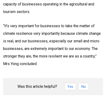
capacity of businesses operating in the agricultural and
tourism sectors.
“It’s very important for businesses to take the matter of
climate resilience very importantly because climate change
is real, and our businesses, especially our small and micro
businesses, are extremely important to our economy. The
stronger they are, the more resilient we are as a country,”
Mrs Yong concluded.
Was this article helpful?
Yes
No