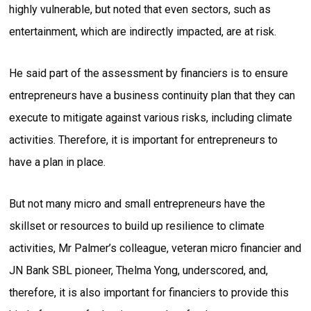
highly vulnerable, but noted that even sectors, such as
entertainment, which are indirectly impacted, are at risk.
He said part of the assessment by financiers is to ensure
entrepreneurs have a business continuity plan that they can
execute to mitigate against various risks, including climate
activities. Therefore, it is important for entrepreneurs to
have a plan in place.
But not many micro and small entrepreneurs have the
skillset or resources to build up resilience to climate
activities, Mr Palmer’s colleague, veteran micro financier and
JN Bank SBL pioneer, Thelma Yong, underscored, and,
therefore, it is also important for financiers to provide this