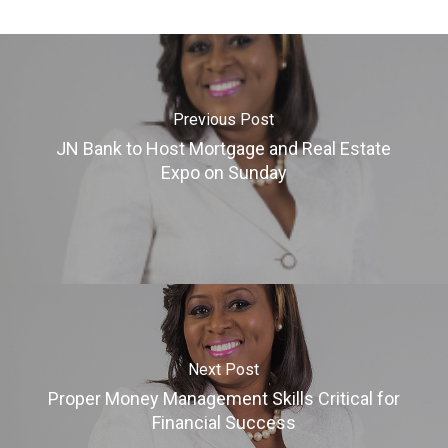
Previous Post
JN Bank to Host Mortgage and Real Estate
Expo on Sunday
Next Post
Proper Money Management Skills Critical for
Financial Success