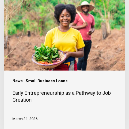
Entrepreneurship
as
a
Pathway
to
Job
Creation
News
Small Business Loans
Early Entrepreneurship as a Pathway to Job
Creation
March 31, 2026