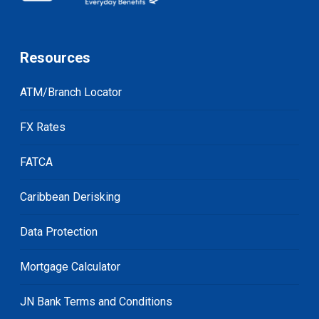
Resources
ATM/Branch Locator
FX Rates
FATCA
Caribbean Derisking
Data Protection
Mortgage Calculator
JN Bank Terms and Conditions