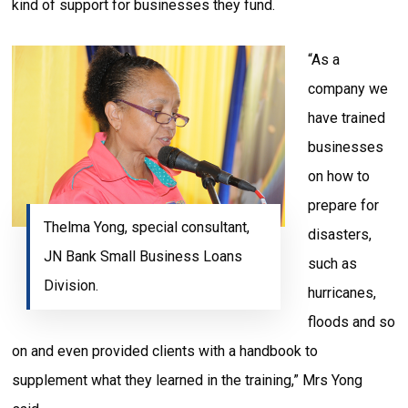
kind of support for businesses they fund.
“As a
company we
have trained
businesses
on how to
prepare for
Thelma Yong, special consultant,
disasters,
JN Bank Small Business Loans
such as
Division.
hurricanes,
floods and so
on and even provided clients with a handbook to
supplement what they learned in the training,” Mrs Yong