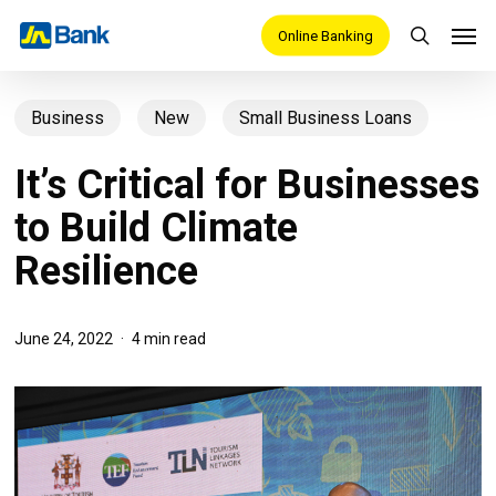
Skip
Men
Online Banking
search
to
main
Business
New
Small Business Loans
content
It’s Critical for Businesses
to Build Climate
Resilience
June 24, 2022
4 min read