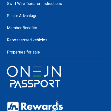
Swift Wire Transfer Instructions
Senior Advantage
Member Benefits
Repossessed vehicles
Properties for sale