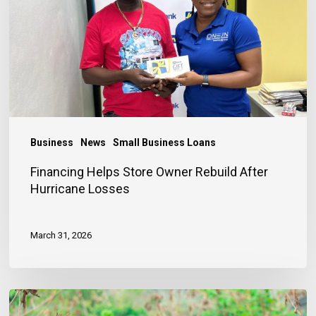
Rebuild
After
Hurricane
Losses
Business
News
Small Business Loans
Financing Helps Store Owner Rebuild After
Hurricane Losses
March 31, 2026
Early