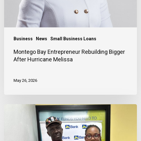
Business
News
Small Business Loans
Montego Bay Entrepreneur Rebuilding Bigger
After Hurricane Melissa
May 26, 2026
Financing
Helps
Store
Owner