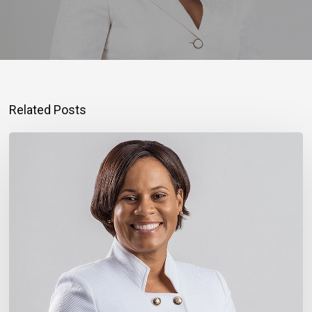
Related Posts
Montego
Bay
Entrepreneur
Rebuilding
Bigger
After
Hurricane
Melissa