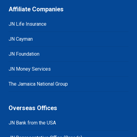
Affiliate Companies
JN Life Insurance
JN Cayman
JN Foundation
JN Money Services
The Jamaica National Group
Overseas Offices
JN Bank from the USA