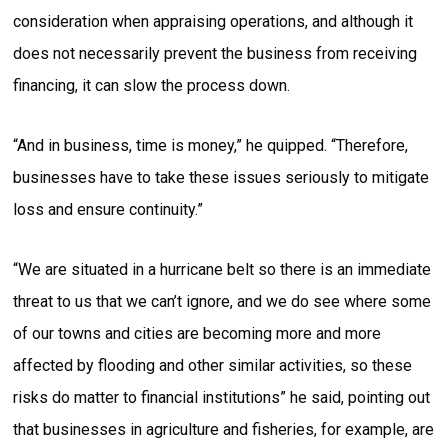
consideration when appraising operations, and although it
does not necessarily prevent the business from receiving
financing, it can slow the process down.
“And in business, time is money,” he quipped. “Therefore,
businesses have to take these issues seriously to mitigate
loss and ensure continuity.”
“We are situated in a hurricane belt so there is an immediate
threat to us that we can’t ignore, and we do see where some
of our towns and cities are becoming more and more
affected by flooding and other similar activities, so these
risks do matter to financial institutions” he said, pointing out
that businesses in agriculture and fisheries, for example, are