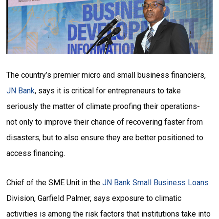
The country’s premier micro and small business financiers,
JN Bank
, says it is critical for entrepreneurs to take
seriously the matter of climate proofing their operations-
not only to improve their chance of recovering faster from
disasters, but to also ensure they are better positioned to
access financing.
Chief of the SME Unit in the
JN Bank Small Business Loans
Division, Garfield Palmer, says exposure to climatic
activities is among the risk factors that institutions take into