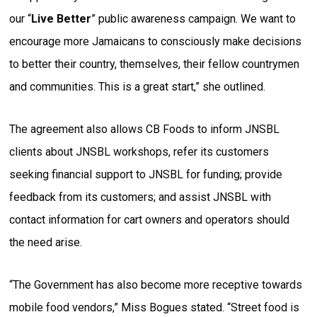
our “
Live Better
” public awareness campaign. We want to
encourage more Jamaicans to consciously make decisions
to better their country, themselves, their fellow countrymen
and communities. This is a great start,” she outlined.
The agreement also allows CB Foods to inform JNSBL
clients about JNSBL workshops, refer its customers
seeking financial support to JNSBL for funding; provide
feedback from its customers; and assist JNSBL with
contact information for cart owners and operators should
the need arise.
“The Government has also become more receptive towards
mobile food vendors,” Miss Bogues stated. “Street food is