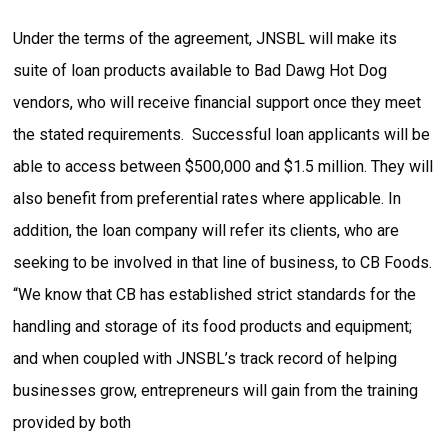
Under the terms of the agreement, JNSBL will make its
suite of loan products available to Bad Dawg Hot Dog
vendors, who will receive financial support once they meet
the stated requirements. Successful loan applicants will be
able to access between $500,000 and $1.5 million. They will
also benefit from preferential rates where applicable. In
addition, the loan company will refer its clients, who are
seeking to be involved in that line of business, to CB Foods.
“We know that CB has established strict standards for the
handling and storage of its food products and equipment;
and when coupled with JNSBL’s track record of helping
businesses grow, entrepreneurs will gain from the training
provided by both