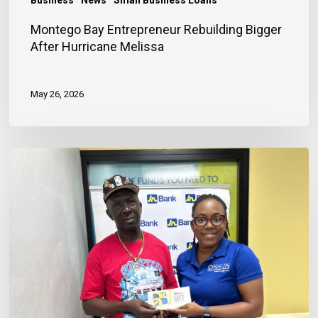
Montego Bay Entrepreneur Rebuilding Bigger
After Hurricane Melissa
May 26, 2026
Financing
Helps
Store
Owner
Rebuild
After
Hurricane
Losses