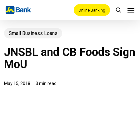
Skip
Men
Online Banking
search
to
main
Small Business Loans
content
JNSBL and CB Foods Sign
MoU
May 15, 2018
3 min read