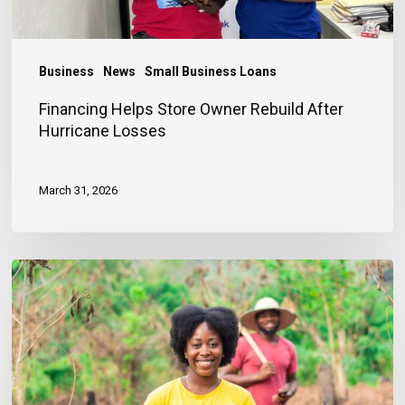
Business
News
Small Business Loans
Financing Helps Store Owner Rebuild After
Hurricane Losses
March 31, 2026
Early
Entrepreneurship
as
a
Pathway