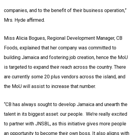
companies, and to the benefit of their business operation,”
Mrs. Hyde affirmed.
Miss Alicia Bogues, Regional Development Manager, CB
Foods, explained that her company was committed to
building Jamaica and fostering job creation, hence the MoU
is targeted to expand their reach across the country. There
are currently some 20 plus vendors across the island, and
the MoU will assist to increase that number.
“CB has always sought to develop Jamaica and unearth the
talent in its biggest asset: our people. We’re really excited
to partner with JNSBL, as this initiative gives more people
an opportunity to become their own boss. It also aligns with