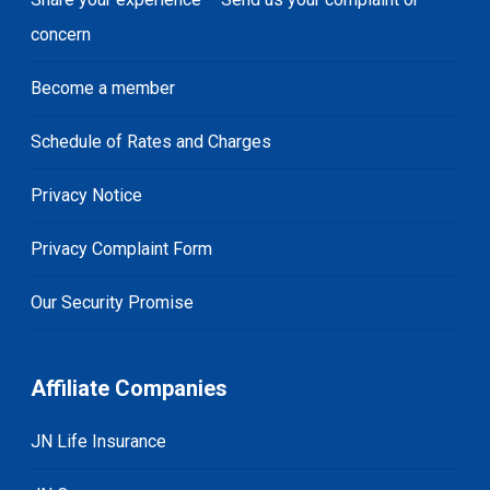
concern
Become a member
Schedule of Rates and Charges
Privacy Notice
Privacy Complaint Form
Our Security Promise
Affiliate Companies
JN Life Insurance