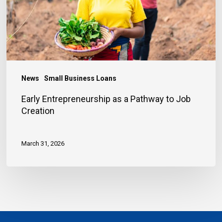
to
Job
Creation
News
Small Business Loans
Early Entrepreneurship as a Pathway to Job
Creation
March 31, 2026