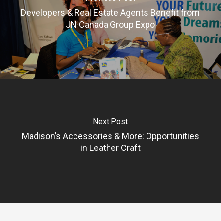
Developers & Real Estate Agents Benefit from
JN Canada Group Expo
Next Post
Madison’s Accessories & More: Opportunities
in Leather Craft