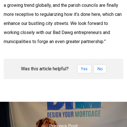
a growing trend globally, and the parish councils are finally
more receptive to regularizing how it’s done here, which can
enhance our bustling city streets. We look forward to
working closely with our Bad Dawg entrepreneurs and
municipalities to forge an even greater partnership.”
Was this article helpful?
Yes
No
Previous Post