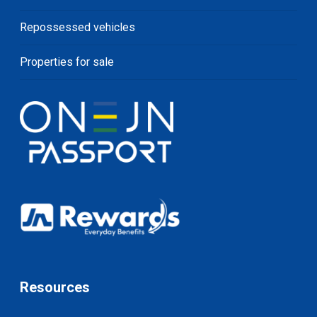
Repossessed vehicles
Properties for sale
Resources