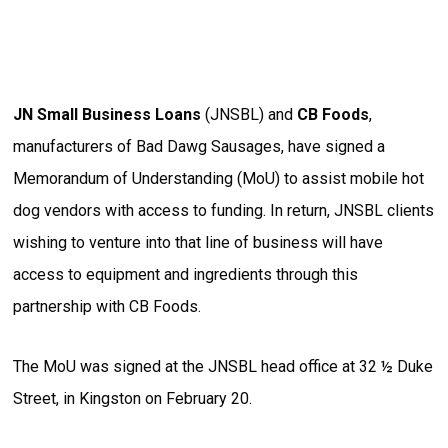
JN Small Business Loans
(JNSBL) and
CB Foods
,
manufacturers of Bad Dawg Sausages, have signed a
Memorandum of Understanding (MoU) to assist mobile hot
dog vendors with access to funding. In return, JNSBL clients
wishing to venture into that line of business will have
access to equipment and ingredients through this
partnership with CB Foods.
The MoU was signed at the JNSBL head office at 32 ½ Duke
Street, in Kingston on February 20.