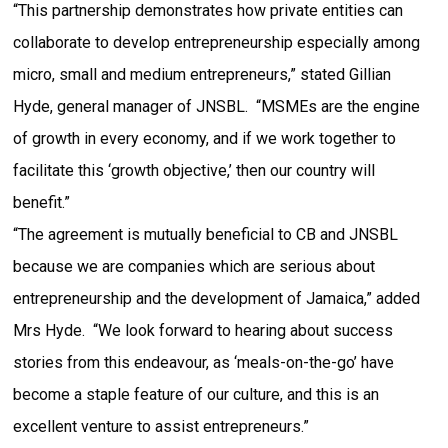
“This partnership demonstrates how private entities can
collaborate to develop entrepreneurship especially among
micro, small and medium entrepreneurs,” stated Gillian
Hyde, general manager of JNSBL. “MSMEs are the engine
of growth in every economy, and if we work together to
facilitate this ‘growth objective,’ then our country will
benefit.”
“The agreement is mutually beneficial to CB and JNSBL
because we are companies which are serious about
entrepreneurship and the development of Jamaica,” added
Mrs Hyde. “We look forward to hearing about success
stories from this endeavour, as ‘meals-on-the-go’ have
become a staple feature of our culture, and this is an
excellent venture to assist entrepreneurs.”