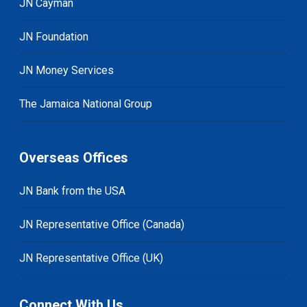
JN Cayman
JN Foundation
JN Money Services
The Jamaica National Group
Overseas Offices
JN Bank from the USA
JN Representative Office (Canada)
JN Representative Office (UK)
Connect With Us