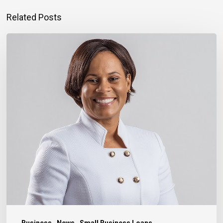
Related Posts
Montego
Bay
Entrepreneur
Rebuilding
Bigger
After
Hurricane
Melissa
Business
News
Small Business Loans