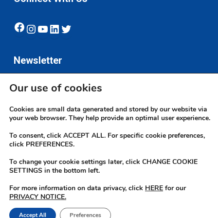
Facebook
Instagram
YouTube
LinkedIn
Twitter
Newsletter
Our use of cookies
Subscribe
Cookies are small data generated and stored by our website via
your web browser. They help provide an optimal user experience.
To consent, click ACCEPT ALL. For specific cookie preferences,
click PREFERENCES.
To change your cookie settings later, click CHANGE COOKIE
© 2026 JN Bank. All rights reserved | Developed by The JN Group Web
SETTINGS in the bottom left.
Unit
For more information on data privacy, click
HERE
for our
PRIVACY NOTICE.
twitter
facebook
linkedin
youtube
instagram
Accept All
Preferences