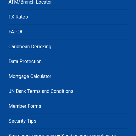
ATM/Branch Locator
FX Rates
FATCA
Caribbean Derisking
Data Protection
Mortgage Calculator
JN Bank Terms and Conditions
Member Forms
Security Tips
Share your experience – Send us your complaint or