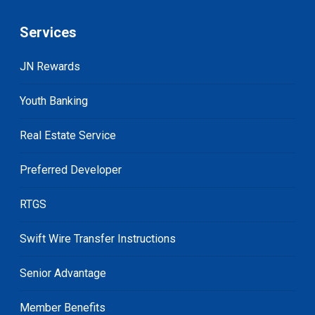
Services
JN Rewards
Youth Banking
Real Estate Service
Preferred Developer
RTGS
Swift Wire Transfer Instructions
Senior Advantage
Member Benefits